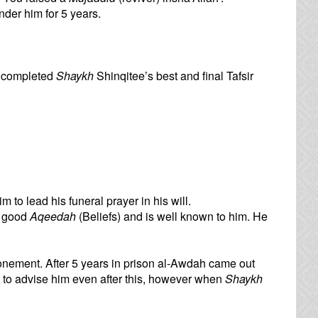
der him for 5 years.
o completed
Shaykh
Shinqitee’s best and final Tafsir
im to lead his funeral prayer in his will.
h good
Aqeedah
(Beliefs) and is well known to him. He
onement. After 5 years in prison al-Awdah came out
to advise him even after this, however when
Shaykh