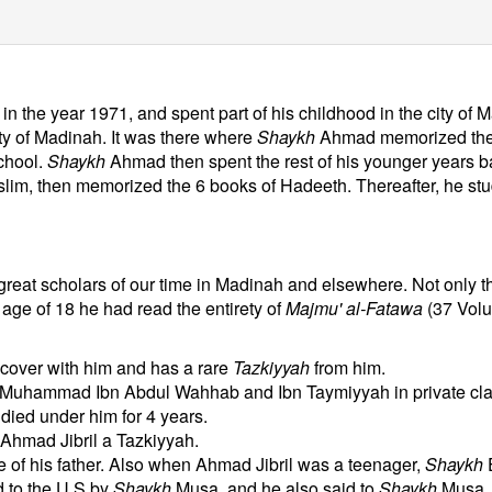
n the year 1971, and spent part of his childhood in the city of
ity of Madinah. It was there where
Shaykh
Ahmad memorized the 
chool.
Shaykh
Ahmad then spent the rest of his younger years ba
im, then memorized the 6 books of Hadeeth. Thereafter, he studi
eat scholars of our time in Madinah and elsewhere. Not only tha
 age of 18 he had read the entirety of
Majmu' al-Fatawa
(37 Volum
 cover with him and has a rare
Tazkiyyah
from him.
 Muhammad Ibn Abdul Wahhab and Ibn Taymiyyah in private cla
ied under him for 4 years.
Ahmad Jibril a Tazkiyyah.
 of his father. Also when Ahmad Jibril was a teenager,
Shaykh
 to the U.S by
Shaykh
Musa, and he also said to
Shaykh
Musa, 