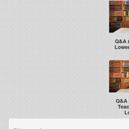
Q&A #
Lower
Q&A 
Teac
L