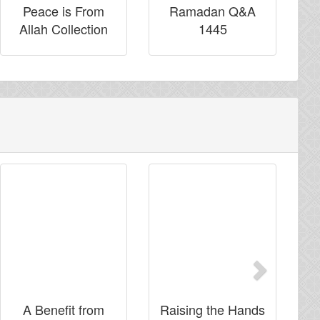
Peace is From
Ramadan Q&A
Allah Collection
1445
Next
A Benefit from
Raising the Hands