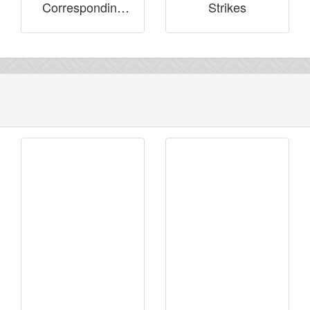
Corresponding
Strikes
with Brothers in
Prison