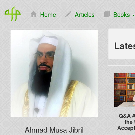
Home
Articles
Books
Late
Q&A #
the 
Accep
Ahmad Musa Jibril