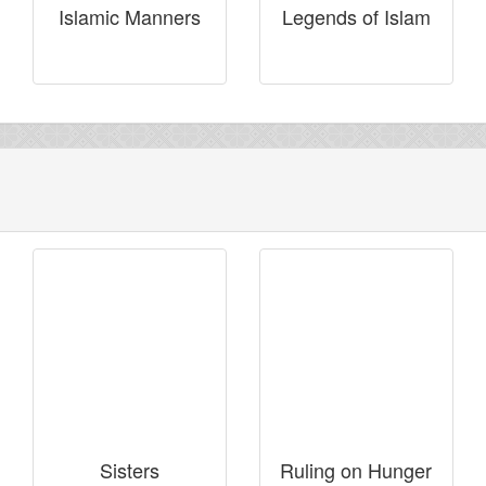
Islamic Manners
Legends of Islam
Sisters
Ruling on Hunger