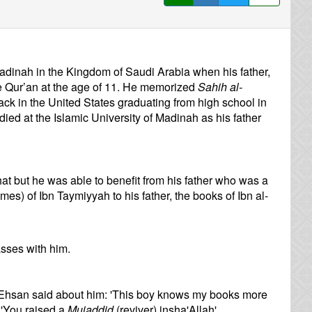
 Madinah in the Kingdom of Saudi Arabia when his father,
Qur’an at the age of 11. He memorized
Sahih al-
ck in the United States graduating from high school in
ed at the Islamic University of Madinah as his father
t but he was able to benefit from his father who was a
es) of Ibn Taymiyyah to his father, the books of Ibn al-
sses with him.
Ehsan said about him: 'This boy knows my books more
'You raised a
Mujaddid
(reviver) insha'Allah'.