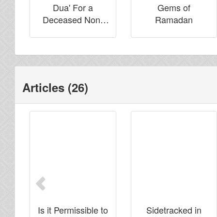
Dua' For a
Gems of
Deceased Non-
Ramadan
Muslim
Articles (26)
Previous
Is it Permissible to
Sidetracked in