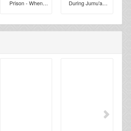
Prison - When
During Jumu'ah
They Turn Their
Khutbah for Dua'
Backs on You!
Next