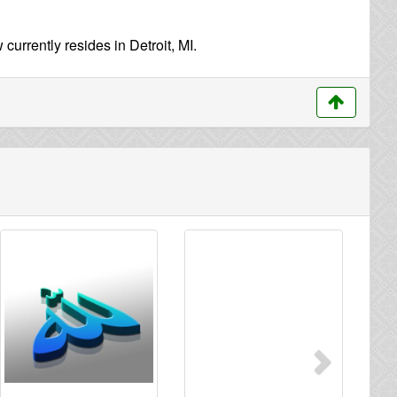
urrently resides in Detroit, MI.
Next