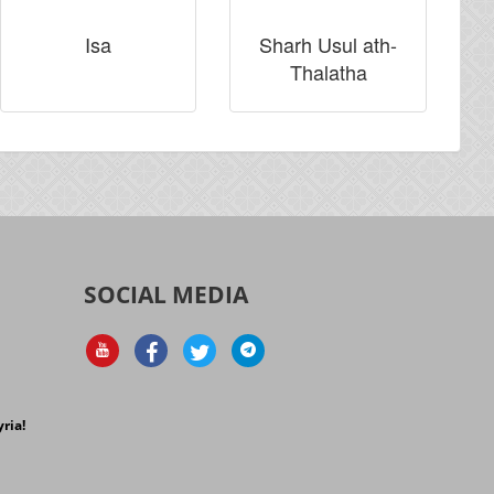
Isa
Sharh Usul ath-
Thalatha
SOCIAL MEDIA
d
ria!