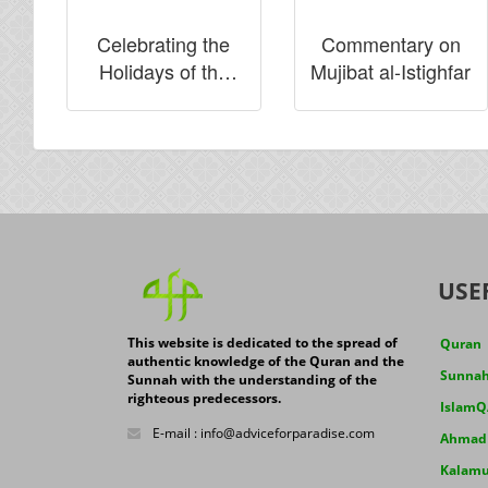
Celebrating the
Commentary on
Holidays of the
Mujibat al-Istighfar
Infidels
USE
This website is dedicated to the spread of
Quran
authentic knowledge of the Quran and the
Sunna
Sunnah with the understanding of the
righteous predecessors.
IslamQ
E-mail : info@adviceforparadise.com
Ahmad J
Kalamu