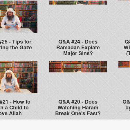
25 - Tips for
Q&A #24 - Does
Q
ing the Gaze
Ramadan Expiate
Wi
Major Sins?
(
#21 - How to
Q&A #20 - Does
Q&
h a Child to
Watching Haram
b
ove Allah
Break One's Fast?