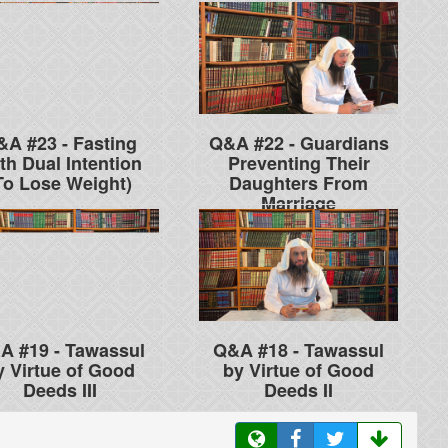
&A #23 - Fasting
Q&A #22 - Guardians
th Dual Intention
Preventing Their
To Lose Weight)
Daughters From
Marriage
A #19 - Tawassul
Q&A #18 - Tawassul
y Virtue of Good
by Virtue of Good
Deeds III
Deeds II