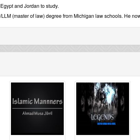
s Egypt and Jordan to study.
/LLM (master of law) degree from Michigan law schools. He now c