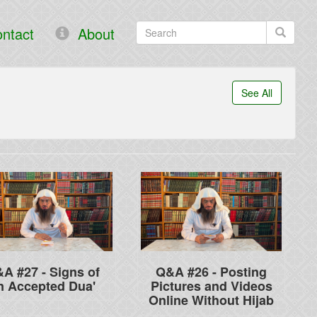
ntact
About
See All
A #27 - Signs of
Q&A #26 - Posting
n Accepted Dua'
Pictures and Videos
Online Without Hijab