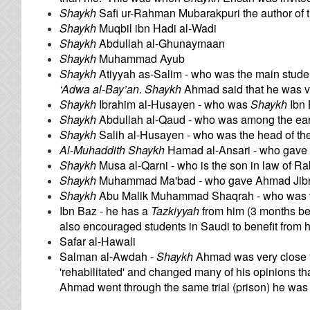
Shaykh
Safi ur-Rahman Mubarakpuri the author of 
Shaykh
Muqbil ibn Hadi al-Wadi
Shaykh
Abdullah al-Ghunaymaan
Shaykh
Muhammad Ayub
Shaykh
Atiyyah as-Salim - who was the main stude
‘Adwa al-Bay’an
.
Shaykh
Ahmad said that he was ve
Shaykh
Ibrahim al-Husayen - who was
Shaykh
Ibn 
Shaykh
Abdullah al-Qaud - who was among the ea
Shaykh
Salih al-Husayen - who was the head of th
Al-Muhaddith Shaykh
Hamad al-Ansari - who gave
Shaykh
Musa al-Qarni - who is the son in law of Ra
Shaykh
Muhammad Ma'bad - who gave Ahmad Jibr
Shaykh
Abu Malik Muhammad Shaqrah - who was v
Ibn Baz - he has a
Tazkiyyah
from him (3 months be
also encouraged students in Saudi to benefit from h
Safar al-Hawali
Salman al-Awdah -
Shaykh
Ahmad was very close t
'rehabilitated' and changed many of his opinions that
Ahmad went through the same trial (prison) he was