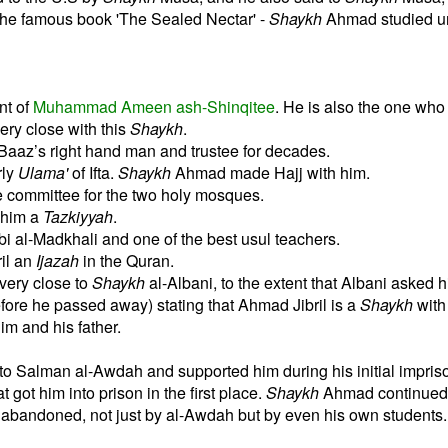
the famous book 'The Sealed Nectar' -
Shaykh
Ahmad studied un
nt of
Muhammad Ameen ash-Shinqitee
. He is also the one wh
ry close with this
Shaykh
.
Baaz’s right hand man and trustee for decades.
rly
Ulama'
of Ifta.
Shaykh
Ahmad made Hajj with him.
e committee for the two holy mosques.
 him a
Tazkiyyah
.
bi al-Madkhali and one of the best usul teachers.
il an
Ijazah
in the Quran.
ery close to
Shaykh
al-Albani, to the extent that Albani asked h
fore he passed away) stating that Ahmad Jibril is a
Shaykh
wit
im and his father.
o Salman al-Awdah and supported him during his initial impris
 got him into prison in the first place.
Shaykh
Ahmad continued 
 abandoned, not just by al-Awdah but by even his own students.