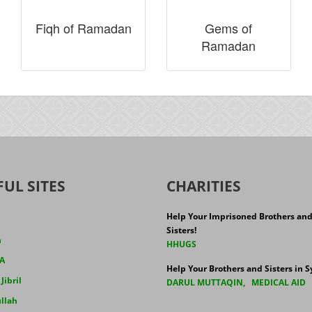
Fiqh of Ramadan
Gems of
Ramadan
FUL SITES
CHARITIES
Help Your Imprisoned Brothers an
Sisters!
h
HHUGS
A
Help Your Brothers and Sisters in Sy
ibril
DARUL MUTTAQIN
,
MEDICAL AID
llah