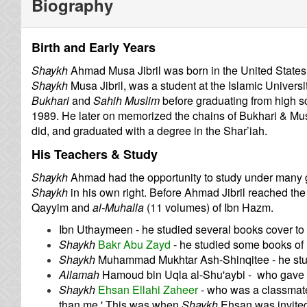
Biography
Birth and Early Years
Shaykh
Ahmad Musa Jibril was born in the United States i
Shaykh
Musa Jibril, was a student at the Islamic Univers
Bukhari
and
Sahih Muslim
before graduating from high s
1989. He later on memorized the chains of Bukhari & Musl
did, and graduated with a degree in the Shar’iah.
His Teachers & Study
Shaykh
Ahmad had the opportunity to study under many gr
Shaykh
in his own right. Before Ahmad Jibril reached the
Qayyim and
al-Muhalla
(11 volumes) of Ibn Hazm.
Ibn Uthaymeen - he studied several books cover to
Shaykh
Bakr Abu Zayd
- he studied some books of
Shaykh
Muhammad Mukhtar Ash-Shinqitee - he stud
Allamah
Hamoud bin Uqla al-Shu'aybi - who gave 
Shaykh
Ehsan Ellahi Zaheer
- who was a classmate
than me.' This was when
Shaykh
Ehsan was invited