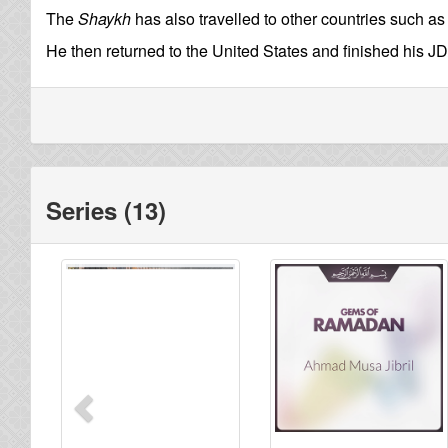
The
Shaykh
has also travelled to other countries such a
He then returned to the United States and finished his JD
Series (13)
Previous