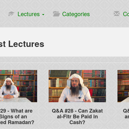
Lectures
Categories
Co
st Lectures
29 - What are
Q&A #28 - Can Zakat
Q&
Signs of an
al-Fitr Be Paid in
a
ted Ramadan?
Cash?