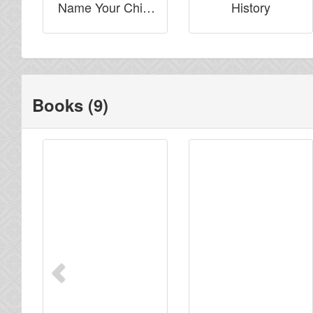
Name Your Child
History
Saif-Allah?
Books (9)
Previous