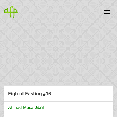
Fiqh of Fasting #16
Ahmad Musa Jibril