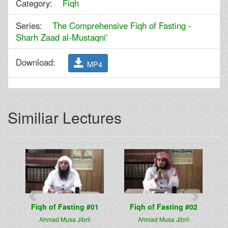
Category:
Fiqh
Series:
The Comprehensive Fiqh of Fasting -
Sharh Zaad al-Mustaqni'
Download:
MP4
Similiar Lectures
Previous
Next
Fiqh of Fasting #01
Fiqh of Fasting #02
Ahmad Musa Jibril
Ahmad Musa Jibril