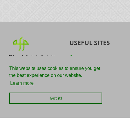
USEFUL SITES
This website is dedicated to
Quran
the spread of authentic
Sunnah
knowledge of the Quran and
This website uses cookies to ensure you get
the Sunnah with the
IslamQA
the best experience on our website.
understanding of the
righteous predecessors.
Ahmad Jibril
Learn more
E-mail :
Kalamullah
info@adviceforparadise.com
Got it!
Assabile
Kitaabun