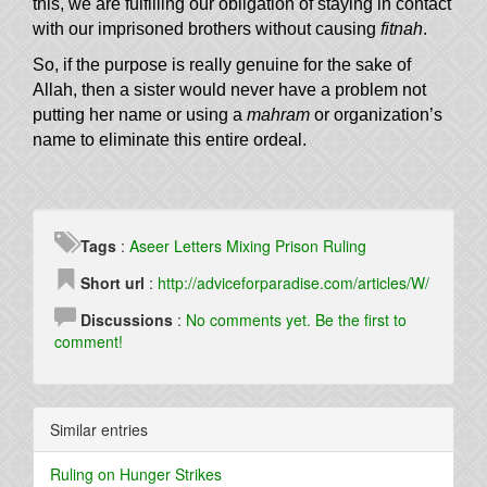
this, we are fulfilling our obligation of staying in contact
with our imprisoned brothers without causing
fitnah
.
So, if the purpose is really genuine for the sake of
Allah, then a sister would never have a problem not
putting her name or using a
mahram
or organization’s
name to eliminate this entire ordeal.
Tags
:
Aseer
Letters
Mixing
Prison
Ruling
Short url
:
http://adviceforparadise.com/articles/W/
Discussions
:
No comments yet. Be the first to
comment!
Similar entries
Ruling on Hunger Strikes