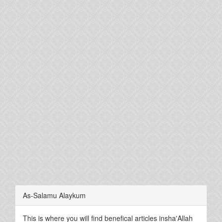
As-Salamu Alaykum
This is where you will find benefical articles insha'Allah