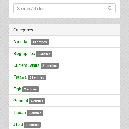
Categories
Aqeedah
13 entries
Biographies
3 entries
Current Affairs
21 entries
Fatawa
21 entries
Fiqh
2 entries
General
4 entries
Ibadah
3 entries
Jihad
4 entries