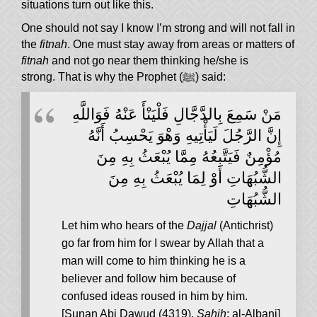
situations turn out like this.
One should not say I know I’m strong and will not fall in
the
fitnah
. One must stay away from areas or matters of
fitnah
and not go near them thinking he/she is
strong. That is why the Prophet (ﷺ) said:
مَنْ سَمِعَ بِالدَّجَّالِ فَلْيَنْأَ عَنْهُ فَوَاللَّهِ
إِنَّ الرَّجُلَ لَيَأْتِيهِ وَهْوَ يَحْسِبُ أَنَّهُ
مُؤْمِنٌ فَيَتَّبِعُهُ مِمَّا يُبْعَثُ بِهِ مِنَ
الشُّبُهَاتِ أَوْ لِمَا يُبْعَثُ بِهِ مِنَ
الشُّبُهَاتِ
Let him who hears of the
Dajjal
(Antichrist)
go far from him for I swear by Allah that a
man will come to him thinking he is a
believer and follow him because of
confused ideas roused in him by him.
[Sunan Abi Dawud (4319),
Sahih
: al-Albani]