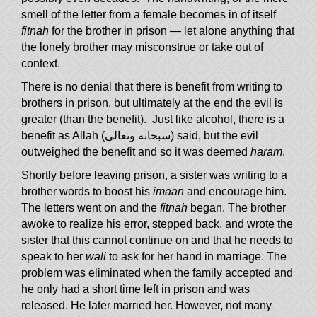
smell of the letter from a female becomes in of itself
fitnah
for the brother in prison — let alone anything that
the lonely brother may misconstrue or take out of
context.
There is no denial that there is benefit from writing to
brothers in prison, but ultimately at the end the evil is
greater (than the benefit). Just like alcohol, there is a
benefit as Allah (سبحانه وتعالى) said, but the evil
outweighed the benefit and so it was deemed
haram
.
Shortly before leaving prison, a sister was writing to a
brother words to boost his
imaan
and encourage him.
The letters went on and the
fitnah
began. The brother
awoke to realize his error, stepped back, and wrote the
sister that this cannot continue on and that he needs to
speak to her
wali
to ask for her hand in marriage. The
problem was eliminated when the family accepted and
he only had a short time left in prison and was
released. He later married her. However, not many