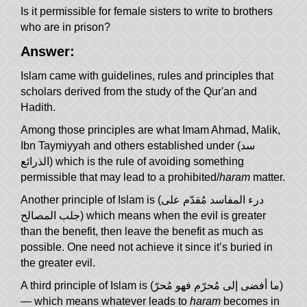
Is it permissible for female sisters to write to brothers
who are in prison?
Answer:
Islam came with guidelines, rules and principles that
scholars derived from the study of the Qur'an and
Hadith.
Among those principles are what Imam Ahmad, Malik,
Ibn Taymiyyah and others established under (سد
الذرائع) which is the rule of avoiding something
permissible that may lead to a prohibited/
haram
matter.
Another principle of Islam is (درء المفاسد مُقدّم على
جلب المصالح) which means when the evil is greater
than the benefit, then leave the benefit as much as
possible. One need not achieve it since it’s buried in
the greater evil.
A third principle of Islam is (ما أفضى إلى مُحرّم فهو مُحرّ)
— which means whatever leads to
haram
becomes in