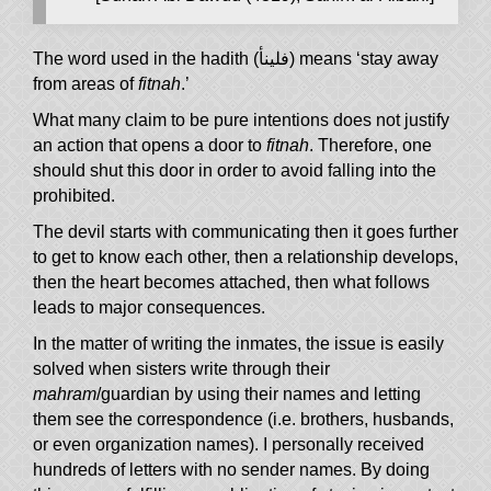
The word used in the hadith (فلينأ) means ‘stay away
from areas of
fitnah
.’
What many claim to be pure intentions does not justify
an action that opens a door to
fitnah
. Therefore, one
should shut this door in order to avoid falling into the
prohibited.
The devil starts with communicating then it goes further
to get to know each other, then a relationship develops,
then the heart becomes attached, then what follows
leads to major consequences.
In the matter of writing the inmates, the issue is easily
solved when sisters write through their
mahram
/guardian by using their names and letting
them see the correspondence (i.e. brothers, husbands,
or even organization names). I personally received
hundreds of letters with no sender names. By doing