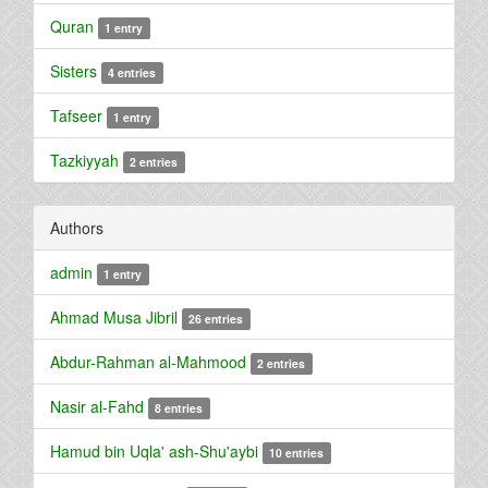
Quran
1 entry
Sisters
4 entries
Tafseer
1 entry
Tazkiyyah
2 entries
Authors
admin
1 entry
Ahmad Musa Jibril
26 entries
Abdur-Rahman al-Mahmood
2 entries
Nasir al-Fahd
8 entries
Hamud bin Uqla' ash-Shu'aybi
10 entries