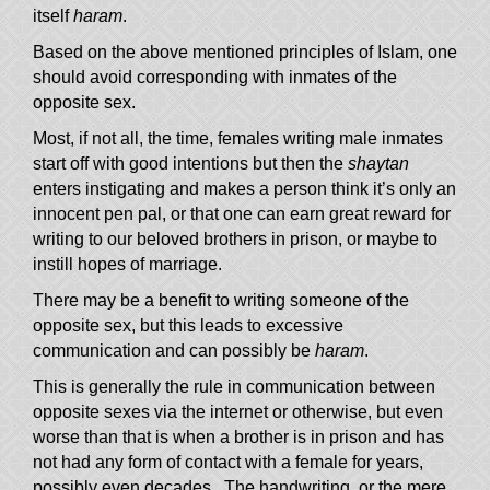
itself
haram
.
Based on the above mentioned principles of Islam, one
should avoid corresponding with inmates of the
opposite sex.
Most, if not all, the time, females writing male inmates
start off with good intentions but then the
shaytan
enters instigating and makes a person think it’s only an
innocent pen pal, or that one can earn great reward for
writing to our beloved brothers in prison, or maybe to
instill hopes of marriage.
There may be a benefit to writing someone of the
opposite sex, but this leads to excessive
communication and can possibly be
haram
.
This is generally the rule in communication between
opposite sexes via the internet or otherwise, but even
worse than that is when a brother is in prison and has
not had any form of contact with a female for years,
possibly even decades. The handwriting, or the mere