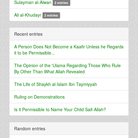
Sulayman al-Alwan
2 entries
Ali al-Khudayr
2 entries
Recent entries
A Person Does Not Become a Kaafir Unless he Regards
it to be Permissible...
The Opinion of the 'Ulama Regarding Those Who Rule
By Other Than What Allah Revealed
The Life of Shaykh al-Islam Ibn Taymiyyah
Ruling on Demonstrations
Is it Permissible to Name Your Child Saif-Allah?
Random entries