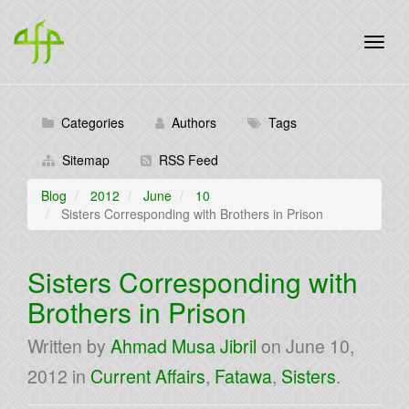
Categories
Authors
Tags
Sitemap
RSS Feed
Blog
2012
June
10
Sisters Corresponding with Brothers in Prison
Sisters Corresponding with
Brothers in Prison
Written by
Ahmad Musa Jibril
on
June 10,
2012
in
Current Affairs
,
Fatawa
,
Sisters
.