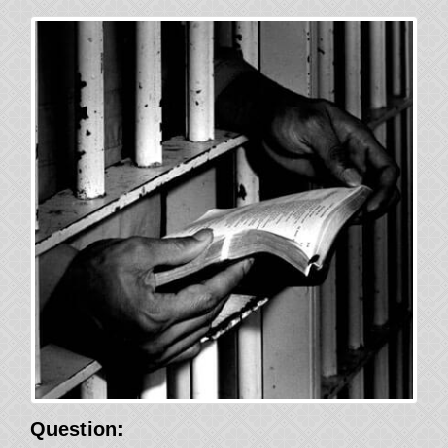
Question: