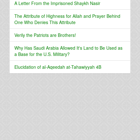
A Letter From the Imprisoned Shaykh Nasir
The Attribute of Highness for Allah and Prayer Behind
One Who Denies This Attribute
Verily the Patriots are Brothers!
Why Has Saudi Arabia Allowed It's Land to Be Used as
a Base for the U.S. Military?
Elucidation of al-Aqeedah at-Tahawiyyah 4B