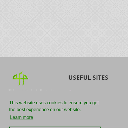
USEFUL SITES
This website is dedicated to
Quran
the spread of authentic
Sunnah
knowledge of the Quran and
This website uses cookies to ensure you get
the Sunnah with the
IslamQA
the best experience on our website.
understanding of the
righteous predecessors.
Ahmad Jibril
Learn more
E-mail :
Kalamullah