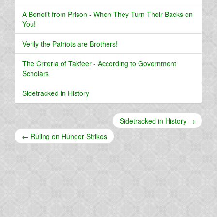
A Benefit from Prison - When They Turn Their Backs on
You!
Verily the Patriots are Brothers!
The Criteria of Takfeer - According to Government
Scholars
Sidetracked in History
Sidetracked in History →
← Ruling on Hunger Strikes