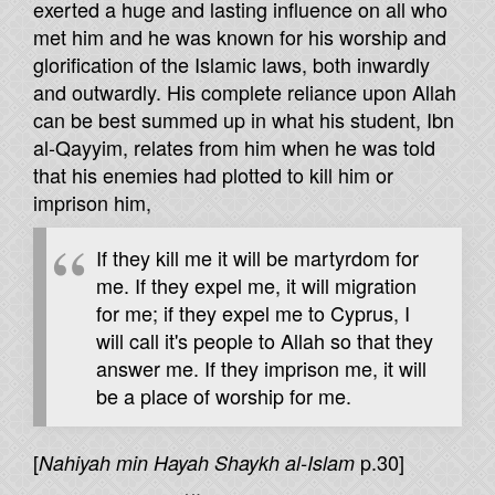
exerted a huge and lasting influence on all who
met him and he was known for his worship and
glorification of the Islamic laws, both inwardly
and outwardly. His complete reliance upon Allah
can be best summed up in what his student, Ibn
al-Qayyim, relates from him when he was told
that his enemies had plotted to kill him or
imprison him,
If they kill me it will be martyrdom for
me. If they expel me, it will migration
for me; if they expel me to Cyprus, I
will call it's people to Allah so that they
answer me. If they imprison me, it will
be a place of worship for me.
[
p.30]
Nahiyah min Hayah Shaykh al-Islam