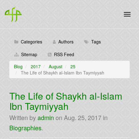
Categories
Authors
Tags
Sitemap
RSS Feed
Blog
2017
August
25
The Life of Shaykh al-Islam Ibn Taymiyyah
The Life of Shaykh al-Islam
Ibn Taymiyyah
Written by
admin
on
Aug. 25, 2017
in
Biographies
.