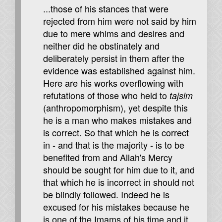
...those of his stances that were
rejected from him were not said by him
due to mere whims and desires and
neither did he obstinately and
deliberately persist in them after the
evidence was established against him.
Here are his works overflowing with
refutations of those who held to
tajsim
(anthropomorphism), yet despite this
he is a man who makes mistakes and
is correct. So that which he is correct
in - and that is the majority - is to be
benefited from and Allah's Mercy
should be sought for him due to it, and
that which he is incorrect in should not
be blindly followed. Indeed he is
excused for his mistakes because he
is one of the Imams of his time and it