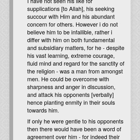
I have not seen his like for
supplications [to Allah], his seeking
succour with Him and his abundant
concern for others. However i do not
believe him to be infallible, rather i
differ with him on both fundamental
and subsidiary matters, for he - despite
his vast learning, extreme courage,
fluid mind and regard for the sanctity of
the religion - was a man from amongst
men. He could be overcome with
sharpness and anger in discussion,
and attack his opponents [verbally]
hence planting enmity in their souls
towards him.
If only he were gentle to his opponents
then there would have been a word of
agreement over him - for indeed their