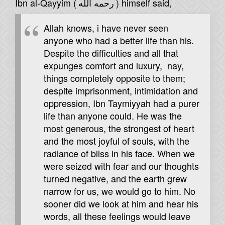
Ibn al-Qayyim (
رحمه الله
) himself said,
Allah knows, i have never seen
anyone who had a better life than his.
Despite the difficulties and all that
expunges comfort and luxury, nay,
things completely opposite to them;
despite imprisonment, intimidation and
oppression, Ibn Taymiyyah had a purer
life than anyone could. He was the
most generous, the strongest of heart
and the most joyful of souls, with the
radiance of bliss in his face. When we
were seized with fear and our thoughts
turned negative, and the earth grew
narrow for us, we would go to him. No
sooner did we look at him and hear his
words, all these feelings would leave