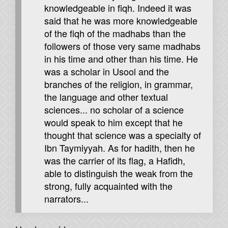
knowledgeable in fiqh. Indeed it was
said that he was more knowledgeable
of the fiqh of the madhabs than the
followers of those very same madhabs
in his time and other than his time. He
was a scholar in Usool and the
branches of the religion, in grammar,
the language and other textual
sciences... no scholar of a science
would speak to him except that he
thought that science was a specialty of
Ibn Taymiyyah. As for hadith, then he
was the carrier of its flag, a Hafidh,
able to distinguish the weak from the
strong, fully acquainted with the
narrators...