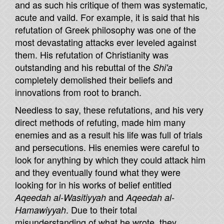
and as such his critique of them was systematic,
acute and vaild. For example, it is said that his
refutation of Greek philosophy was one of the
most devastating attacks ever leveled against
them. His refutation of Christianity was
outstanding and his rebuttal of the
Shi'a
completely demolished their beliefs and
innovations from root to branch.
Needless to say, these refutations, and his very
direct methods of refuting, made him many
enemies and as a result his life was full of trials
and persecutions. His enemies were careful to
look for anything by which they could attack him
and they eventually found what they were
looking for in his works of belief entitled
and
Aqeedah al-Wasitiyyah
Aqeedah al-
. Due to their total
Hamawiyyah
misunderstanding of what he wrote, they