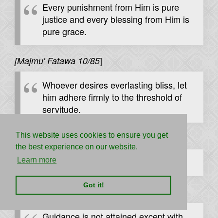
Every punishment from Him is pure
justice and every blessing from Him is
pure grace.
]
[Majmu' Fatawa 10/85
Whoever desires everlasting bliss, let
him adhere firmly to the threshold of
servitude.
This website uses cookies to ensure you get
[
]
Ibn al-Qayyim, al-Madarij 1/531
the best experience on our website.
Learn more
The Lord loves to be loved.
Got it!
[
]
Majmu' Fatawa 1/54
Guidance is not attained except with