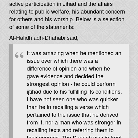
active participation in Jihad and the affairs
relating to public welfare, his abundant concern
for others and his worship. Below is a selection
of some of the statements:
Al-Hafidh adh-Dhahabi said,
It was amazing when he mentioned an
issue over which there was a
difference of opinion and when he
gave evidence and decided the
strongest opinion - he could perform
ijtihad due to his fulfilling its conditions.
I have not seen one who was quicker
than he in recalling a verse which
pertained to the issue that he derived
from it, nor a man who was stronger in
recalling texts and referring them to
their sources. The Sunnah was in front