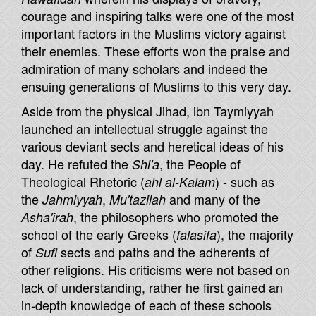
courage and inspiring talks were one of the most
important factors in the Muslims victory against
their enemies. These efforts won the praise and
admiration of many scholars and indeed the
ensuing generations of Muslims to this very day.
Aside from the physical Jihad, ibn Taymiyyah
launched an intellectual struggle against the
various deviant sects and heretical ideas of his
day. He refuted the
, the People of
Shi'a
Theological Rhetoric (
) - such as
ahl al-Kalam
the
,
and many of the
Jahmiyyah
Mu'tazilah
, the philosophers who promoted the
Asha'irah
school of the early Greeks (
), the majority
falasifa
of
sects and paths and the adherents of
Sufi
other religions. His criticisms were not based on
lack of understanding, rather he first gained an
in-depth knowledge of each of these schools