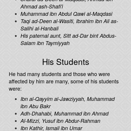
Ahmad ash-Shafi'i
Muhammad ibn Abdul Qawi al-Maqdasi
Taqi ad-Deen al-Wasiti, Ibrahim ibn Ali as-
Salihi al-Hanbali
His paternal aunt, Sitt ad-Dar bint Abdus-
Salam ibn Taymiyyah
His Students
He had many students and those who were
affected by him are many, some of his students
were:
Ibn al-Qayyim al-Jawziyyah, Muhammad
ibn Abu Bakr
Adh-Dhahabi, Muhammad ibn Ahmad
Al-Mizzi, Yusuf ibn Abdur-Rahman
Ibn Kathir, Ismail ibn Umar