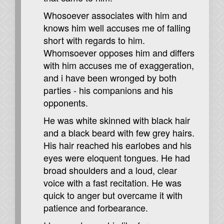
Whosoever associates with him and
knows him well accuses me of falling
short with regards to him.
Whomsoever opposes him and differs
with him accuses me of exaggeration,
and i have been wronged by both
parties - his companions and his
opponents.
He was white skinned with black hair
and a black beard with few grey hairs.
His hair reached his earlobes and his
eyes were eloquent tongues. He had
broad shoulders and a loud, clear
voice with a fast recitation. He was
quick to anger but overcame it with
patience and forbearance.