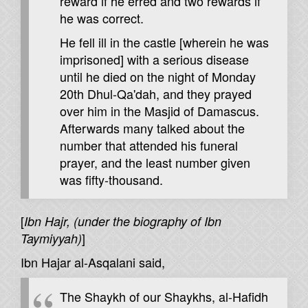
reward if he erred and two rewards if
he was correct.
He fell ill in the castle [wherein he was
imprisoned] with a serious disease
until he died on the night of Monday
20th Dhul-Qa'dah, and they prayed
over him in the Masjid of Damascus.
Afterwards many talked about the
number that attended his funeral
prayer, and the least number given
was fifty-thousand.
[
Ibn Hajr, (under the biography of Ibn
]
Taymiyyah)
Ibn Hajar al-Asqalani said,
The Shaykh of our Shaykhs, al-Hafidh