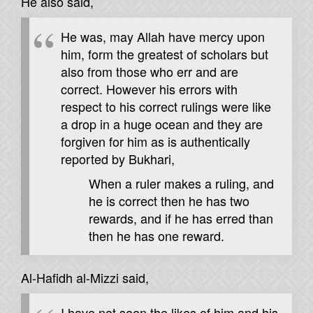
He also said,
He was, may Allah have mercy upon
him, form the greatest of scholars but
also from those who err and are
correct. However his errors with
respect to his correct rulings were like
a drop in a huge ocean and they are
forgiven for him as is authentically
reported by Bukhari,
When a ruler makes a ruling, and
he is correct then he has two
rewards, and if he has erred than
then he has one reward.
Al-Hafidh al-Mizzi said,
I have not seen the likes of him and his