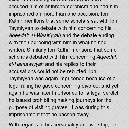
accused him of anthropomorphism and had him
imprisoned on more than one occasion. Ibn
Kathir mentions that some scholars sat with Ibn
Taymiyyah to debate with him concerning his
and the debate ending
Aqeedah al-Wasitiyyah
with their agreeing with him in what he had
written. Similarly Ibn Kathir mentions that some
scholars debated with him concerning
Aqeedah
and his replies to their
al-Hamawiyyah
accusations could not be rebutted. Ibn
Taymiyyah was again imprisoned because of a
legal ruling he gave concerning divorce, and yet
again he was later imprisoned for a legal verdict
he issued prohibiting making journeys for the
purpose of visiting graves. It was during this
imprisonment that he passed away.
With regards to his personality and worship, he