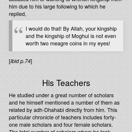
him due to his large following to which he
replied,
I would do that! By Allah, your kingship
and the kingship of Moghul is not even
worth two meagre coins in my eyes!
[
]
Ibid p.74
His Teachers
He studied under a great number of scholars
and he himself mentioned a number of them as
related by adh-Dhahabi directly from him. This
particular chronicle of teachers includes forty-
one male scholars and four female scholars.
The total number of scholars whom he took