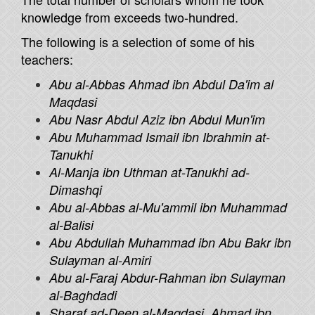
knowledge from exceeds two-hundred.
The following is a selection of some of his
teachers:
Abu al-Abbas Ahmad ibn Abdul Da'im al
Maqdasi
Abu Nasr Abdul Aziz ibn Abdul Mun'im
Abu Muhammad Ismail ibn Ibrahmin at-
Tanukhi
Al-Manja ibn Uthman at-Tanukhi ad-
Dimashqi
Abu al-Abbas al-Mu'ammil ibn Muhammad
al-Balisi
Abu Abdullah Muhammad ibn Abu Bakr ibn
Sulayman al-Amiri
Abu al-Faraj Abdur-Rahman ibn Sulayman
al-Baghdadi
Sharaf ad-Deen al-Maqdasi, Ahmad ibn