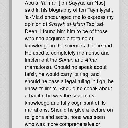
Abu al-Yu'mari [ibn Sayyad an-Nas]
said in his biography of Ibn Taymiyyah,
'al-Mizzi encouraged me to express my
opinion of
Taqi ad-
Shaykh al-Islam
Deen. I found him him to be of those
who had acquired a fortune of
knowledge in the sciences that he had.
He used to completely memorise and
implement the
and
Sunan
Athar
(narrations). Should he speak about
tafsir, he would carry its flag, and
should he pass a legal ruling in fiqh, he
knew its limits. Should he speak about
a hadith, he was the seat of its
knowledge and fully cognisant of its
narrations. Should he give a lecture on
religions and sects, none was seen
who was more comprehensive or