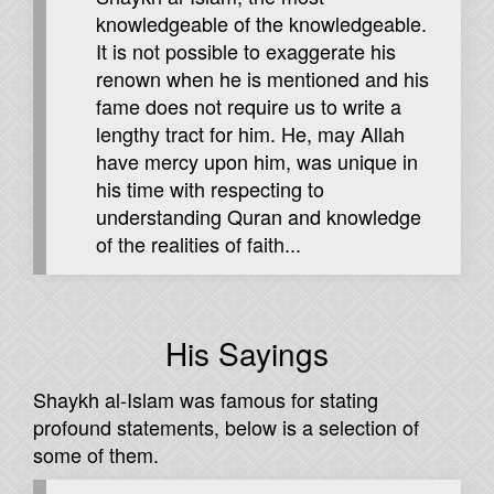
knowledgeable of the knowledgeable.
It is not possible to exaggerate his
renown when he is mentioned and his
fame does not require us to write a
lengthy tract for him. He, may Allah
have mercy upon him, was unique in
his time with respecting to
understanding Quran and knowledge
of the realities of faith...
His Sayings
Shaykh al-Islam was famous for stating
profound statements, below is a selection of
some of them.