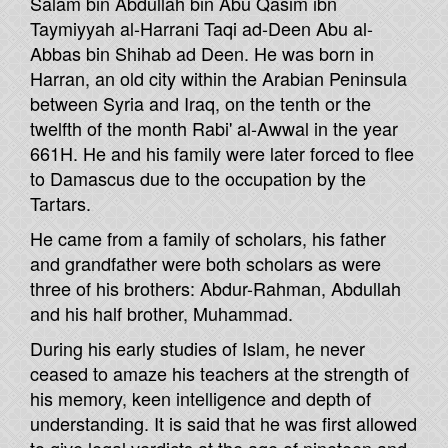
Salam bin Abdullah bin Abu Qasim ibn
Taymiyyah al-Harrani Taqi ad-Deen Abu al-
Abbas bin Shihab ad Deen. He was born in
Harran, an old city within the Arabian Peninsula
between Syria and Iraq, on the tenth or the
twelfth of the month Rabi' al-Awwal in the year
661H. He and his family were later forced to flee
to Damascus due to the occupation by the
Tartars.
He came from a family of scholars, his father
and grandfather were both scholars as were
three of his brothers: Abdur-Rahman, Abdullah
and his half brother, Muhammad.
During his early studies of Islam, he never
ceased to amaze his teachers at the strength of
his memory, keen intelligence and depth of
understanding. It is said that he was first allowed