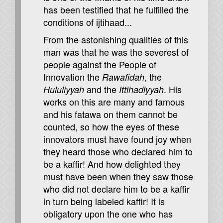
has been testified that he fulfilled the
conditions of ijtihaad...
From the astonishing qualities of this
man was that he was the severest of
people against the People of
Innovation the
, the
Rawafidah
and the
. His
Hululiyyah
Ittihadiyyah
works on this are many and famous
and his fatawa on them cannot be
counted, so how the eyes of these
innovators must have found joy when
they heard those who declared him to
be a kaffir! And how delighted they
must have been when they saw those
who did not declare him to be a kaffir
in turn being labeled kaffir! It is
obligatory upon the one who has