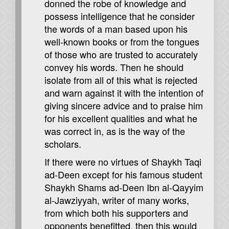
donned the robe of knowledge and
possess intelligence that he consider
the words of a man based upon his
well-known books or from the tongues
of those who are trusted to accurately
convey his words. Then he should
isolate from all of this what is rejected
and warn against it with the intention of
giving sincere advice and to praise him
for his excellent qualities and what he
was correct in, as is the way of the
scholars.
If there were no virtues of Shaykh Taqi
ad-Deen except for his famous student
Shaykh Shams ad-Deen Ibn al-Qayyim
al-Jawziyyah, writer of many works,
from which both his supporters and
opponents benefitted, then this would