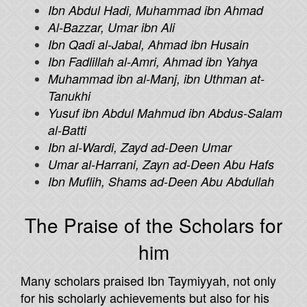
Ibn Abdul Hadi, Muhammad ibn Ahmad
Al-Bazzar, Umar ibn Ali
Ibn Qadi al-Jabal, Ahmad ibn Husain
Ibn Fadlillah al-Amri, Ahmad ibn Yahya
Muhammad ibn al-Manj, ibn Uthman at-
Tanukhi
Yusuf ibn Abdul Mahmud ibn Abdus-Salam
al-Batti
Ibn al-Wardi, Zayd ad-Deen Umar
Umar al-Harrani, Zayn ad-Deen Abu Hafs
Ibn Muflih, Shams ad-Deen Abu Abdullah
The Praise of the Scholars for
him
Many scholars praised Ibn Taymiyyah, not only
for his scholarly achievements but also for his