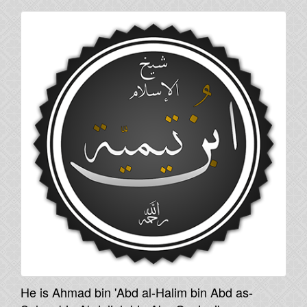
He is Ahmad bin 'Abd al-Halim bin Abd as-