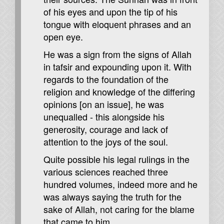
of his eyes and upon the tip of his
tongue with eloquent phrases and an
open eye.
He was a sign from the signs of Allah
in tafsir and expounding upon it. With
regards to the foundation of the
religion and knowledge of the differing
opinions [on an issue], he was
unequalled - this alongside his
generosity, courage and lack of
attention to the joys of the soul.
Quite possible his legal rulings in the
various sciences reached three
hundred volumes, indeed more and he
was always saying the truth for the
sake of Allah, not caring for the blame
that came to him.