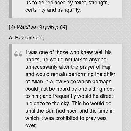
us to be replaced by relief, strength,
certainty and tranquility.
[
]
Al-Wabil as-Sayyib p.69
Al-Bazzar said,
I was one of those who knew well his
habits, he would not talk to anyone
unnecessarily after the prayer of Fajr
and would remain performing the dhikr
of Allah in a low voice which perhaps
could just be heard by one sitting next
to him; and frequently would he direct
his gaze to the sky. This he would do
until the Sun had risen and the time in
which it was prohibited to pray was
over.