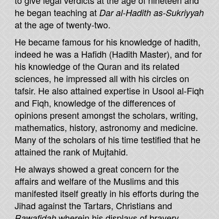
to give legal verdicts at the age of nineteen and
he began teaching at
Dar al-Hadith as-Sukriyyah
at the age of twenty-two.
He became famous for his knowledge of hadith,
indeed he was a Hafidh (Hadith Master), and for
his knowledge of the Quran and its related
sciences, he impressed all with his circles on
tafsir. He also attained expertise in Usool al-Fiqh
and Fiqh, knowledge of the differences of
opinions present amongst the scholars, writing,
mathematics, history, astronomy and medicine.
Many of the scholars of his time testified that he
attained the rank of Mujtahid.
He always showed a great concern for the
affairs and welfare of the Muslims and this
manifested itself greatly in his efforts during the
Jihad against the Tartars, Christians and
wherein his displays of bravery,
Rawafidah