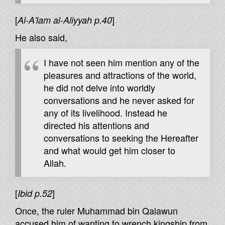
[
]
Al-A'lam al-Aliyyah p.40
He also said,
I have not seen him mention any of the
pleasures and attractions of the world,
he did not delve into worldly
conversations and he never asked for
any of its livelihood. Instead he
directed his attentions and
conversations to seeking the Hereafter
and what would get him closer to
Allah.
[
]
Ibid p.52
Once, the ruler Muhammad bin Qalawun
accused him of wanting to wrench kingship from