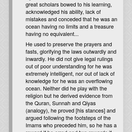
great scholars bowed to his learning,
acknowledged his ability, lack of
mistakes and conceded that he was an
ocean having no limits and a treasure
having no equivalent...
He used to preserve the prayers and
fasts, glorifying the laws outwardly and
inwardly. He did not give legal rulings
out of poor understanding for he was
extremely intelligent, nor out of lack of
knowledge for he was an overflowing
ocean. Neither did he play with the
religion but he derived evidence from
the Quran, Sunnah and Qiyas
(analogy), he proved [his stances] and
argued following the footsteps of the
Imams who preceded him, so he has a