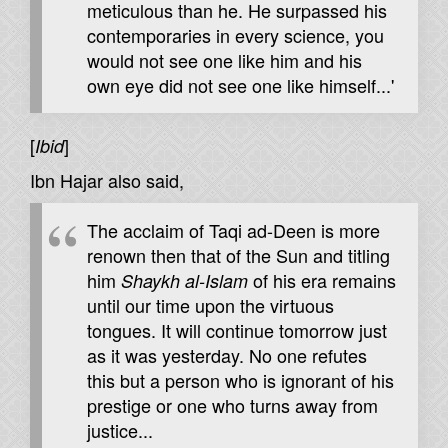
meticulous than he. He surpassed his
contemporaries in every science, you
would not see one like him and his
own eye did not see one like himself...'
[
]
Ibid
Ibn Hajar also said,
The acclaim of Taqi ad-Deen is more
renown then that of the Sun and titling
him
of his era remains
Shaykh al-Islam
until our time upon the virtuous
tongues. It will continue tomorrow just
as it was yesterday. No one refutes
this but a person who is ignorant of his
prestige or one who turns away from
justice...