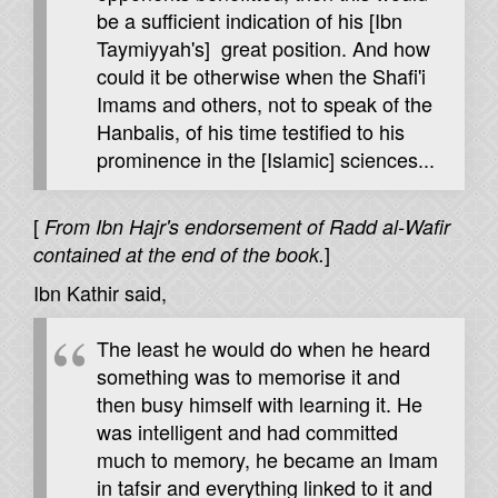
be a sufficient indication of his [Ibn
Taymiyyah's] great position. And how
could it be otherwise when the Shafi'i
Imams and others, not to speak of the
Hanbalis, of his time testified to his
prominence in the [Islamic] sciences...
[
From Ibn Hajr's endorsement of Radd al-Wafir
]
contained at the end of the book.
Ibn Kathir said,
The least he would do when he heard
something was to memorise it and
then busy himself with learning it. He
was intelligent and had committed
much to memory, he became an Imam
in tafsir and everything linked to it and