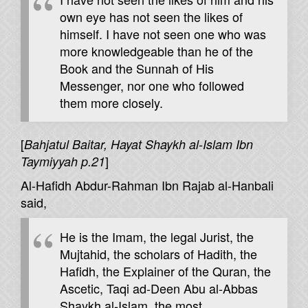
own eye has not seen the likes of
himself. I have not seen one who was
more knowledgeable than he of the
Book and the Sunnah of His
Messenger, nor one who followed
them more closely.
[
Bahjatul Baitar, Hayat Shaykh al-Islam Ibn
]
Taymiyyah p.21
Al-Hafidh Abdur-Rahman Ibn Rajab al-Hanbali
said,
He is the Imam, the legal Jurist, the
Mujtahid, the scholars of Hadith, the
Hafidh, the Explainer of the Quran, the
Ascetic, Taqi ad-Deen Abu al-Abbas
Shaykh al-Islam, the most