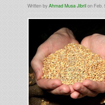
Written by
Ahmad Musa Jibril
on
Feb. 