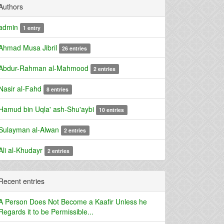
Authors
admin
1 entry
Ahmad Musa Jibril
26 entries
Abdur-Rahman al-Mahmood
2 entries
Nasir al-Fahd
8 entries
Hamud bin Uqla' ash-Shu'aybi
10 entries
Sulayman al-Alwan
2 entries
Ali al-Khudayr
2 entries
Recent entries
A Person Does Not Become a Kaafir Unless he
Regards it to be Permissible...