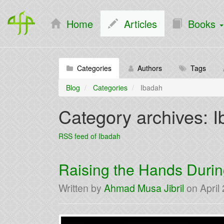
Home
Articles
Books
Categories
Authors
Tags
Blog
Categories
Ibadah
Category archives: 
RSS feed of Ibadah
Raising the Hands Durin
Written by
Ahmad Musa Jibril
on
April