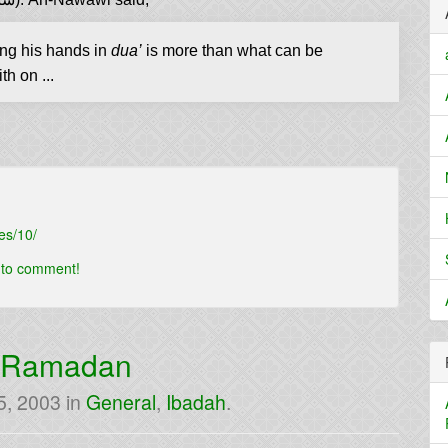
on the Prophet (ﷺ) raising his hands in
dua’
is more than what can be
h on ...
es/10/
t to comment!
n Ramadan
5, 2003
in
General
,
Ibadah
.