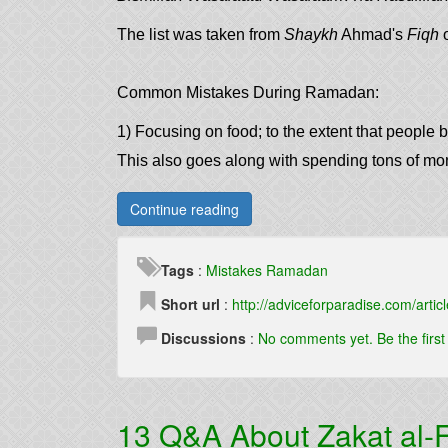
The list was taken from
Shaykh
Ahmad's
Fiqh
o
Common Mistakes During Ramadan:
1) Focusing on food; to the extent that people b
This also goes along with spending tons of m
Continue reading
Tags
:
Mistakes
Ramadan
Short url
:
http://adviceforparadise.com/articl
Discussions
:
No comments yet. Be the firs
13 Q&A About Zakat al-F