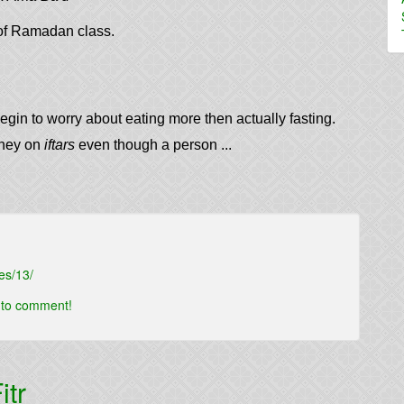
f Ramadan class.
egin to worry about eating more then actually fasting.
oney on
iftars
even though a person ...
es/13/
t to comment!
itr