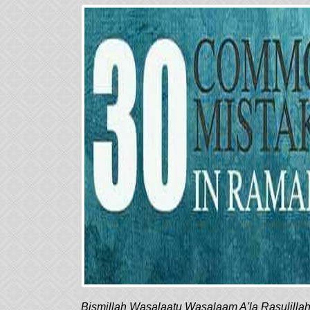
Bismillah Wasalaatu Wasalaam A'la Rasulilla