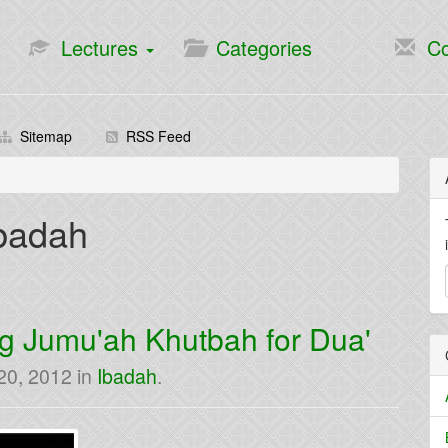
Lectures
Categories
Co
Sitemap
RSS Feed
Ibadah
g Jumu'ah Khutbah for Dua'
 20, 2012
in
Ibadah
.