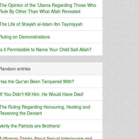
The Opinion of the 'Ulama Regarding Those Who
Rule By Other Than What Allah Revealed
The Life of Shaykh al-Islam Ibn Taymiyyah
Ruling on Demonstrations
Is it Permissible to Name Your Child Saif-Allah?
Random entries
Has the Qur'an Been Tampered With?
'If You Didn't Kill Him, He Would Have Died'
The Ruling Regarding Honouring, Hosting and
Receiving the Deviant
Verily the Patriots are Brothers!
A Woman Thinks About Sexual Intercourse and