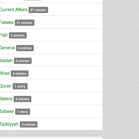
Current Affairs
21 entries
Fatawa
21 entries
Fiqh
2 entries
General
4 entries
Ibadah
3 entries
Jihad
4 entries
Quran
1 entry
Sisters
4 entries
Tafseer
1 entry
Tazkiyyah
2 entries