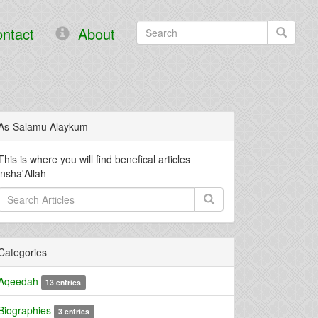
ntact
About
As-Salamu Alaykum
This is where you will find benefical articles
insha'Allah
Categories
Aqeedah
13 entries
Biographies
3 entries