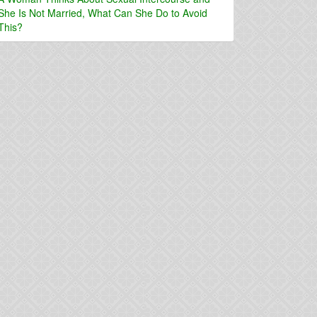
She Is Not Married, What Can She Do to Avoid
This?