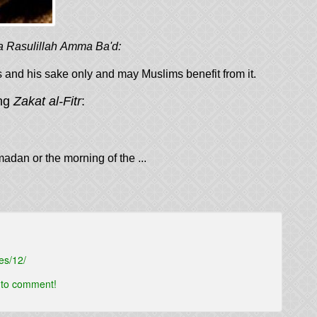
a Rasulillah Amma Ba'd:
w this to be for his and his sake only and may Muslims benefit from it.
ing
Zakat al-Fitr
:
madan or the morning of the ...
es/12/
t to comment!