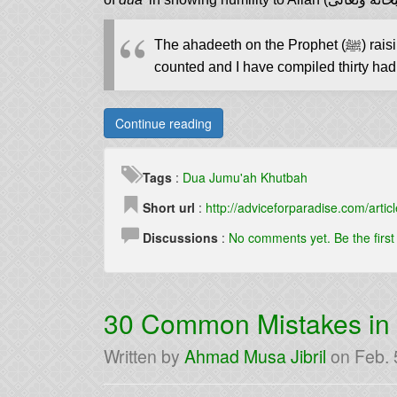
The ahadeeth 
counted and I have compiled thirty hadit
Continue reading
Tags
:
Dua
Jumu'ah
Khutbah
Short url
:
http://adviceforparadise.com/articl
Discussions
:
No comments yet. Be the firs
30 Common Mistakes i
Written by
Ahmad Musa Jibril
on
Feb. 