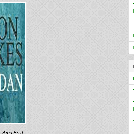
h. Ama Ba'd