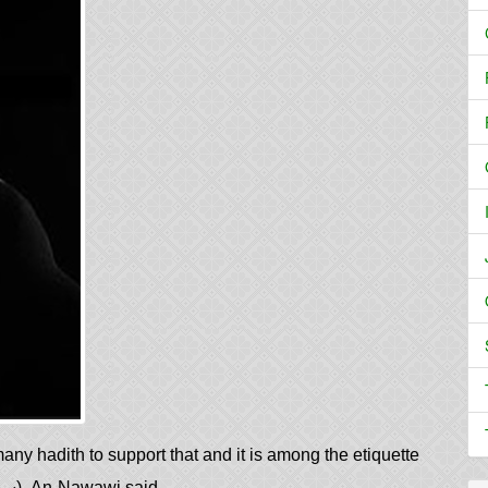
any hadith to support that and it is among the etiquette
in showing humility to Allah (سبحانه وتعالى‎). An-Nawawi said,