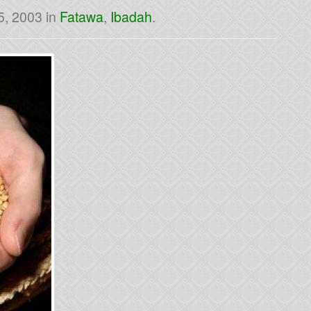
5, 2003
in
Fatawa
,
Ibadah
.