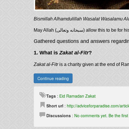
Bismillah Alhamdulillah Wasalat Wasalamu Al
May Allah (سبحانه وتعالى) allo
Gathered questions and answers regard
1. What is
Zakat al-Fitr
?
Zakat al-Fitr
is a charity given at the end of Ra
Continue reading
Tags
:
Eid
Ramadan
Zakat
Short url
:
http://adviceforparadise.com/articl
Discussions
:
No comments yet. Be the firs