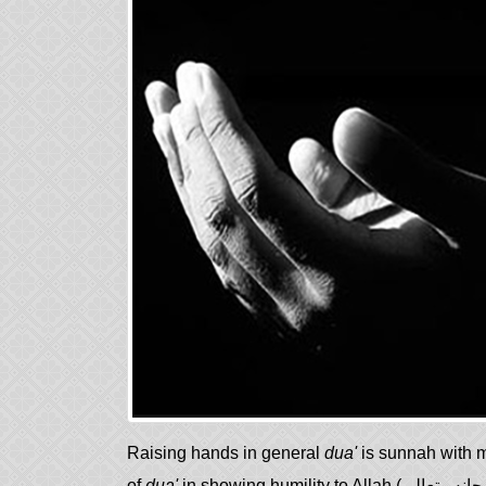
Raising hands in general
dua'
is sunnah with m
of
dua'