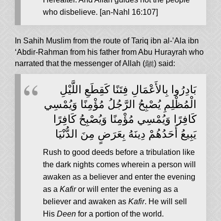
who disbelieve. [an-Nahl 16:107]
In Sahih Muslim from the route of Tariq ibn al-’Ala ibn
‘Abdir-Rahman from his father from Abu Hurayrah who
narrated that the messenger of Allah (ﷺ) said:
بَادِرُوا بِالأَعْمَالِ فِتَنًا كَقِطَعِ اللَّيْلِ
الْمُظْلِمِ يُصْبِحُ الرَّجُلُ مُؤْمِنًا وَيُمْسِي
كَافِرًا وَيُمْسِي مُؤْمِنًا وَيُصْبِحُ كَافِرًا
يَبِيعُ أَحَدُهُمْ دِينَهُ بِعَرَضٍ مِنَ الدُّنْيَا
Rush to good deeds before a tribulation like
the dark nights comes wherein a person will
awaken as a believer and enter the evening
as a
Kafir
or will enter the evening as a
believer and awaken as
Kafir
. He will sell
His
Deen
for a portion of the world.