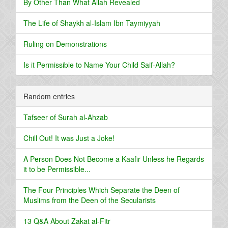
By Other Than What Allah Revealed
The Life of Shaykh al-Islam Ibn Taymiyyah
Ruling on Demonstrations
Is it Permissible to Name Your Child Saif-Allah?
Random entries
Tafseer of Surah al-Ahzab
Chill Out! It was Just a Joke!
A Person Does Not Become a Kaafir Unless he Regards
it to be Permissible...
The Four Principles Which Separate the Deen of
Muslims from the Deen of the Secularists
13 Q&A About Zakat al-Fitr