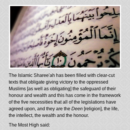
The Islamic Sharee'ah has been filled with clear-cut
texts that obligate giving victory to the oppressed
Muslims [as well as obligating] the safeguard of their
honour and wealth and this has come in the framework
of the five necessities that all of the legislations have
agreed upon, and they are the
Deen
[religion], the life,
the intellect, the wealth and the honour.
The Most High said: