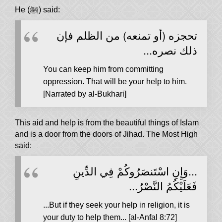
He (ﷺ) said:
‏تحجزه (أو تمنعه) من الظلم فإن
ذلك نصره...
You can keep him from committing
oppression. That will be your help to him.
[Narrated by al-Bukhari]
This aid and help is from the beautiful things of Islam
and is a door from the doors of Jihad. The Most High
said:
...وَإِنِ اسْتَنصَرُوكُمْ فِي الدِّينِ
فَعَلَيْكُمُ النَّصْرُ...
...But if they seek your help in religion, it is
your duty to help them... [al-Anfal 8:72]