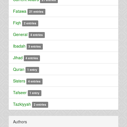
Fatawa
21 entries
Fiqh
2 entries
General
4 entries
Ibadah
3 entries
Jihad
4 entries
Quran
1 entry
Sisters
4 entries
Tafseer
1 entry
Tazkiyyah
2 entries
Authors