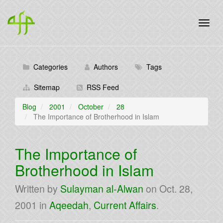
Categories
Authors
Tags
Sitemap
RSS Feed
Blog
2001
October
28
The Importance of Brotherhood in Islam
The Importance of
Brotherhood in Islam
Written by
Sulayman al-Alwan
on
Oct. 28,
2001
in
Aqeedah
,
Current Affairs
.