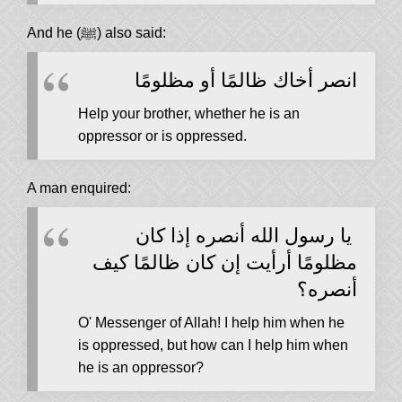
And he (ﷺ) also said:
انصر أخاك ظالمًا أو مظلومًا
Help your brother, whether he is an
oppressor or is oppressed.
A man enquired:
يا رسول الله أنصره إذا كان
مظلومًا أرأيت إن كان ظالمًا كيف
أنصره‏؟‏
O' Messenger of Allah! I help him when he
is oppressed, but how can I help him when
he is an oppressor?