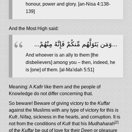
honour, power and glory. [an-Nisa 4:138-
139]
And the Most High said:
...وَمَن يَتَوَلَّهُم مِّنكُمْ فَإِنَّهُ مِنْهُمْ...
And whoever is an ally to them [the
disbelievers] among you – then, indeed, he
is [one] of them. [al-Ma'idah 5:51]
Meaning: A
Kafir
like them and the people of
Knowledge do not differ concerning that.
So beware! Beware of giving victory to the
Kuffar
against the Muslims with any type of victory for this is
Kufr
,
Nifaq
, sickness in the hearts, and corruption. It is
[2]
not from the conditions of
Kufr
that his
Mudhaharah
of the
Kuffar
be out of love for their
Deen
or pleasure