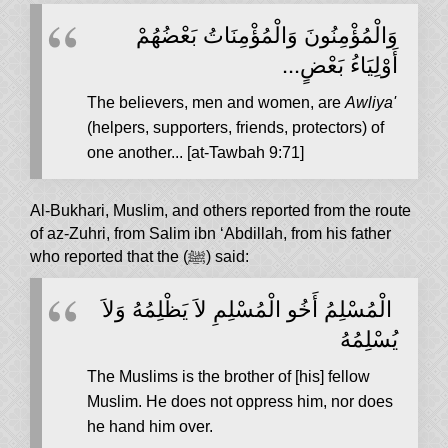
وَالْمُؤْمِنُونَ وَالْمُؤْمِنَاتُ بَعْضُهُمْ
أَوْلِيَاءُ بَعْضٍ...
The believers, men and women, are
Awliya'
(helpers, supporters, friends, protectors) of
one another... [at-Tawbah 9:71]
Al-Bukhari, Muslim, and others reported from the route
of az-Zuhri, from Salim ibn ‘Abdillah, from his father
who reported that the (ﷺ) said:
‏ الْمُسْلِمُ أَخُو الْمُسْلِمِ لاَ يَظْلِمُهُ وَلاَ
يُسْلِمُهُ
The Muslims is the brother of [his] fellow
Muslim. He does not oppress him, nor does
he hand him over.