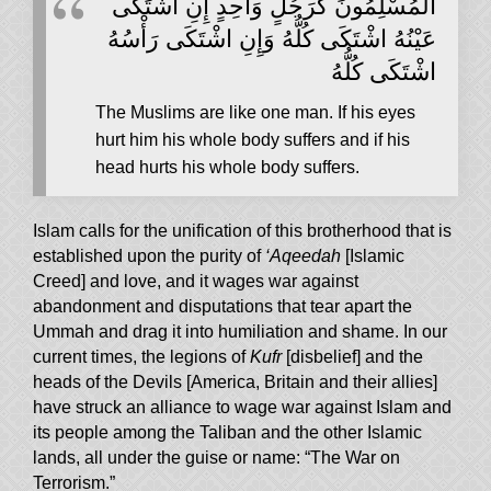
‏الْمُسْلِمُونَ كَرَجُلٍ وَاحِدٍ إِنِ اشْتَكَى
عَيْنُهُ اشْتَكَى كُلُّهُ وَإِنِ اشْتَكَى رَأْسُهُ
اشْتَكَى كُلُّهُ
The Muslims are like one man. If his eyes
hurt him his whole body suffers and if his
head hurts his whole body suffers.
Islam calls for the unification of this brotherhood that is
established upon the purity of
‘Aqeedah
[Islamic
Creed] and love, and it wages war against
abandonment and disputations that tear apart the
Ummah and drag it into humiliation and shame. In our
current times, the legions of
Kufr
[disbelief] and the
heads of the Devils [America, Britain and their allies]
have struck an alliance to wage war against Islam and
its people among the Taliban and the other Islamic
lands, all under the guise or name: “The War on
Terrorism.”