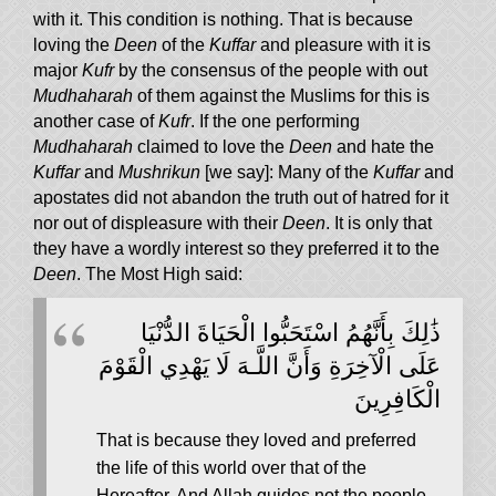
with it. This condition is nothing. That is because
loving the
Deen
of the
Kuffar
and pleasure with it is
major
Kufr
by the consensus of the people with out
Mudhaharah
of them against the Muslims for this is
another case of
Kufr
. If the one performing
Mudhaharah
claimed to love the
Deen
and hate the
Kuffar
and
Mushrikun
[we say]: Many of the
Kuffar
and
apostates did not abandon the truth out of hatred for it
nor out of displeasure with their
Deen
. It is only that
they have a wordly interest so they preferred it to the
Deen
. The Most High said:
ذَٰلِكَ بِأَنَّهُمُ اسْتَحَبُّوا الْحَيَاةَ الدُّنْيَا
عَلَى الْآخِرَةِ وَأَنَّ اللَّـهَ لَا يَهْدِي الْقَوْمَ
الْكَافِرِينَ
That is because they loved and preferred
the life of this world over that of the
Hereafter. And Allah guides not the people