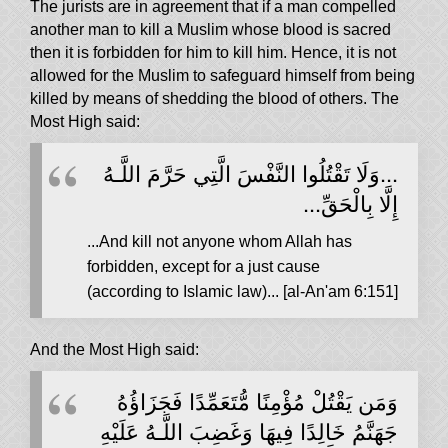
The jurists are in agreement that if a man compelled
another man to kill a Muslim whose blood is sacred
then it is forbidden for him to kill him. Hence, it is not
allowed for the Muslim to safeguard himself from being
killed by means of shedding the blood of others. The
Most High said:
...وَلَا تَقْتُلُوا النَّفْسَ الَّتِي حَرَّمَ اللَّـهُ
إِلَّا بِالْحَقِّ...
...And kill not anyone whom Allah has
forbidden, except for a just cause
(according to Islamic law)... [al-An'am 6:151]
And the Most High said:
وَمَن يَقْتُلْ مُؤْمِنًا مُّتَعَمِّدًا فَجَزَاؤُهُ
جَهَنَّمُ خَالِدًا فِيهَا وَغَضِبَ اللَّـهُ عَلَيْهِ