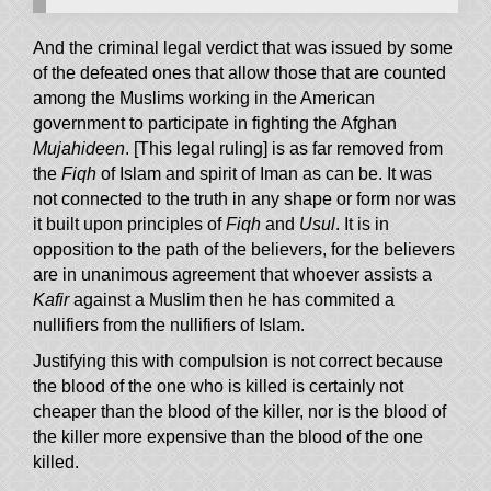
And the criminal legal verdict that was issued by some
of the defeated ones that allow those that are counted
among the Muslims working in the American
government to participate in fighting the Afghan
Mujahideen
. [This legal ruling] is as far removed from
the
Fiqh
of Islam and spirit of Iman as can be. It was
not connected to the truth in any shape or form nor was
it built upon principles of
Fiqh
and
Usul
. It is in
opposition to the path of the believers, for the believers
are in unanimous agreement that whoever assists a
Kafir
against a Muslim then he has commited a
nullifiers from the nullifiers of Islam.
Justifying this with compulsion is not correct because
the blood of the one who is killed is certainly not
cheaper than the blood of the killer, nor is the blood of
the killer more expensive than the blood of the one
killed.