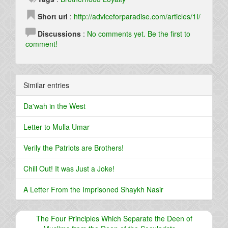
Short url
:
http://adviceforparadise.com/articles/1I/
Discussions
:
No comments yet. Be the first to
comment!
Similar entries
Da'wah in the West
Letter to Mulla Umar
Verily the Patriots are Brothers!
Chill Out! It was Just a Joke!
A Letter From the Imprisoned Shaykh Nasir
The Four Principles Which Separate the Deen of