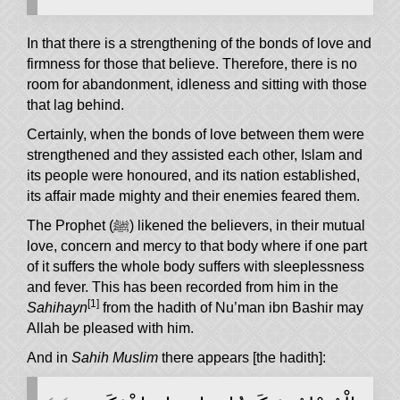
In that there is a strengthening of the bonds of love and
firmness for those that believe. Therefore, there is no
room for abandonment, idleness and sitting with those
that lag behind.
Certainly, when the bonds of love between them were
strengthened and they assisted each other, Islam and
its people were honoured, and its nation established,
its affair made mighty and their enemies feared them.
The Prophet (ﷺ) likened the believers, in their mutual
love, concern and mercy to that body where if one part
of it suffers the whole body suffers with sleeplessness
and fever. This has been recorded from him in the
[1]
Sahihayn
from the hadith of Nu’man ibn Bashir may
Allah be pleased with him.
And in
Sahih Muslim
there appears [the hadith]: