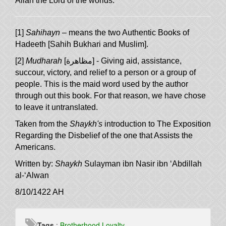
Allah the Lord of the worlds.
[1]
Sahihayn
– means the two Authentic Books of
Hadeeth [Sahih Bukhari and Muslim].
[2]
Mudharah
[
مظاهرة
] - Giving aid, assistance,
succour, victory, and relief to a person or a group of
people. This is the maid word used by the author
through out this book. For that reason, we have chose
to leave it untranslated.
Taken from the
Shaykh's
introduction to
The Exposition
Regarding the Disbelief of the one that Assists the
.
Americans
Written by:
Shaykh
Sulayman ibn Nasir ibn ‘Abdillah
al-‘Alwan
8/10/1422 AH
Tags
:
Brotherhood
Loyalty