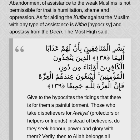
Abandonment of assistance to the weak Muslims is not
permissible for that is humiliation, shame and
oppression. As for aiding the
Kuffar
against the Muslim
with any type of assistance is
Nifaq
[hypocrisy] and
apostasy from the
Deen
. The Most High said:
بَشِّرِ الْمُنَافِقِينَ بِأَنَّ لَهُمْ عَذَابًا
أَلِيمًا ﴿١٣٨﴾ الَّذِينَ يَتَّخِذُونَ
الْكَافِرِينَ أَوْلِيَاءَ مِن دُونِ
الْمُؤْمِنِينَ ۚ أَيَبْتَغُونَ عِندَهُمُ الْعِزَّةَ
فَإِنَّ الْعِزَّةَ لِلَّـهِ جَمِيعًا ﴿١٣٩﴾
Give to the hypocrites the tidings that there
is for them a painful torment. Those who
take disbelievers for
Awliya'
(protectors or
helpers or friends) instead of believers, do
they seek honour, power and glory with
them? Verily, then to Allah belongs all