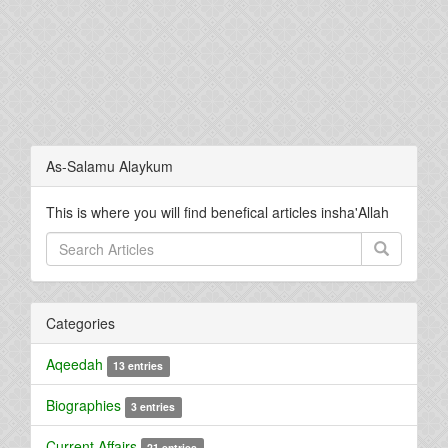
As-Salamu Alaykum
This is where you will find benefical articles insha'Allah
Categories
Aqeedah
13 entries
Biographies
3 entries
Current Affairs
21 entries