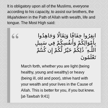
It is obligatory upon all of the Muslims, everyone
according to his capacity, to assist our brothers, the
Mujahideen
in the Path of Allah with wealth, life and
tongue. The Most High said:
انفِرُوا خِفَافًا وَثِقَالًا وَجَاهِدُوا
بِأَمْوَالِكُمْ وَأَنفُسِكُمْ فِي سَبِيلِ
اللَّـهِ ۚ ذَٰلِكُمْ خَيْرٌ لَّكُمْ إِن كُنتُمْ
تَعْلَمُونَ
March forth, whether you are light (being
healthy, young and wealthy) or heavy
(being ill, old and poor), strive hard with
your wealth and your lives in the Cause of
Allah. This is better for you, if you but knew.
[at-Tawbah 9:41]