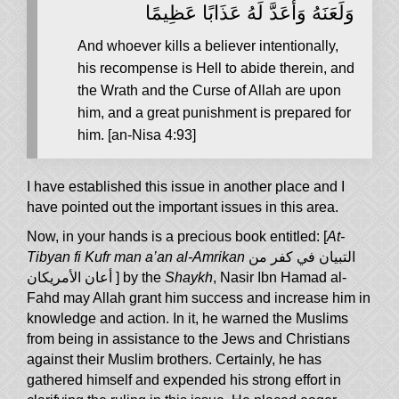
وَلَعَنَهُ وَأَعَدَّ لَهُ عَذَابًا عَظِيمًا
And whoever kills a believer intentionally,
his recompense is Hell to abide therein, and
the Wrath and the Curse of Allah are upon
him, and a great punishment is prepared for
him. [an-Nisa 4:93]
I have established this issue in another place and I
have pointed out the important issues in this area.
Now, in your hands is a precious book entitled: [
At-
Tibyan fi Kufr man a’an al-Amrikan
التبيان في كفر من
أعان الأمريكان
] by the
Shaykh
, Nasir Ibn Hamad al-
Fahd may Allah grant him success and increase him in
knowledge and action. In it, he warned the Muslims
from being in assistance to the Jews and Christians
against their Muslim brothers. Certainly, he has
gathered himself and expended his strong effort in