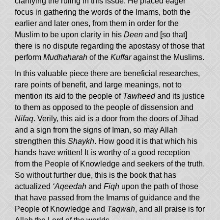
clarifying the ruling in this issue. He placed eager
focus in gathering the words of the Imams, both the
earlier and later ones, from them in order for the
Muslim to be upon clarity in his
Deen
and [so that]
there is no dispute regarding the apostasy of those that
perform
Mudhaharah
of the
Kuffar
against the Muslims.
In this valuable piece there are beneficial researches,
rare points of benefit, and large meanings, not to
mention its aid to the people of
Tawheed
and its justice
to them as opposed to the people of dissension and
Nifaq
. Verily, this aid is a door from the doors of Jihad
and a sign from the signs of Iman, so may Allah
strengthen this
Shaykh
. How good it is that which his
hands have written! It is worthy of a good reception
from the People of Knowledge and seekers of the truth.
So without further due, this is the book that has
actualized
‘Aqeedah
and
Fiqh
upon the path of those
that have passed from the Imams of guidance and the
People of Knowledge and
Taqwah
, and all praise is for