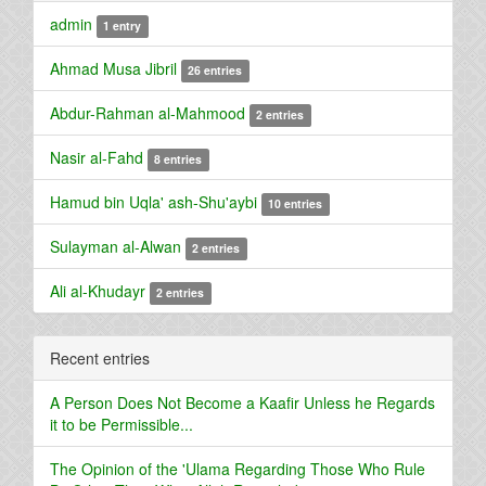
admin
1 entry
Ahmad Musa Jibril
26 entries
Abdur-Rahman al-Mahmood
2 entries
Nasir al-Fahd
8 entries
Hamud bin Uqla' ash-Shu'aybi
10 entries
Sulayman al-Alwan
2 entries
Ali al-Khudayr
2 entries
Recent entries
A Person Does Not Become a Kaafir Unless he Regards
it to be Permissible...
The Opinion of the 'Ulama Regarding Those Who Rule