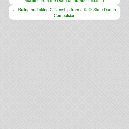
Muslims from the Deen of the Secularists →
← Ruling on Taking Citizenship from a Kafir State Due to
Compulsion