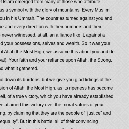
 of Islam emerged from many of those who attribute
as a symbol with the glory of mountains. Every Muslim
 you in his Ummah. The countries turned against you and
pe and every direction with their numbers and their
never witnessed, at all, an alliance like it, against a
iced your possessions, selves and wealth. So it was
your
e of Allah the Most High, we assume this about you and do
l). Your faith and your reliance upon Allah, the Strong,
d what it gathered.
id down its burdens, but we give you glad tidings of the
sion of Allah, the Most High, as its ripeness has become
ll, of a true victory, which you have already established,
attained this victory over the moral values of your
g, by claiming that they are the people of “justice” and
ality”. But in this battle, all of their convincing