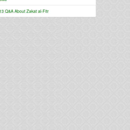
13 Q&A About Zakat al-Fitr