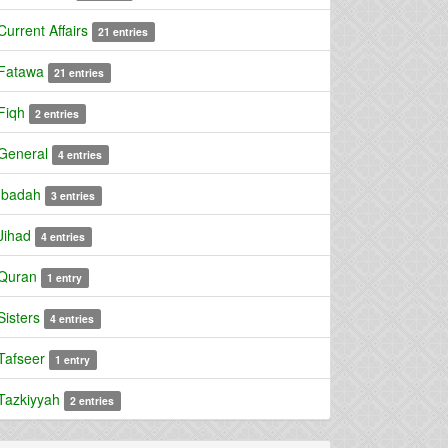
Current Affairs
21 entries
Fatawa
21 entries
Fiqh
2 entries
General
4 entries
Ibadah
3 entries
Jihad
4 entries
Quran
1 entry
Sisters
4 entries
Tafseer
1 entry
Tazkiyyah
2 entries