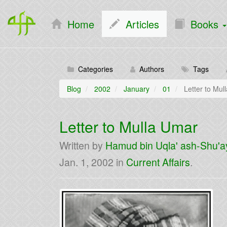
Home
Articles
Books
Categories
Authors
Tags
Blog
2002
January
01
Letter to Mul
Letter to Mulla Umar
Written by
Hamud bin Uqla' ash-Shu'a
Jan. 1, 2002
in
Current Affairs
.