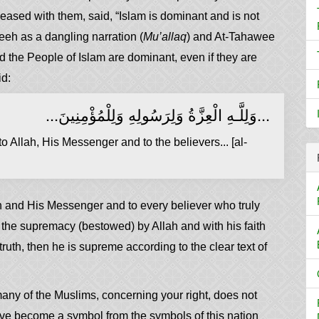
eased with them, said, “Islam is dominant and is not
eeh as a dangling narration (
Mu’allaq
) and At-Tahawee
nd the People of Islam are dominant, even if they are
id:
...وَلِلَّـهِ الْعِزَّةُ وَلِرَسُولِهِ وَلِلْمُؤْمِنِينَ...
 Allah, His Messenger and to the believers... [al-
h and His Messenger and to every believer who truly
 the supremacy (bestowed) by Allah and with his faith
uth, then he is supreme according to the clear text of
 many of the Muslims, concerning your right, does not
ave become a symbol from the symbols of this nation