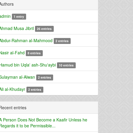
Authors
admin
1 entry
Ahmad Musa Jibril
26 entries
Abdur-Rahman al-Mahmood
2 entries
Nasir al-Fahd
8 entries
Hamud bin Uqla' ash-Shu'aybi
10 entries
Sulayman al-Alwan
2 entries
Ali al-Khudayr
2 entries
Recent entries
A Person Does Not Become a Kaafir Unless he
Regards it to be Permissible...