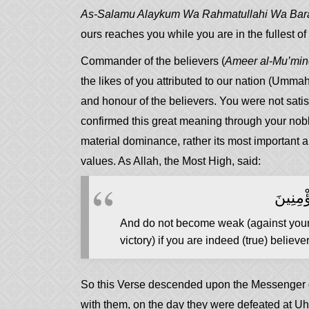
As-Salamu Alaykum Wa Rahmatullahi Wa Bar
ours reaches you while you are in the fullest o
Commander of the believers (
Ameer al-Mu’mi
the likes of you attributed to our nation (Umma
and honour of the believers. You were not satis
confirmed this great meaning through your nobl
material dominance, rather its most important a
values. As Allah, the Most High, said:
وَلَا تَه
And do not become weak (against your e
victory) if you are indeed (true) believer
So this Verse descended upon the Messenger of Allah (ﷺ) and his Companions, may A
with them, on the day they were defeated at U