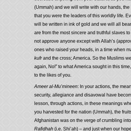
(Ummah) and we will write with our hands, the hi
that you were the leaders of this worldly life. Ev
will be written in ink of gold and we will all be
are from the most sincere and truthful slaves 
not approve anyone except with Allah’s (approv
ones who raised your heads, in a time when ma
kufr
and the cross; America. So the Muslims we
again, No!” to what America sought in this time
to the likes of you.
Ameer al-Mu’mineen
: In your actions, the mean
security, allegiance and disavowal have beco
lesson, through actions, in these meanings wh
you harvested for the nation (Ummah), the fruit
Afghanistan was on the verge of crumbling int
Rafidhah
(i.e. Shi’ah) – and just when our hope