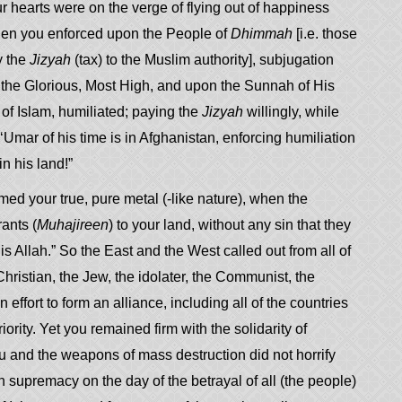
 hearts were on the verge of flying out of happiness
 Then you enforced upon the People of
Dhimmah
[i.e. those
y the
Jizyah
(tax) to the Muslim authority], subjugation
, the Glorious, Most High, and upon the Sunnah of His
origins of Islam, humiliated; paying the
Jizyah
willingly, while
Umar of his time is in Afghanistan, enforcing humiliation
 in his land!”
med your true, pure metal (-like nature), when the
ants (
Muhajireen
) to your land, without any sin that they
s Allah.” So the East and the West called out from all of
hristian, the Jew, the idolater, the Communist, the
 effort to form an alliance, including all of the countries
rity. Yet you remained firm with the solidarity of
 and the weapons of mass destruction did not horrify
 supremacy on the day of the betrayal of all (the people)