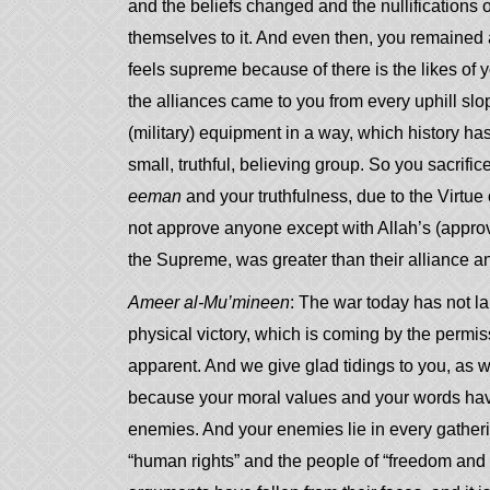
and the beliefs changed and the nullifications
themselves to it. And even then, you remained 
feels supreme because of there is the likes of
the alliances came to you from every uphill slo
(military) equipment in a way, which history has 
small, truthful, believing group. So you sacrif
eeman
and your truthfulness, due to the Virtu
not approve anyone except with Allah’s (approva
the Supreme, was greater than their alliance an
Ameer al-Mu’mineen
: The war today has not la
physical victory, which is coming by the permis
apparent. And we give glad tidings to you, as we
because your moral values and your words have 
enemies. And your enemies lie in every gatherin
“human rights” and the people of “freedom and equ