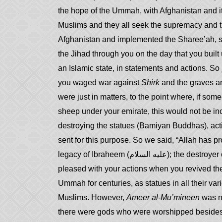
the hope of the Ummah, with Afghanistan and it 
Muslims and they all seek the supremacy and the
Afghanistan and implemented the Sharee’ah, so 
the Jihad through you on the day that you built 
an Islamic state, in statements and actions. So
you waged war against
Shirk
and the graves an
were just in matters, to the point where, if som
sheep under your emirate, this would not be in
destroying the statues (Bamiyan Buddhas), acting u
sent for this purpose. So we said, “Allah has p
legacy of Ibraheem (عليه السلام); the destroyer of statues and the rejecter of idolatry!” And we were
pleased with your actions when you revived t
Ummah for centuries, as statues in all their vari
Muslims. However,
Ameer al-Mu’mineen
was no
there were gods who were worshipped besides 