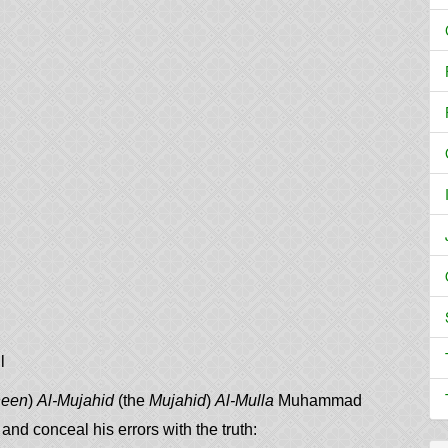
l
neen
)
Al-Mujahid
(the
Mujahid
)
Al-Mulla
Muhammad
nd conceal his errors with the truth: