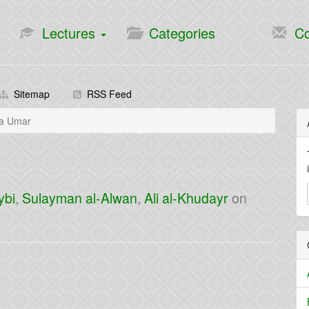
Lectures
Categories
Co
Sitemap
RSS Feed
la Umar
ybi
,
Sulayman al-Alwan
,
Ali al-Khudayr
on