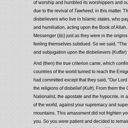
of worship and humbled its worshippers and our
due to the revival of
Tawheed
, in this matter.
disbelievers who live in Islamic states, who pa
and humiliation, acting upon the Book of Allah
Messenger (ﷺ) just as they were in the 
feeling themselves subdued. So we said, “The ‘
and subjugation upon the disbelievers (
Kuffar
)
And (then) the true criterion came, which confir
countries of the world turned to reach the Emigr
had committed except that they said, “Our Lord i
the religions of disbelief (
Kufr
). From them the C
Nationalist, the apostate and the hypocrite, in an
of the world, against your supremacy and superio
mountains. This amassment did not frighten you
you. So you were patient and decided to remain