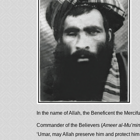
In the name of Allah, the Beneficent the Mercifu
Commander of the Believers (
Ameer al-Mu’mi
‘Umar, may Allah preserve him and protect him a