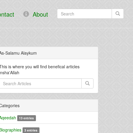
ntact
About
As-Salamu Alaykum
This is where you will find benefical articles
insha'Allah
Categories
Aqeedah
13 entries
Biographies
3 entries