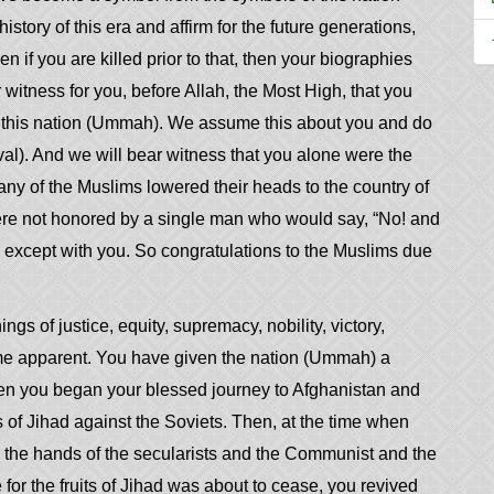
story of this era and affirm for the future generations,
en if you are killed prior to that, then your biographies
ar witness for you, before Allah, the Most High, that you
to this nation (Ummah). We assume this about you and do
al). And we will bear witness that you alone were the
ny of the Muslims lowered their heads to the country of
re not honored by a single man who would say, “No! and
, except with you. So congratulations to the Muslims due
ings of justice, equity, supremacy, nobility, victory,
me apparent. You have given the nation (Ummah) a
en you began your blessed journey to Afghanistan and
s of Jihad against the Soviets. Then, at the time when
o the hands of the secularists and the Communist and the
 for the fruits of Jihad was about to cease, you revived