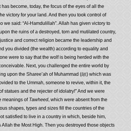
has become, today, the focus of the eyes of all the
 victory for your land. And then you took control of
we said: “Al-Hamdulillah”. Allah has given victory to
upon the ruins of a destroyed, torn and mutilated country,
 justice and correct religion became the leadership and
d you divided (the wealth) according to equality and
eone were to say that the wolf is being herded with the
conceivable. Next, you challenged the entire world by
pon the Sharee’ah of Muhammad (ﷺ) which was
rovided to the Ummah, someone to revive, within it, the
he meanings of
Tawheed
, which were absent from the
ous shapes, types and sizes fill the countries of the
t satisfied to live in a country in which, beside him,
Allah the Most High. Then you destroyed those objects