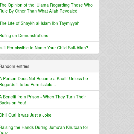
The Opinion of the 'Ulama Regarding Those Who
Rule By Other Than What Allah Revealed
The Life of Shaykh al-Islam Ibn Taymiyyah
Ruling on Demonstrations
Is it Permissible to Name Your Child Saif-Allah?
Random entries
A Person Does Not Become a Kaafir Unless he
Regards it to be Permissible...
A Benefit from Prison - When They Turn Their
Backs on You!
Chill Out! It was Just a Joke!
Raising the Hands During Jumu'ah Khutbah for
Dua'