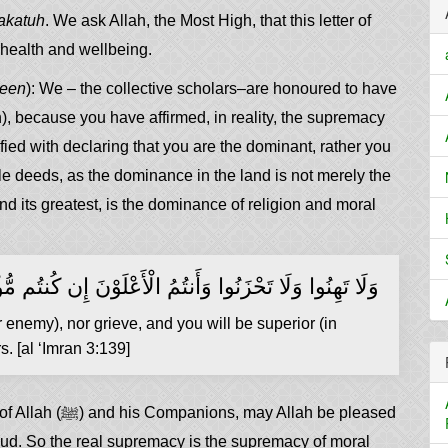
akatuh
. We ask Allah, the Most High, that this letter of
f health and wellbeing.
neen
): We – the collective scholars–are honoured to have
h), because you have affirmed, in reality, the supremacy
fied with declaring that you are the dominant, rather you
e deeds, as the dominance in the land is not merely the
nd its greatest, is the dominance of religion and moral
ِنُوا وَلَا تَحْزَنُوا وَأَنتُمُ الْأَعْلَوْنَ إِن كُنتُم مُّؤْمِنِينَ
nemy), nor grieve, and you will be superior (in
s. [al ‘Imran 3:139]
llah be pleased
hud. So the real supremacy is the supremacy of moral