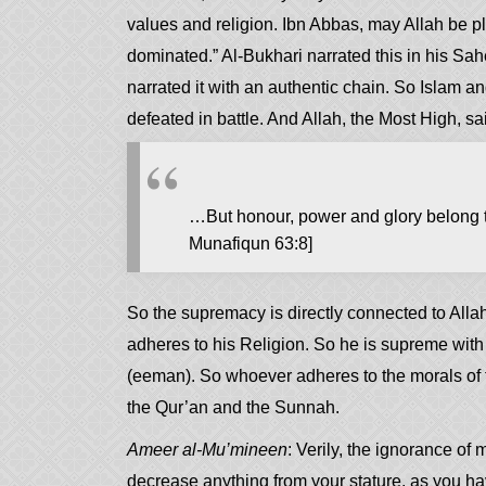
values and religion. Ibn Abbas, may Allah be pl
dominated.” Al-Bukhari narrated this in his Sah
narrated it with an authentic chain. So Islam a
defeated in battle. And Allah, the Most High, sa
…But honour, power and glory belong to
Munafiqun 63:8]
So the supremacy is directly connected to Alla
adheres to his Religion. So he is supreme with
(eeman). So whoever adheres to the morals of tr
the Qur’an and the Sunnah.
Ameer al-Mu’mineen
: Verily, the ignorance of
decrease anything from your stature, as you h