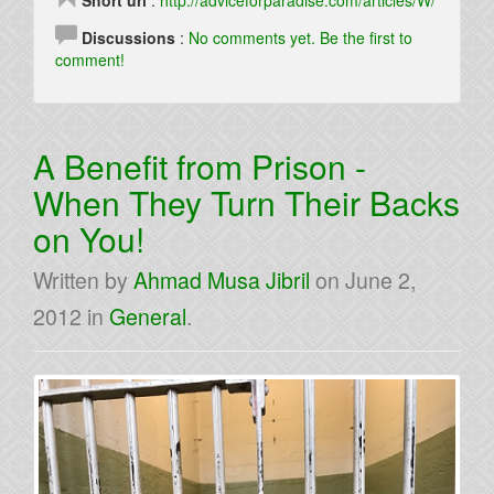
Short url
:
http://adviceforparadise.com/articles/W/
Discussions
:
No comments yet. Be the first to
comment!
A Benefit from Prison -
When They Turn Their Backs
on You!
Written by
Ahmad Musa Jibril
on
June 2,
2012
in
General
.