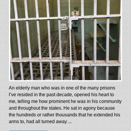
An elderly man who was in one of the many prisons
I’ve resided in the past decade, opened his heart to
me, telling me how prominent he was in his community
and throughout the states. He sat in agony because
the hundreds or rather thousands that he extended his
arms to, had all turned away ...