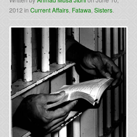
Written by
Ahmad Musa Jibril
on
June 10,
2012
in
Current Affairs
,
Fatawa
,
Sisters
.