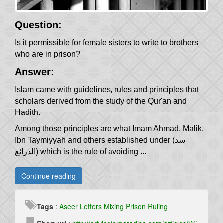
Question:
Is it permissible for female sisters to write to brothers
who are in prison?
Answer:
Islam came with guidelines, rules and principles that
scholars derived from the study of the Qur'an and
Hadith.
Among those principles are what Imam Ahmad, Malik,
Ibn Taymiyyah and others established under (سد
الذرائع) which is the rule of avoiding ...
Continue reading
Tags
:
Aseer
Letters
Mixing
Prison
Ruling