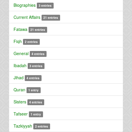
Biographies
3 entries
Current Affairs
21 entries
Fatawa
21 entries
Fiqh
2 entries
General
4 entries
Ibadah
3 entries
Jihad
4 entries
Quran
1 entry
Sisters
4 entries
Tafseer
1 entry
Tazkiyyah
2 entries