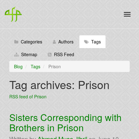
Categories
Authors
Tags
Sitemap
RSS Feed
Blog
Tags
Prison
Tag archives: Prison
RSS feed of Prison
Sisters Corresponding with
Brothers in Prison