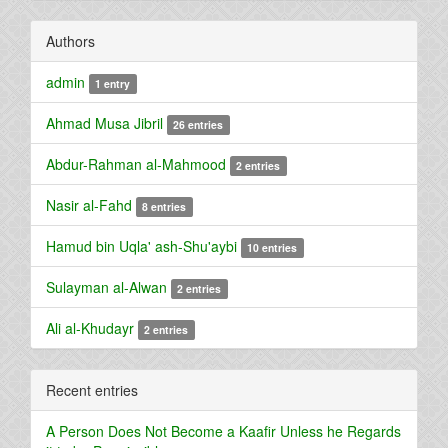
Authors
admin
1 entry
Ahmad Musa Jibril
26 entries
Abdur-Rahman al-Mahmood
2 entries
Nasir al-Fahd
8 entries
Hamud bin Uqla' ash-Shu'aybi
10 entries
Sulayman al-Alwan
2 entries
Ali al-Khudayr
2 entries
Recent entries
A Person Does Not Become a Kaafir Unless he Regards