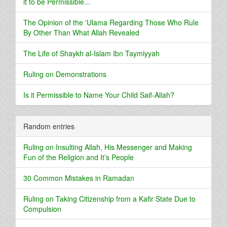
it to be Permissible...
The Opinion of the 'Ulama Regarding Those Who Rule
By Other Than What Allah Revealed
The Life of Shaykh al-Islam Ibn Taymiyyah
Ruling on Demonstrations
Is it Permissible to Name Your Child Saif-Allah?
Random entries
Ruling on Insulting Allah, His Messenger and Making
Fun of the Religion and It’s People
30 Common Mistakes in Ramadan
Ruling on Taking Citizenship from a Kafir State Due to
Compulsion