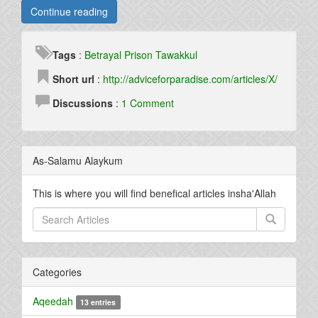
Continue reading
Tags
:
Betrayal
Prison
Tawakkul
Short url
:
http://adviceforparadise.com/articles/X/
Discussions
:
1 Comment
As-Salamu Alaykum
This is where you will find benefical articles insha'Allah
Categories
Aqeedah
13 entries