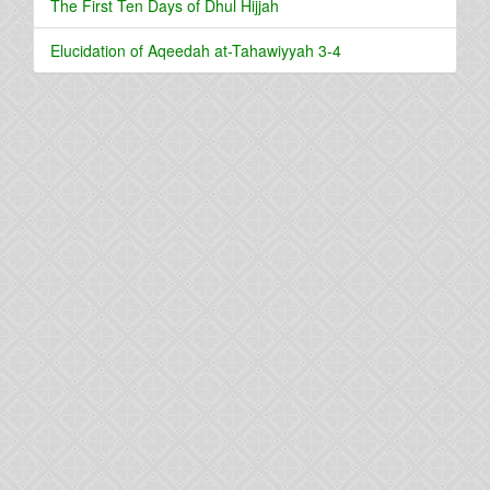
The First Ten Days of Dhul Hijjah
Elucidation of Aqeedah at-Tahawiyyah 3-4