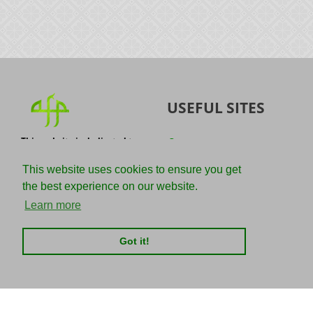
USEFUL SITES
This website is dedicated to
Quran
the spread of authentic
Sunnah
knowledge of the Quran and
This website uses cookies to ensure you get
the Sunnah with the
IslamQA
the best experience on our website.
understanding of the
righteous predecessors.
Ahmad Jibril
Learn more
E-mail :
Kalamullah
info@adviceforparadise.com
Got it!
Assabile
Kitaabun