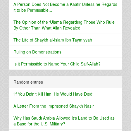
A Person Does Not Become a Kaafir Unless he Regards
it to be Permissible...
The Opinion of the 'Ulama Regarding Those Who Rule
By Other Than What Allah Revealed
The Life of Shaykh al-Islam Ibn Taymiyyah
Ruling on Demonstrations
Is it Permissible to Name Your Child Saif-Allah?
Random entries
'If You Didn't Kill Him, He Would Have Died'
A Letter From the Imprisoned Shaykh Nasir
Why Has Saudi Arabia Allowed It's Land to Be Used as
a Base for the U.S. Military?