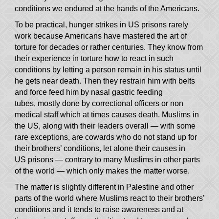
conditions we endured at the hands of the Americans.
To be practical, hunger strikes in US prisons rarely
work because Americans have mastered the art of
torture for decades or rather centuries. They know from
their experience in torture how to react in such
conditions by letting a person remain in his status until
he gets near death. Then they restrain him with belts
and force feed him by nasal gastric feeding
tubes, mostly done by correctional officers or non
medical staff which at times causes death. Muslims in
—
the US, along with their leaders overall
with some
rare exceptions, are cowards who do not stand up for
their brothers’ conditions, let alone their causes in
—
US prisons
contrary to many Muslims in other parts
—
of the world
which only makes the matter worse.
The matter is slightly different in Palestine and other
parts of the world where Muslims react to their brothers’
conditions and it tends to raise awareness and at