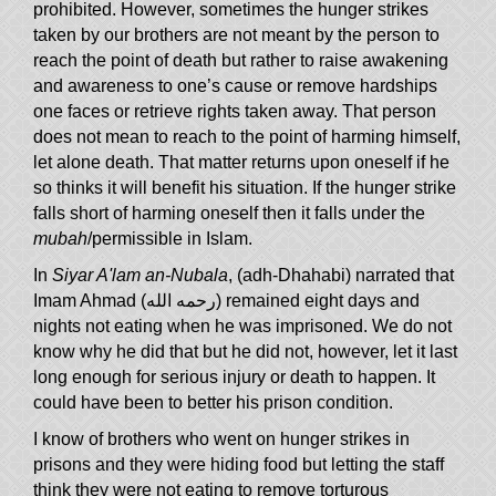
prohibited. However, sometimes the hunger strikes
taken by our brothers are not meant by the person to
reach the point of death but rather to raise awakening
and awareness to one’s cause or remove hardships
one faces or retrieve rights taken away. That person
does not mean to reach to the point of harming himself,
let alone death. That matter returns upon oneself if he
so thinks it will benefit his situation. If the hunger strike
falls short of harming oneself then it falls under the
mubah
/permissible in Islam.
In
Siyar A'lam an-Nubala
, (adh-Dhahabi) narrated that
Imam Ahmad (رحمه الله) remained eight days and
nights not eating when he was imprisoned. We do not
know why he did that but he did not, however, let it last
long enough for serious injury or death to happen. It
could have been to better his prison condition.
I know of brothers who went on hunger strikes in
prisons and they were hiding food but letting the staff
think they were not eating to remove torturous