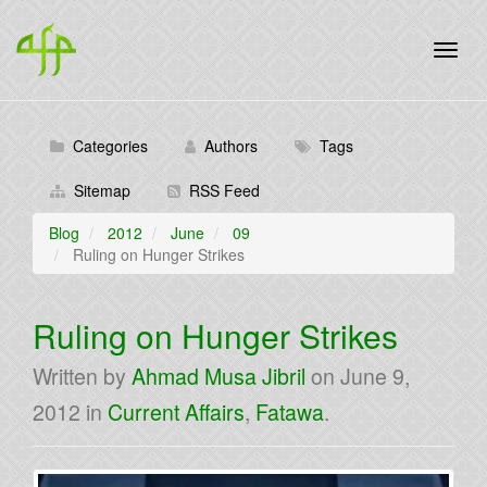
Categories
Authors
Tags
Sitemap
RSS Feed
Blog
2012
June
09
Ruling on Hunger Strikes
Ruling on Hunger Strikes
Written by
Ahmad Musa Jibril
on
June 9,
2012
in
Current Affairs
,
Fatawa
.