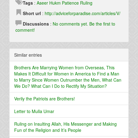
Tags
:
Aseer
Hukm
Patience
Ruling
Short url
:
http://adviceforparadise.com/articles/V/
Discussions
:
No comments yet. Be the first to
comment!
Similar entries
Brothers Are Marrying Women from Overseas, This
Makes It Difficult for Women in America to Find a Man
to Marry Since Women Outnumber the Men, What Can
We Do? What Can I Do to Rectify My Situation?
Verily the Patriots are Brothers!
Letter to Mulla Umar
Ruling on Insulting Allah, His Messenger and Making
Fun of the Religion and It’s People