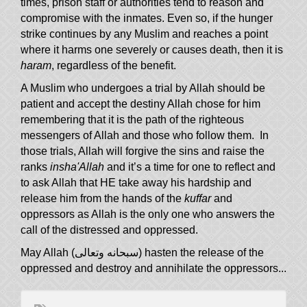
times, prison staff or authorities tend to reason and
compromise with the inmates. Even so, if the hunger
strike continues by any Muslim and reaches a point
where it harms one severely or causes death, then it is
haram
, regardless of the benefit.
A Muslim who undergoes a trial by Allah should be
patient and accept the destiny Allah chose for him
remembering that it is the path of the righteous
messengers of Allah and those who follow them. In
those trials, Allah will forgive the sins and raise the
ranks
insha'Allah
and it’s a time for one to reflect and
to ask Allah that HE take away his hardship and
release him from the hands of the
kuffar
and
oppressors as Allah is the only one who answers the
call of the distressed and oppressed.
May Allah (سبحانه وتعالى) hasten the release of the
oppressed and destroy and annihilate the oppressors...