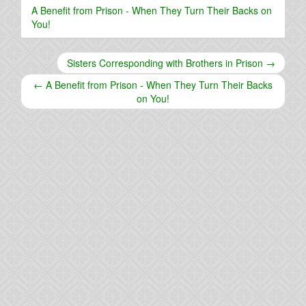
A Benefit from Prison - When They Turn Their Backs on
You!
Sisters Corresponding with Brothers in Prison →
← A Benefit from Prison - When They Turn Their Backs
on You!