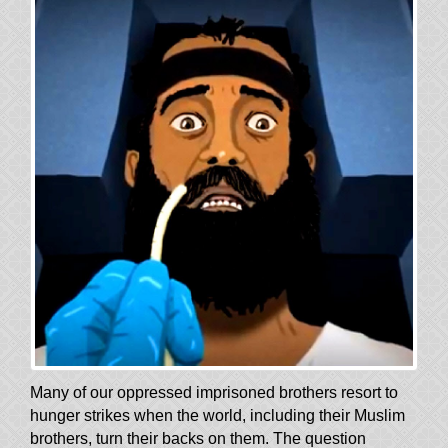
Many of our oppressed imprisoned brothers resort to
hunger strikes when the world, including their Muslim
brothers, turn their backs on them. The question