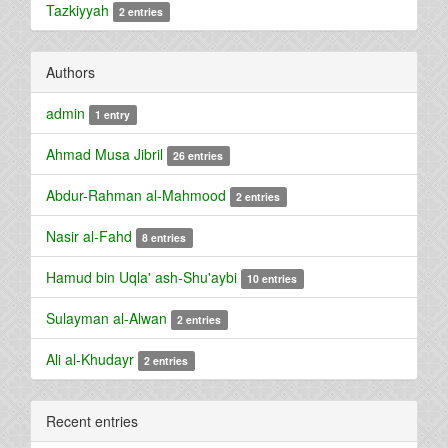
Tazkiyyah
2 entries
Authors
admin
1 entry
Ahmad Musa Jibril
26 entries
Abdur-Rahman al-Mahmood
2 entries
Nasir al-Fahd
8 entries
Hamud bin Uqla' ash-Shu'aybi
10 entries
Sulayman al-Alwan
2 entries
Ali al-Khudayr
2 entries
Recent entries