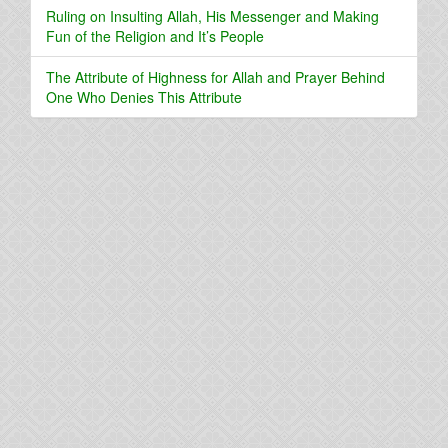
Ruling on Insulting Allah, His Messenger and Making
Fun of the Religion and It’s People
The Attribute of Highness for Allah and Prayer Behind
One Who Denies This Attribute