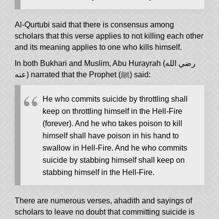
Al-Qurtubi said that there is consensus among
scholars that this verse applies to not killing each other
and its meaning applies to one who kills himself.
In both Bukhari and Muslim, Abu Hurayrah (رضي الله
عنه) narrated that the Prophet (ﷺ) said:
He who commits suicide by throttling shall
keep on throttling himself in the Hell-Fire
(forever). And he who takes poison to kill
himself shall have poison in his hand to
swallow in Hell-Fire. And he who commits
suicide by stabbing himself shall keep on
stabbing himself in the Hell-Fire.
There are numerous verses, ahadith and sayings of
scholars to leave no doubt that committing suicide is