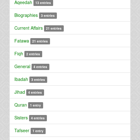
Aqeedah
13 entries
Biographies
3 entries
Current Affairs
21 entries
Fatawa
21 entries
Fiqh
2 entries
General
4 entries
Ibadah
3 entries
Jihad
4 entries
Quran
1 entry
Sisters
4 entries
Tafseer
1 entry