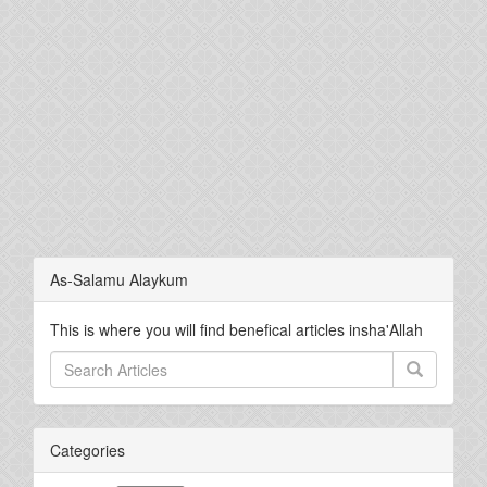
As-Salamu Alaykum
This is where you will find benefical articles insha'Allah
Categories