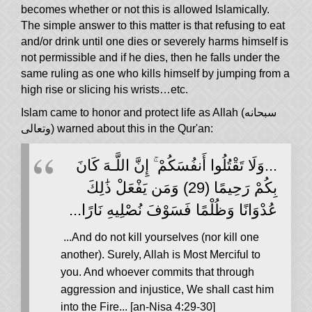
becomes whether or not this is allowed Islamically.
The simple answer to this matter is that refusing to eat
and/or drink until one dies or severely harms himself is
not permissible and if he dies, then he falls under the
same ruling as one who kills himself by jumping from a
high rise or slicing his wrists…etc.
Islam came to honor and protect life as Allah (سبحانه
وتعالى) warned about this in the Qur'an:
...وَلَا تَقْتُلُوا أَنفُسَكُمْ ۚ إِنَّ اللَّـهَ كَانَ
بِكُمْ رَحِيمًا (29) وَمَن يَفْعَلْ ذَٰلِكَ
عُدْوَانًا وَظُلْمًا فَسَوْفَ نُصْلِيهِ نَارًا...
...And do not kill yourselves (nor kill one
another). Surely, Allah is Most Merciful to
you. And whoever commits that through
aggression and injustice, We shall cast him
into the Fire... [an-Nisa 4:29-30]