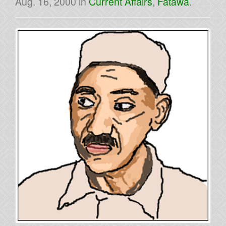
Aug. 16, 2000
in
Current Affairs
,
Fatawa
.