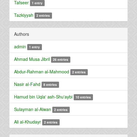
Tafseer
1 entry
Tazkiyyah
2 entries
Authors
admin
1 entry
Ahmad Musa Jibril
26 entries
Abdur-Rahman al-Mahmood
2 entries
Nasir al-Fahd
8 entries
Hamud bin Uqla' ash-Shu'aybi
10 entries
Sulayman al-Alwan
2 entries
Ali al-Khudayr
2 entries