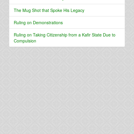
The Mug Shot that Spoke His Legacy
Ruling on Demonstrations
Ruling on Taking Citizenship from a Kafir State Due to
Compulsion