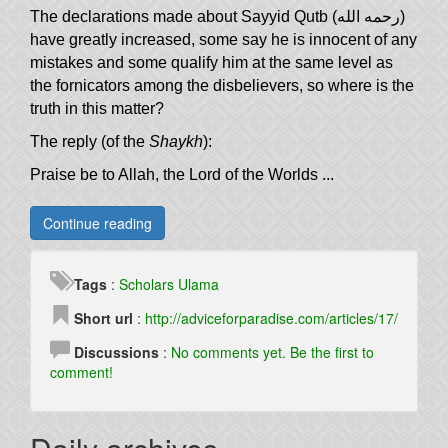
The declarations made about Sayyid Qutb (رحمه الله)
have greatly increased, some say he is innocent of any
mistakes and some qualify him at the same level as
the fornicators among the disbelievers, so where is the
truth in this matter?
The reply (of the
Shaykh
):
Praise be to Allah, the Lord of the Worlds ...
Continue reading
Tags
:
Scholars
Ulama
Short url
:
http://adviceforparadise.com/articles/17/
Discussions
:
No comments yet. Be the first to
comment!