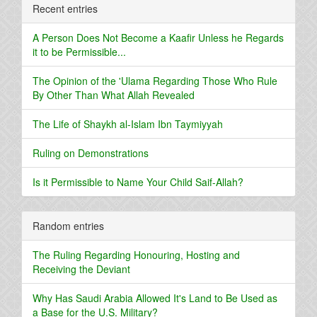
Recent entries
A Person Does Not Become a Kaafir Unless he Regards
it to be Permissible...
The Opinion of the 'Ulama Regarding Those Who Rule
By Other Than What Allah Revealed
The Life of Shaykh al-Islam Ibn Taymiyyah
Ruling on Demonstrations
Is it Permissible to Name Your Child Saif-Allah?
Random entries
The Ruling Regarding Honouring, Hosting and
Receiving the Deviant
Why Has Saudi Arabia Allowed It's Land to Be Used as
a Base for the U.S. Military?