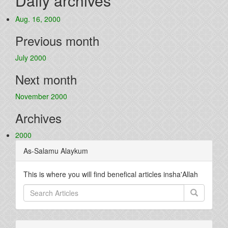
Daily archives
Aug. 16, 2000
Previous month
July 2000
Next month
November 2000
Archives
2000
As-Salamu Alaykum
This is where you will find benefical articles insha'Allah