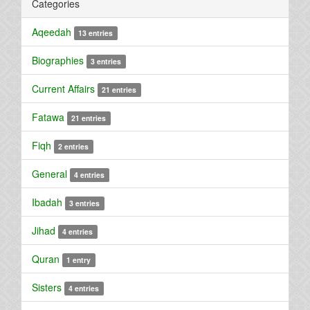
Categories
Aqeedah
13 entries
Biographies
3 entries
Current Affairs
21 entries
Fatawa
21 entries
Fiqh
2 entries
General
4 entries
Ibadah
3 entries
Jihad
4 entries
Quran
1 entry
Sisters
4 entries