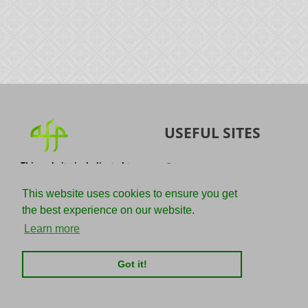
USEFUL SITES
This website is dedicated to
Quran
the spread of authentic
Sunnah
knowledge of the Quran and
This website uses cookies to ensure you get
the Sunnah with the
IslamQA
the best experience on our website.
understanding of the
righteous predecessors.
Ahmad Jibril
Learn more
E-mail :
Kalamullah
info@adviceforparadise.com
Got it!
Assabile
Kitaabun