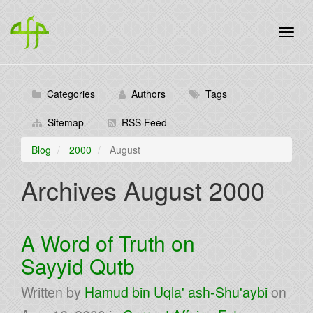
Categories
Authors
Tags
Sitemap
RSS Feed
Blog
2000
August
Archives August 2000
A Word of Truth on
Sayyid Qutb
Written by
Hamud bin Uqla' ash-Shu'aybi
on