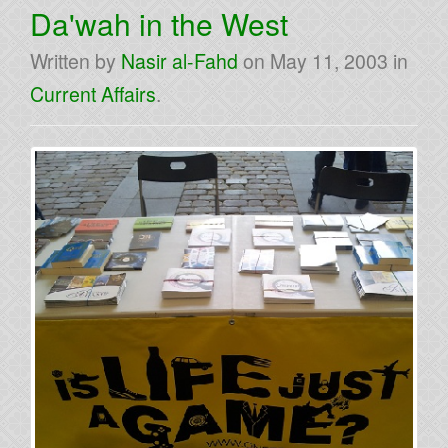
Da'wah in the West
Written by
Nasir al-Fahd
on
May 11, 2003
in
Current Affairs
.