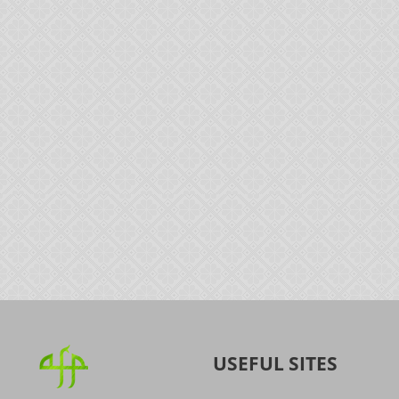
USEFUL SITES