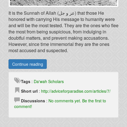
It is the Sunnah of Allah (عز و جل) that those He
honored with carrying His message to humanity were
and will be the most tested. They are the ones who flee
the most from being suspicious, from indulging in
doubtful matters, and prevent making accusations.
However, since time immemorial they are the ones
most accused and suspected.
Continue reading
Tags
:
Da'wah
Scholars
Short url
:
http://adviceforparadise.com/articles/7/
Discussions
:
No comments yet. Be the first to
comment!