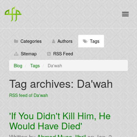
Categories
Authors
Tags
Sitemap
RSS Feed
Blog
Tags
Da'wah
Tag archives: Da'wah
RSS feed of Da'wah
'If You Didn't Kill Him, He
Would Have Died'