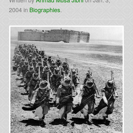
Written by
Ahmad Musa Jibril
on
Jan. 3,
2004
in
Biographies
.