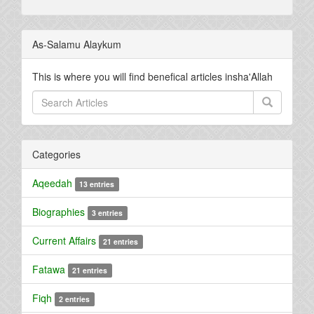
As-Salamu Alaykum
This is where you will find benefical articles insha'Allah
Categories
Aqeedah
13 entries
Biographies
3 entries
Current Affairs
21 entries
Fatawa
21 entries
Fiqh
2 entries