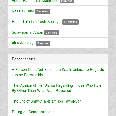
Abdur-Rahman al-Mahmood
2 entries
Nasir al-Fahd
8 entries
Hamud bin Uqla' ash-Shu'aybi
10 entries
Sulayman al-Alwan
2 entries
Ali al-Khudayr
2 entries
Recent entries
A Person Does Not Become a Kaafir Unless he Regards
it to be Permissible...
The Opinion of the 'Ulama Regarding Those Who Rule
By Other Than What Allah Revealed
The Life of Shaykh al-Islam Ibn Taymiyyah
Ruling on Demonstrations