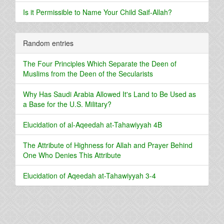
Is it Permissible to Name Your Child Saif-Allah?
Random entries
The Four Principles Which Separate the Deen of
Muslims from the Deen of the Secularists
Why Has Saudi Arabia Allowed It's Land to Be Used as
a Base for the U.S. Military?
Elucidation of al-Aqeedah at-Tahawiyyah 4B
The Attribute of Highness for Allah and Prayer Behind
One Who Denies This Attribute
Elucidation of Aqeedah at-Tahawiyyah 3-4