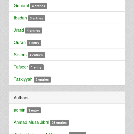
General
4 entries
Ibadah
3 entries
Jihad
4 entries
Quran
1 entry
Sisters
4 entries
Tafseer
1 entry
Tazkiyyah
2 entries
Authors
admin
1 entry
Ahmad Musa Jibril
26 entries