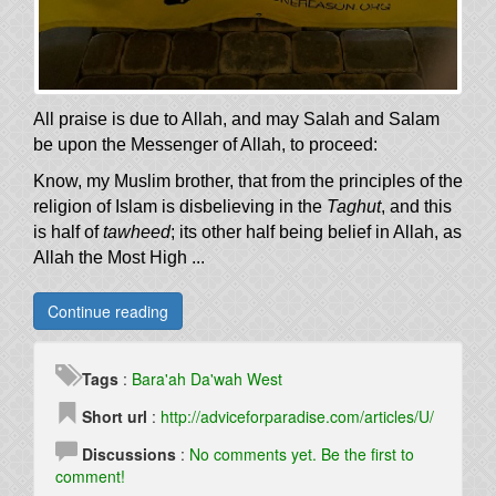
All praise is due to Allah, and may Salah and Salam
be upon the Messenger of Allah, to proceed:
Know, my Muslim brother, that from the principles of the
religion of Islam is disbelieving in the
Taghut
, and this
is half of
tawheed
; its other half being belief in Allah, as
Allah the Most High ...
Continue reading
Tags
:
Bara'ah
Da'wah
West
Short url
:
http://adviceforparadise.com/articles/U/
Discussions
:
No comments yet. Be the first to
comment!