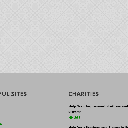
FUL SITES
CHARITIES
Help Your Imprisoned Brothers an
Sisters!
h
HHUGS
A
Help Your Brothers and Sisters in Sy