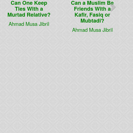
Can One Keep
Can a Muslim Be
Ties With a
Friends With a
Murtad Relative?
Kafir, Fasiq or
Mubtadi?
Ahmad Musa Jibril
Ahmad Musa Jibril