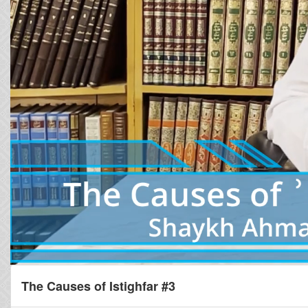
The Causes of Istighfar #3