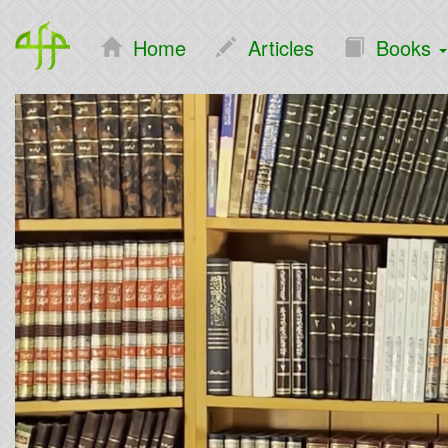
Home
Articles
Books