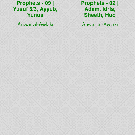
Prophets - 09 |
Prophets - 02 |
Yusuf 3/3, Ayyub,
Adam, Idris,
Yunus
Sheeth, Hud
Anwar al-Awlaki
Anwar al-Awlaki