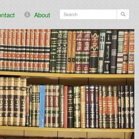
ntact
About