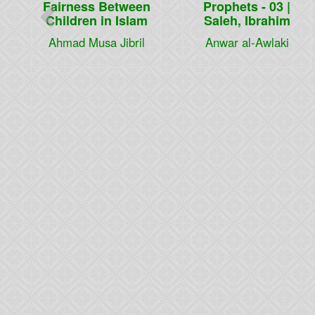
Fairness Between
Prophets - 03 |
Children in Islam
Saleh, Ibrahim
Ahmad Musa Jibril
Anwar al-Awlaki