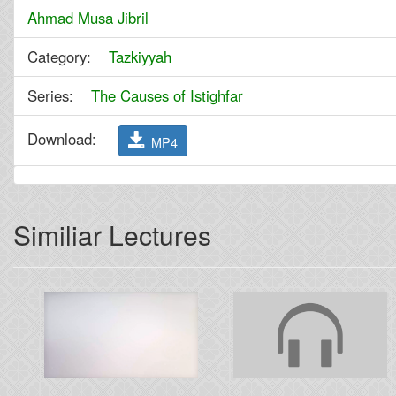
Ahmad Musa Jibril
Category:
Tazkiyyah
Series:
The Causes of Istighfar
Download:
MP4
Similiar Lectures
Previous