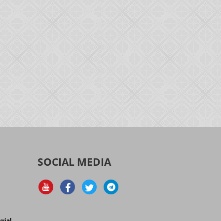
SOCIAL MEDIA
d
ria!