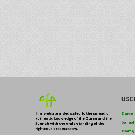
USE
This website is dedicated to the spread of
Quran
authentic knowledge of the Quran and the
Sunna
Sunnah with the understanding of the
righteous predecessors.
IslamQ