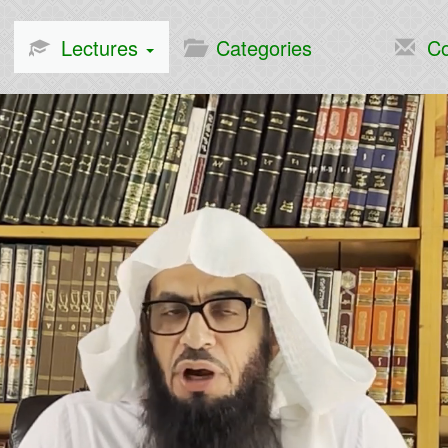
Lectures
Categories
Co