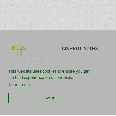
USEFUL SITES
This website is dedicated to
Quran
the spread of authentic
Sunnah
knowledge of the Quran and
This website uses cookies to ensure you get
the Sunnah with the
IslamQA
the best experience on our website.
understanding of the
righteous predecessors.
Ahmad Jibril
Learn more
E-mail :
Kalamullah
info@adviceforparadise.com
Got it!
Assabile
Kitaabun