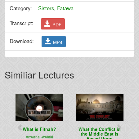
Category:
Sisters
,
Fatawa
Transcript:
PDF
Download:
MP4
Similiar Lectures
Previous
Next
What is Fitnah?
What the Conflict in
the Middle East is
Anwar al-Awlaki
Based Upon