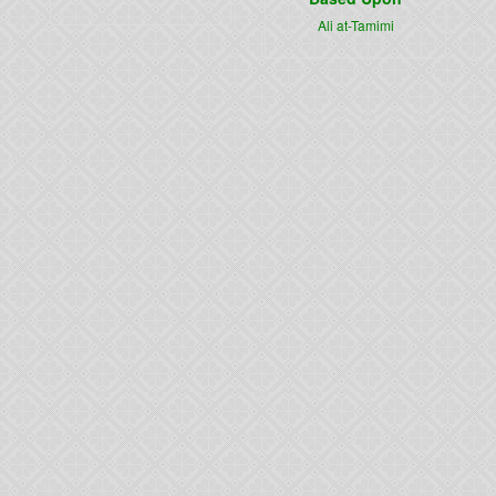
Ali at-Tamimi