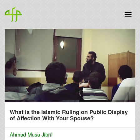
What Is the Islamic Ruling on Public Display
of Affection With Your Spouse?
Ahmad Musa Jibril