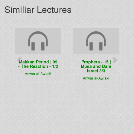
Similiar Lectures
Previous
Next
Makkan Period | 09
Prophets - 15 |
- The Reaction - 1/2
Musa and Bani
Israel 3/3
Anwar al-Awlaki
Anwar al-Awlaki