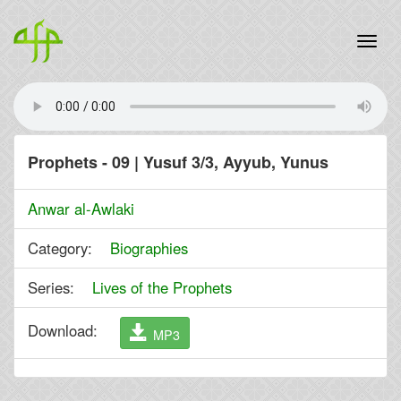
Prophets - 09 | Yusuf 3/3, Ayyub, Yunus
Anwar al-Awlaki
Category:
Biographies
Series:
Lives of the Prophets
Download:
MP3