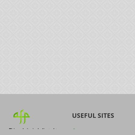
USEFUL SITES
This website is dedicated to
Quran
the spread of authentic