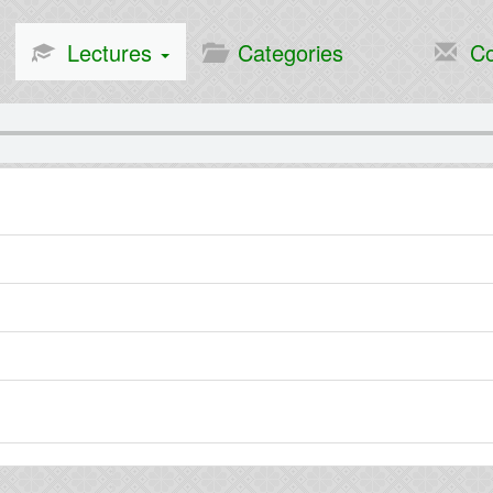
Lectures
Categories
Co