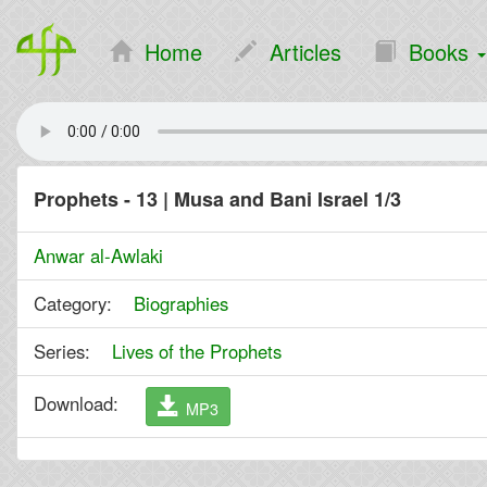
Home
Articles
Books
Prophets - 13 | Musa and Bani Israel 1/3
Anwar al-Awlaki
Category:
Biographies
Series:
Lives of the Prophets
Download:
MP3