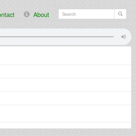
ntact
About