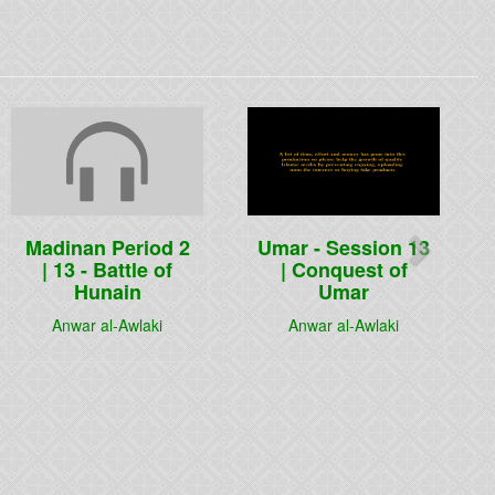
Next
Madinan Period 2
Umar - Session 13
| 13 - Battle of
| Conquest of
Hunain
Umar
Anwar al-Awlaki
Anwar al-Awlaki