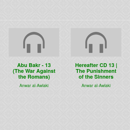
Abu Bakr - 13
Hereafter CD 13 |
(The War Against
The Punishment
the Romans)
of the Sinners
Anwar al-Awlaki
Anwar al-Awlaki