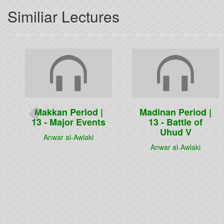
Similiar Lectures
Previous
Makkan Period |
Madinan Period |
13 - Major Events
13 - Battle of
Uhud V
Anwar al-Awlaki
Anwar al-Awlaki