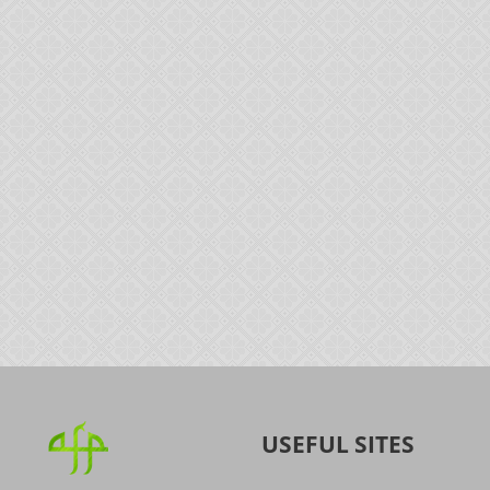
USEFUL SITES