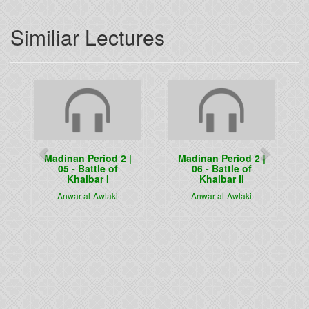
Similiar Lectures
Previous
Next
Madinan Period 2 |
Madinan Period 2 |
05 - Battle of
06 - Battle of
Khaibar I
Khaibar II
Anwar al-Awlaki
Anwar al-Awlaki