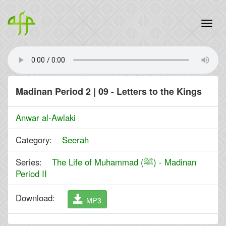
Madinan Period 2 | 09 - Letters to the Kings
Anwar al-Awlaki
Category:
Seerah
Series:
The Life of Muhammad (ﷺ) - Madinan
Period II
Download:
MP3