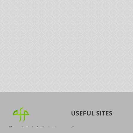
USEFUL SITES
This website is dedicated to
Quran
the spread of authentic