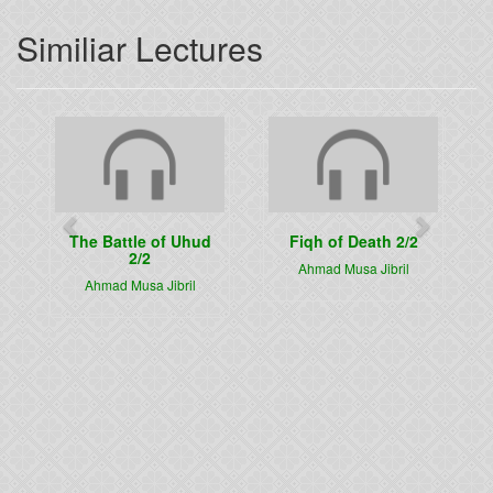
Similiar Lectures
Previous
Next
The Battle of Uhud
Fiqh of Death 2/2
2/2
Ahmad Musa Jibril
Ahmad Musa Jibril