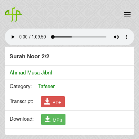
Surah Noor 2/2
Ahmad Musa Jibril
Category:
Tafseer
Transcript:
PDF
Download:
MP3