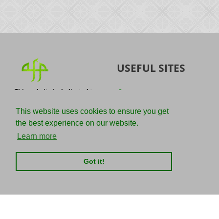
USEFUL SITES
This website is dedicated to
Quran
the spread of authentic
Sunnah
knowledge of the Quran and
This website uses cookies to ensure you get
the Sunnah with the
IslamQA
the best experience on our website.
understanding of the
righteous predecessors.
Ahmad Jibril
Learn more
E-mail :
Kalamullah
info@adviceforparadise.com
Got it!
Assabile
Kitaabun
CHARITIES
SOCIAL MEDIA