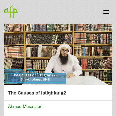
The Causes of Istighfar #2
Ahmad Musa Jibril