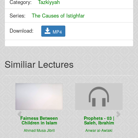
Category:
Tazkiyyah
Series:
The Causes of Istighfar
Download:
MP4
Similiar Lectures
Previous
Next
Fairness Between
Prophets - 03 |
Children in Islam
Saleh, Ibrahim
Ahmad Musa Jibril
Anwar al-Awlaki