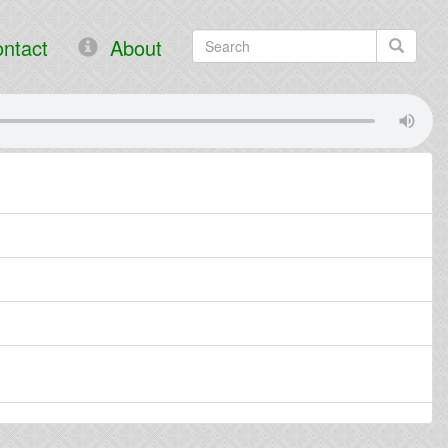
ntact
About