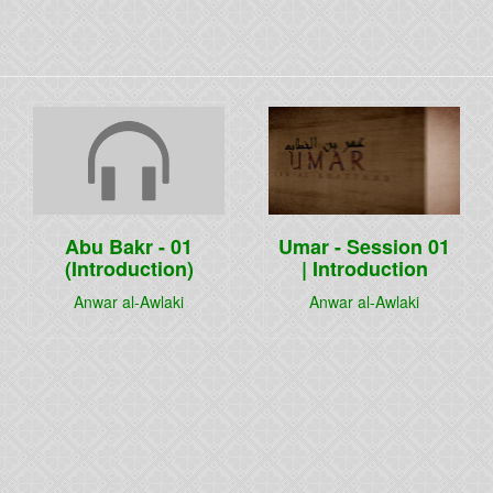
Abu Bakr - 01
Umar - Session 01
(Introduction)
| Introduction
Anwar al-Awlaki
Anwar al-Awlaki