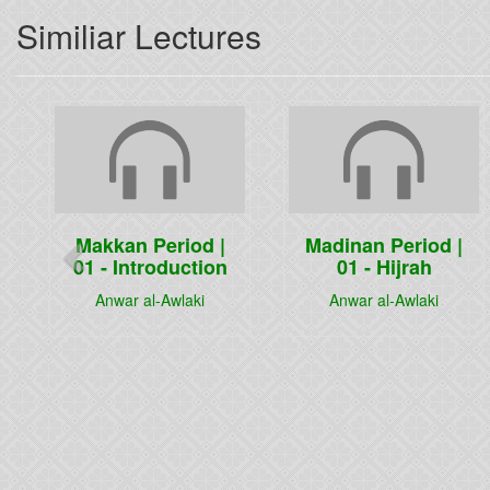
Similiar Lectures
Previous
Makkan Period |
Madinan Period |
01 - Introduction
01 - Hijrah
Anwar al-Awlaki
Anwar al-Awlaki