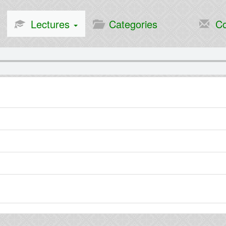
Lectures
Categories
Co