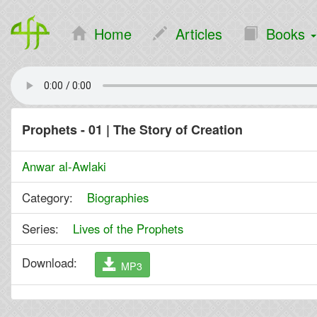
Home
Articles
Books
Prophets - 01 | The Story of Creation
Anwar al-Awlaki
Category:
Biographies
Series:
Lives of the Prophets
Download:
MP3