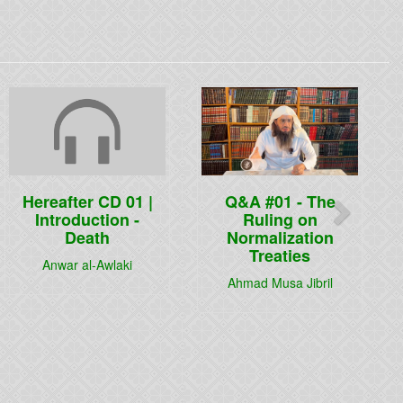
Next
Hereafter CD 01 |
Q&A #01 - The
Introduction -
Ruling on
Death
Normalization
Treaties
Anwar al-Awlaki
Ahmad Musa Jibril