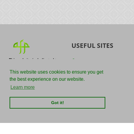
USEFUL SITES
This website is dedicated to
Quran
the spread of authentic
Sunnah
knowledge of the Quran and
This website uses cookies to ensure you get
the Sunnah with the
IslamQA
the best experience on our website.
understanding of the
righteous predecessors.
Ahmad Jibril
Learn more
E-mail :
Kalamullah
info@adviceforparadise.com
Got it!
Assabile
Kitaabun