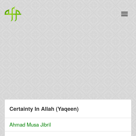
Certainty In Allah (Yaqeen)
Ahmad Musa Jibril