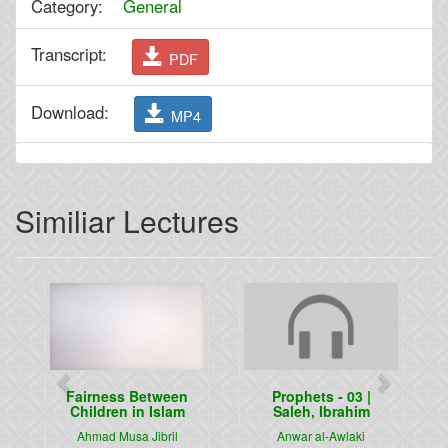
Category:
General
Transcript:
PDF
Download:
MP4
Similiar Lectures
Previous
Next
Fairness Between
Prophets - 03 |
Children in Islam
Saleh, Ibrahim
Ahmad Musa Jibril
Anwar al-Awlaki