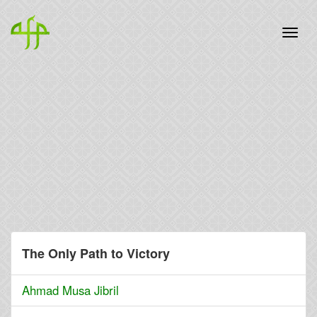
The Only Path to Victory
Ahmad Musa Jibril