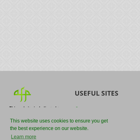
USEFUL SITES
This website is dedicated to
Quran
the spread of authentic
Sunnah
knowledge of the Quran and
This website uses cookies to ensure you get
the Sunnah with the
IslamQA
the best experience on our website.
understanding of the
righteous predecessors.
Ahmad Jibril
Learn more