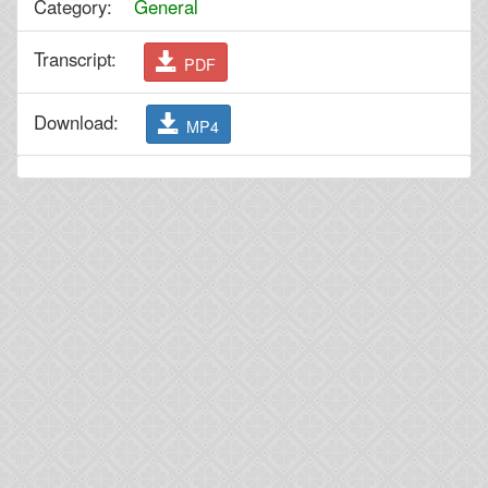
Category:
General
Transcript:
PDF
Download:
MP4