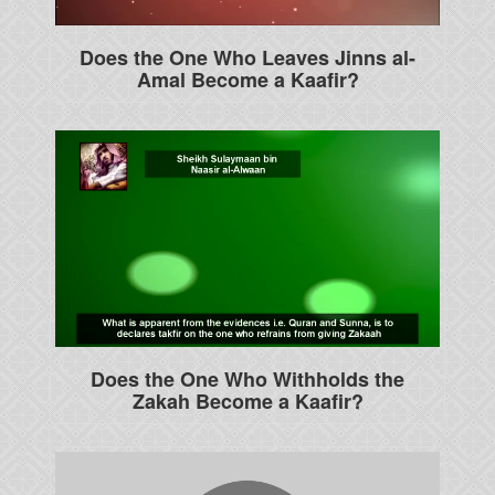
Does the One Who Leaves Jinns al-
Amal Become a Kaafir?
Does the One Who Withholds the
Zakah Become a Kaafir?