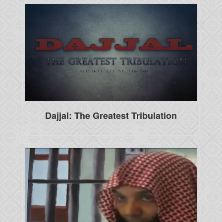
Dajjal: The Greatest Tribulation