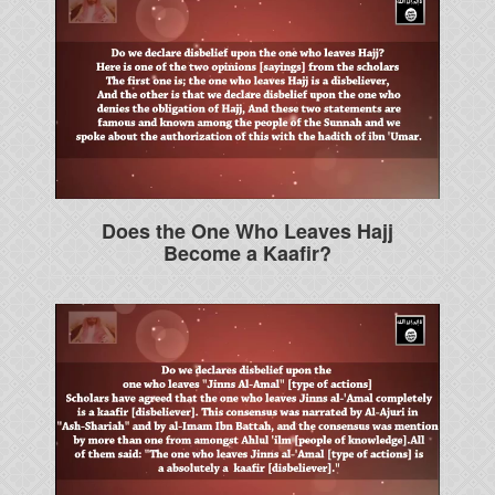
Does the One Who Leaves Hajj
Become a Kaafir?