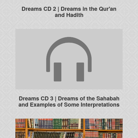
Dreams CD 2 | Dreams in the Qur'an
and Hadith
Dreams CD 3 | Dreams of the Sahabah
and Examples of Some Interpretations