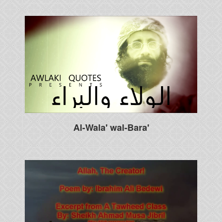
Al-Wala' wal-Bara'