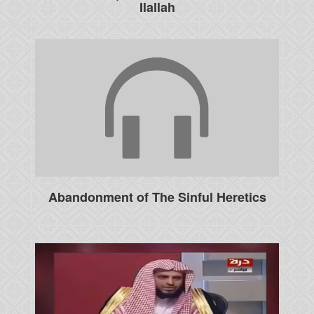
Ilallah
Abandonment of The Sinful Heretics