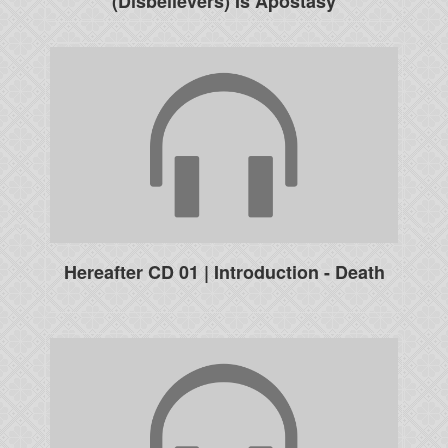
(Disbelievers) Is Apostasy
Hereafter CD 01 | Introduction - Death