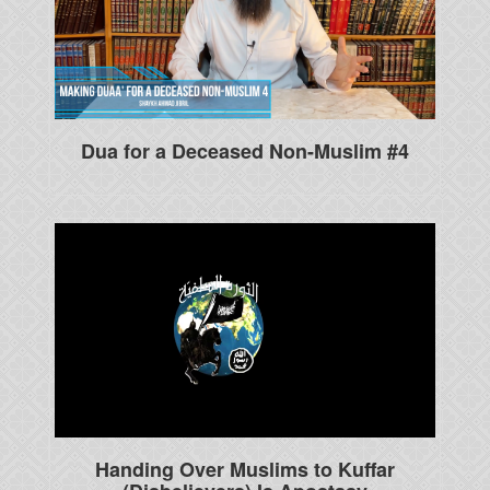
Dua for a Deceased Non-Muslim #4
Handing Over Muslims to Kuffar