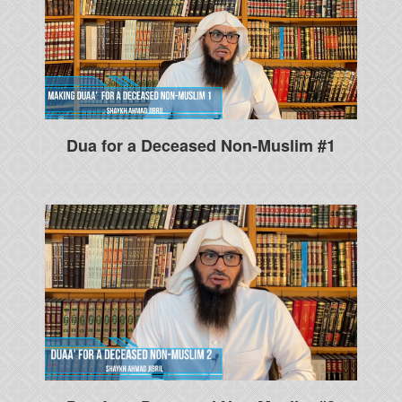
Dua for a Deceased Non-Muslim #1