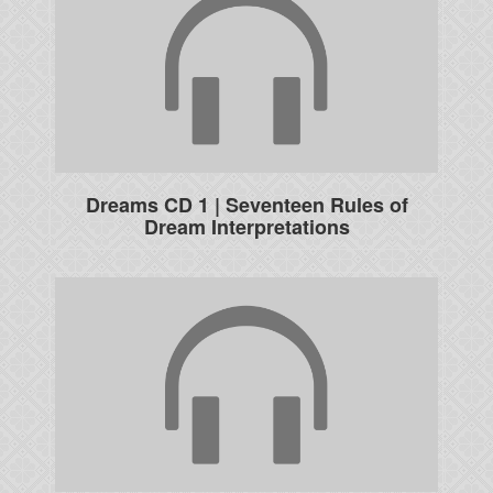
Dreams CD 1 | Seventeen Rules of
Dream Interpretations