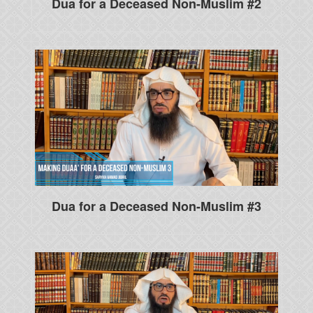
Dua for a Deceased Non-Muslim #2
Dua for a Deceased Non-Muslim #3