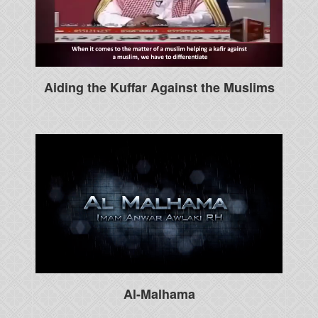
Aiding the Kuffar Against the Muslims
Al-Malhama