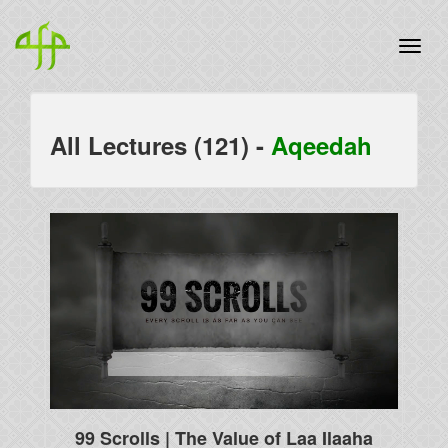
All Lectures (121) -
Aqeedah
99 Scrolls | The Value of Laa Ilaaha