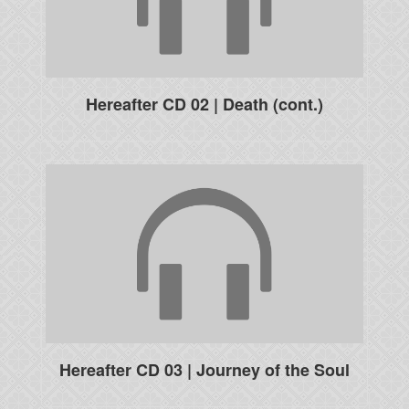
Hereafter CD 02 | Death (cont.)
Hereafter CD 03 | Journey of the Soul