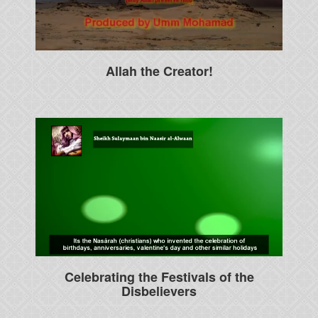
Allah the Creator!
Celebrating the Festivals of the
Disbelievers