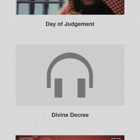
Day of Judgement
Divine Decree