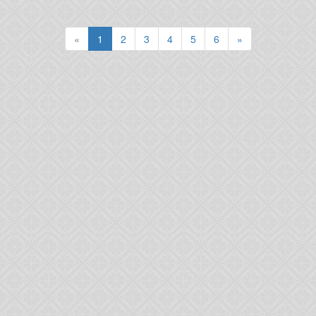
(current)
«
1
2
3
4
5
6
»