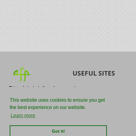
USEFUL SITES
This website is dedicated to
Quran
the spread of authentic
Sunnah
knowledge of the Quran and
This website uses cookies to ensure you get
the Sunnah with the
IslamQA
the best experience on our website.
understanding of the
righteous predecessors.
Ahmad Jibril
Learn more
E-mail :
Kalamullah
info@adviceforparadise.com
Got it!
Assabile