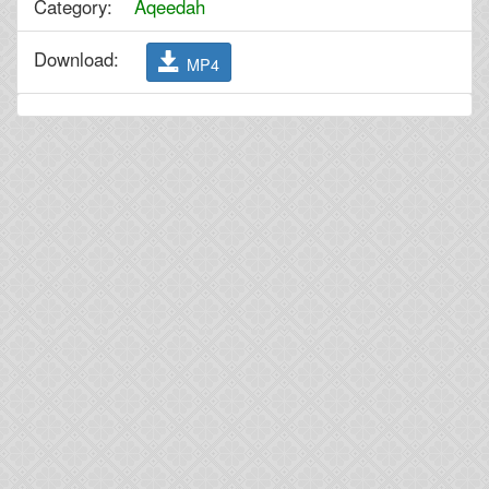
Category:
Aqeedah
Download:
MP4