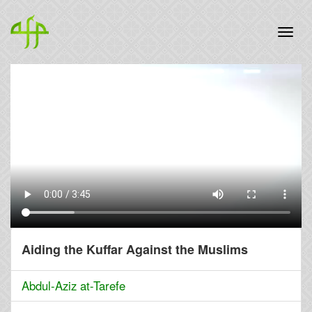
Aiding the Kuffar Against the Muslims
Abdul-Aziz at-Tarefe