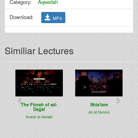
Category:
Aqeedah
Download:
MP4
Similiar Lectures
Previous
Next
The Fitnah of ad-
Shia'ism
Dajjal
Ali at-Tamimi
Anwar al-Awlaki