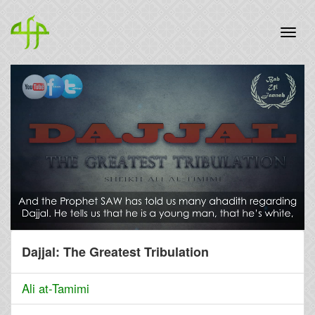
Dajjal: The Greatest Tribulation
Ali at-Tamimi