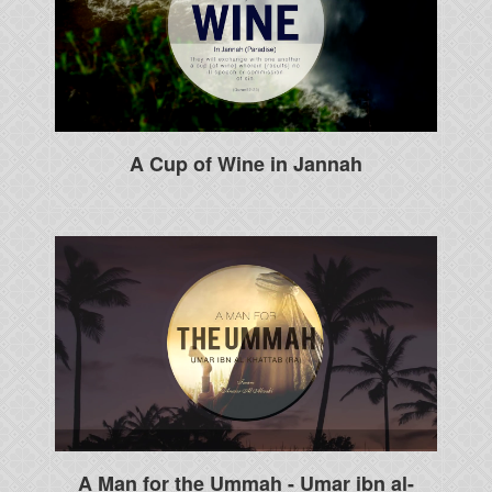
A Cup of Wine in Jannah
A Man for the Ummah - Umar ibn al-