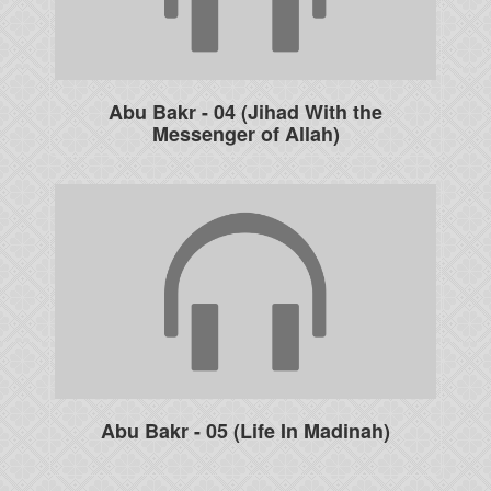
Abu Bakr - 04 (Jihad With the
Messenger of Allah)
Abu Bakr - 05 (Life In Madinah)