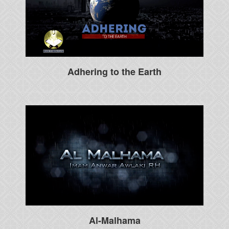
Adhering to the Earth
Al-Malhama