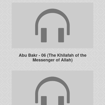
Abu Bakr - 06 (The Khilafah of the
Messenger of Allah)