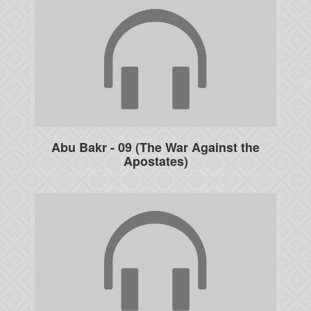
Abu Bakr - 09 (The War Against the
Apostates)