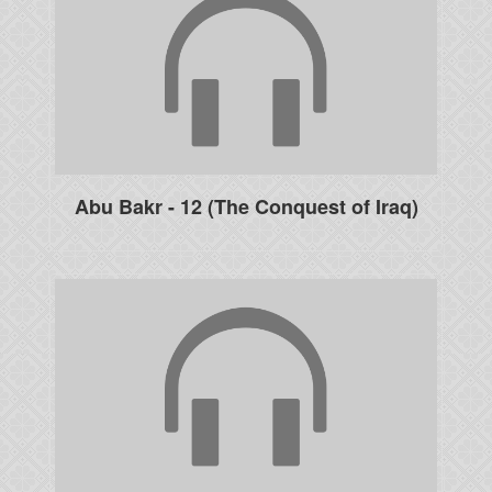
Abu Bakr - 12 (The Conquest of Iraq)