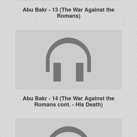
Abu Bakr - 13 (The War Against the
Romans)
Abu Bakr - 14 (The War Against the
Romans cont. - His Death)