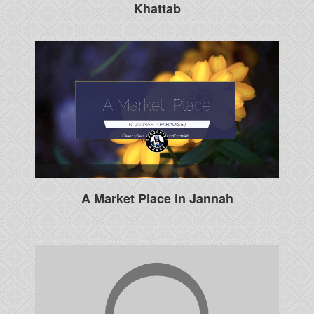
Khattab
A Market Place in Jannah