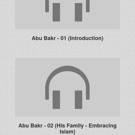
Abu Bakr - 01 (Introduction)
Abu Bakr - 02 (His Family - Embracing
Islam)