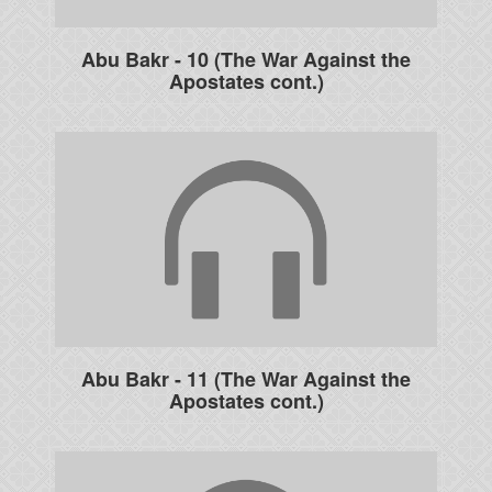
Abu Bakr - 10 (The War Against the
Apostates cont.)
Abu Bakr - 11 (The War Against the
Apostates cont.)