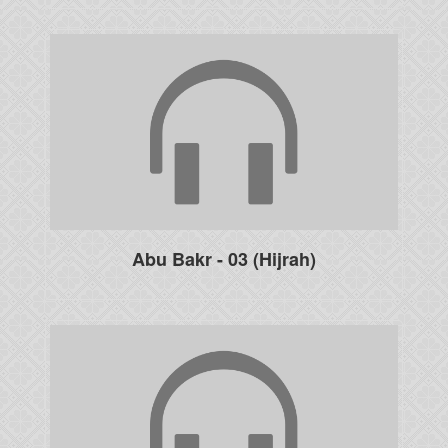
Abu Bakr - 03 (Hijrah)