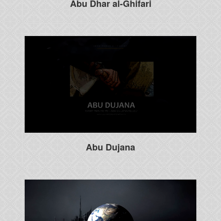
Abu Dhar al-Ghifari
Abu Dujana