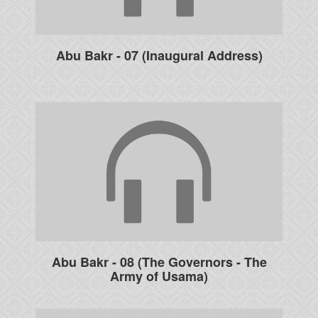
Abu Bakr - 07 (Inaugural Address)
Abu Bakr - 08 (The Governors - The
Army of Usama)