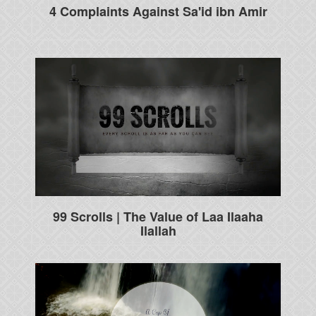
4 Complaints Against Sa'id ibn Amir
99 Scrolls | The Value of Laa Ilaaha
Ilallah