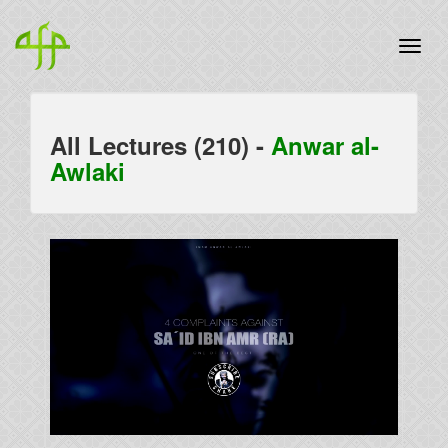
All Lectures (210) -
Anwar al-
Awlaki