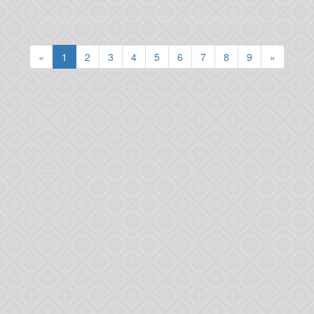
(current)
«
1
2
3
4
5
6
7
8
9
»