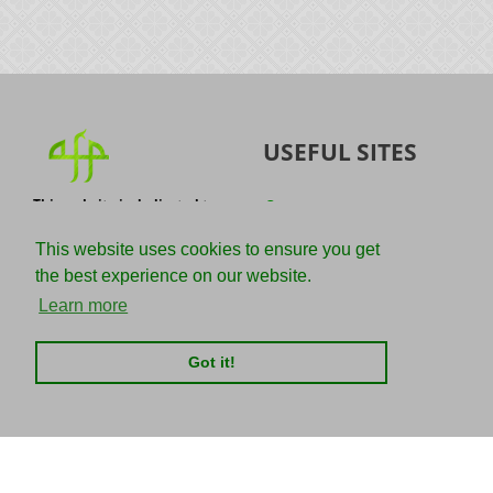
USEFUL SITES
This website is dedicated to
Quran
the spread of authentic
Sunnah
knowledge of the Quran and
This website uses cookies to ensure you get
the Sunnah with the
IslamQA
the best experience on our website.
understanding of the
righteous predecessors.
Ahmad Jibril
Learn more
E-mail :
Kalamullah
info@adviceforparadise.com
Got it!
Assabile
Kitaabun
CHARITIES
SOCIAL MEDIA