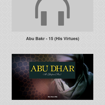
Abu Bakr - 15 (His Virtues)