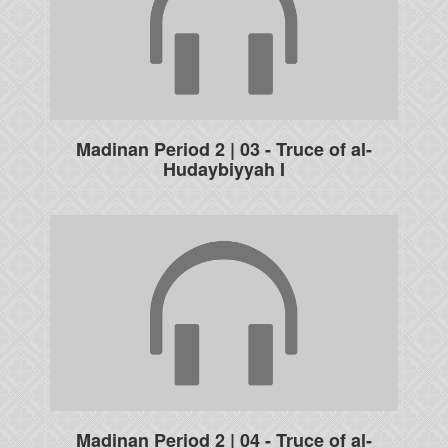
Madinan Period 2 | 03 - Truce of al-
Hudaybiyyah I
Madinan Period 2 | 04 - Truce of al-