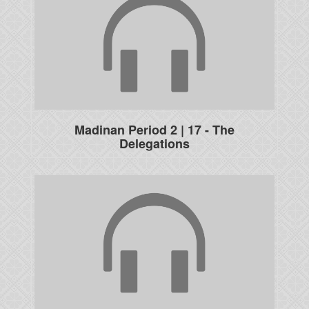
Madinan Period 2 | 17 - The
Delegations