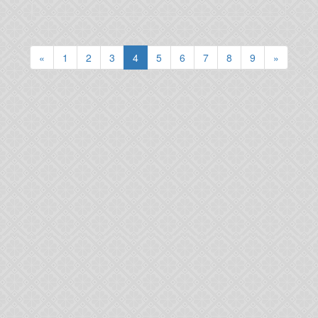
(current)
«
1
2
3
4
5
6
7
8
9
»