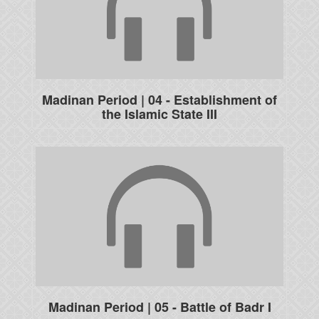
Madinan Period | 04 - Establishment of
the Islamic State III
Madinan Period | 05 - Battle of Badr I