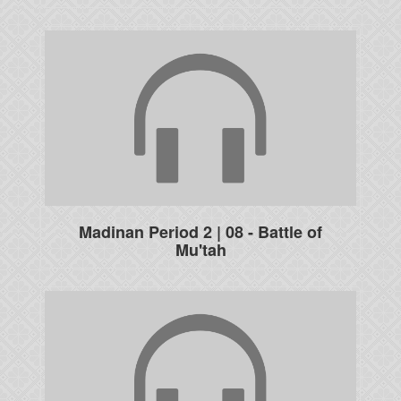
Madinan Period 2 | 08 - Battle of
Mu'tah