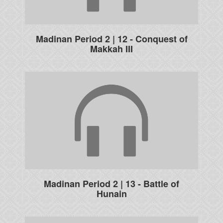
Madinan Period 2 | 12 - Conquest of
Makkah III
Madinan Period 2 | 13 - Battle of
Hunain