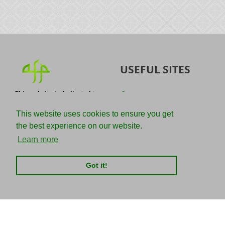
USEFUL SITES
This website is dedicated to
Quran
the spread of authentic
Sunnah
knowledge of the Quran and
This website uses cookies to ensure you get
the Sunnah with the
IslamQA
the best experience on our website.
understanding of the
righteous predecessors.
Ahmad Jibril
Learn more
E-mail :
Kalamullah
info@adviceforparadise.com
Got it!
Assabile
Kitaabun
CHARITIES
SOCIAL MEDIA