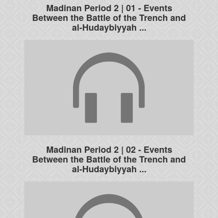
Madinan Period 2 | 01 - Events
Between the Battle of the Trench and
al-Hudaybiyyah ...
Madinan Period 2 | 02 - Events
Between the Battle of the Trench and
al-Hudaybiyyah ...