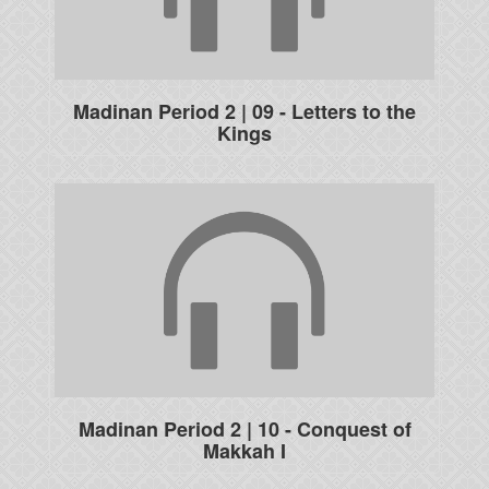
Madinan Period 2 | 09 - Letters to the
Kings
Madinan Period 2 | 10 - Conquest of
Makkah I