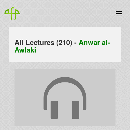
All Lectures (210) -
Anwar al-
Awlaki