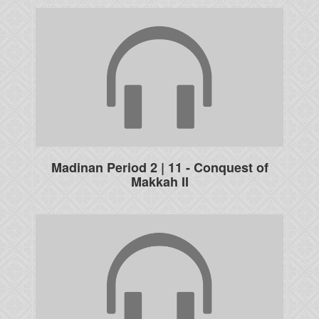
Madinan Period 2 | 11 - Conquest of
Makkah II