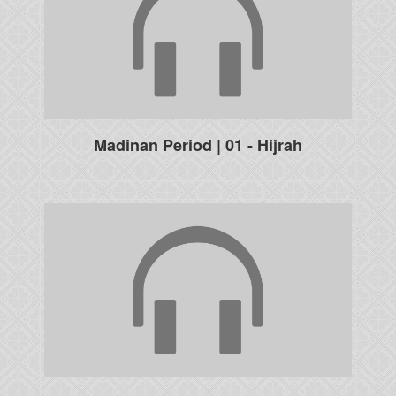
Madinan Period | 01 - Hijrah