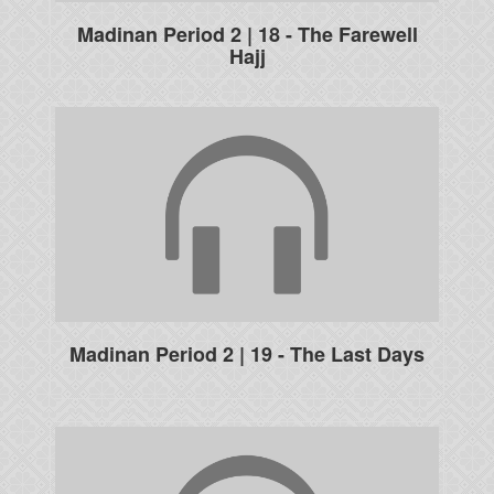
Madinan Period 2 | 18 - The Farewell
Hajj
Madinan Period 2 | 19 - The Last Days