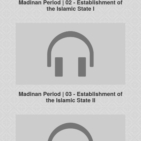
Madinan Period | 02 - Establishment of
the Islamic State I
Madinan Period | 03 - Establishment of
the Islamic State II