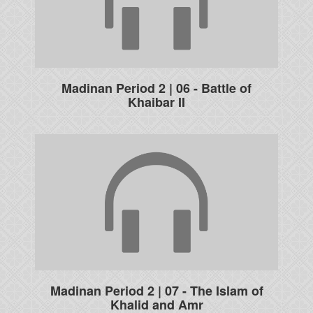
Madinan Period 2 | 06 - Battle of
Khaibar II
Madinan Period 2 | 07 - The Islam of
Khalid and Amr