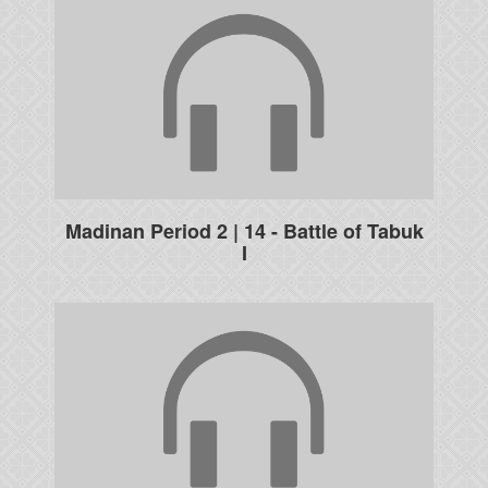
Madinan Period 2 | 14 - Battle of Tabuk
I