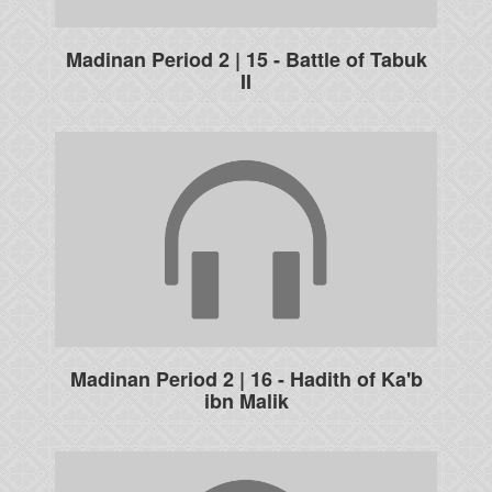
Madinan Period 2 | 15 - Battle of Tabuk
II
Madinan Period 2 | 16 - Hadith of Ka'b
ibn Malik