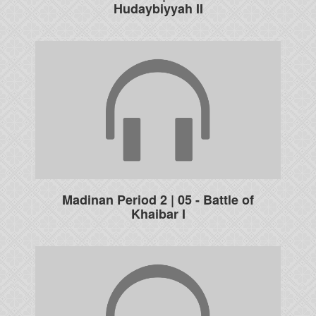
Hudaybiyyah II
Madinan Period 2 | 05 - Battle of
Khaibar I