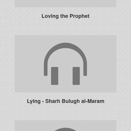
Loving the Prophet
Lying - Sharh Bulugh al-Maram