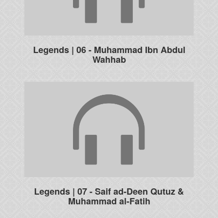
Legends | 06 - Muhammad Ibn Abdul
Wahhab
Legends | 07 - Saif ad-Deen Qutuz &
Muhammad al-Fatih