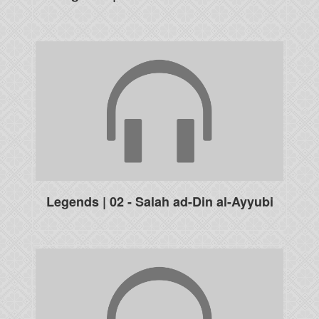
Legends | 02 - Salah ad-Din al-Ayyubi