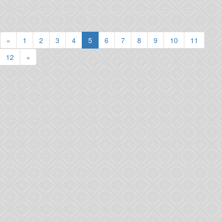
(current)
«
1
2
3
4
5
6
7
8
9
10
11
12
»