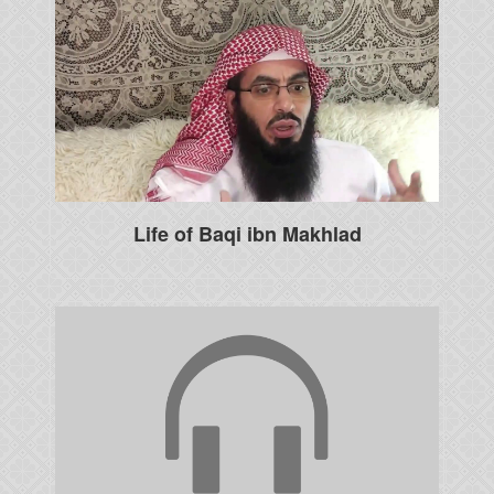
Life of Baqi ibn Makhlad