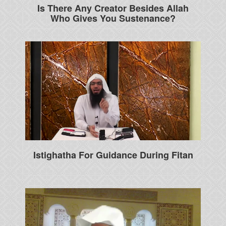
Is There Any Creator Besides Allah
Who Gives You Sustenance?
Istighatha For Guidance During Fitan