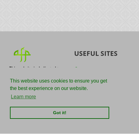
USEFUL SITES
This website is dedicated to
Quran
the spread of authentic
Sunnah
knowledge of the Quran and
This website uses cookies to ensure you get
the Sunnah with the
IslamQA
the best experience on our website.
understanding of the
righteous predecessors.
Ahmad Jibril
Learn more
E-mail :
Kalamullah
info@adviceforparadise.com
Got it!
Assabile
Kitaabun