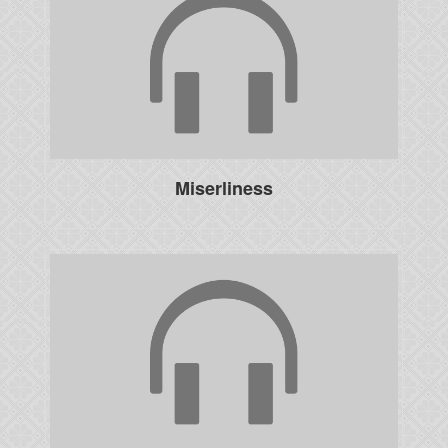
Miserliness