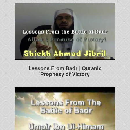
Lessons From Badr | Quranic
Prophesy of Victory