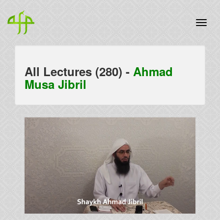
All Lectures (280) -
Ahmad
Musa Jibril