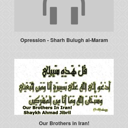
Opression - Sharh Bulugh al-Maram
Our Brothers in Iran!