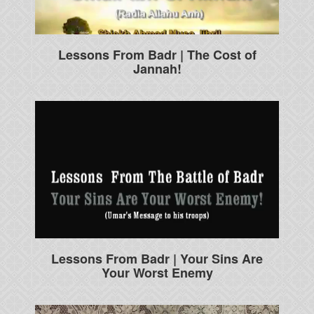
Lessons From Badr | The Cost of
Jannah!
Lessons From Badr | Your Sins Are
Your Worst Enemy