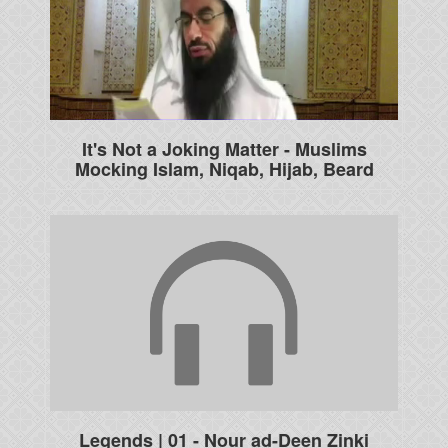
It's Not a Joking Matter - Muslims
Mocking Islam, Niqab, Hijab, Beard
Legends | 01 - Nour ad-Deen Zinki