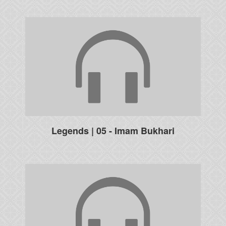
Legends | 05 - Imam Bukhari