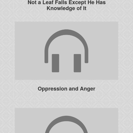
Not a Leaf Falls Except He Has
Knowledge of It
Oppression and Anger