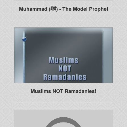
Muhammad (ﷺ) - The Model Prophet
Muslims NOT Ramadanies!