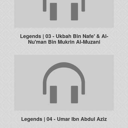
Legends | 03 - Ukbah Bin Nafe' & Al-
Nu'man Bin Mukrin Al-Muzani
Legends | 04 - Umar Ibn Abdul Aziz