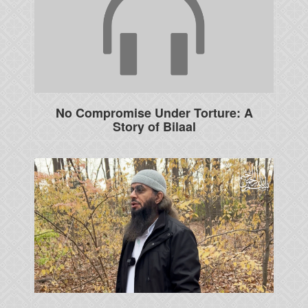
No Compromise Under Torture: A
Story of Bilaal