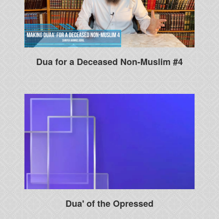
Dua for a Deceased Non-Muslim #4
Dua' of the Opressed