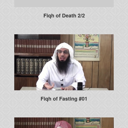
Fiqh of Death 2/2
Fiqh of Fasting #01