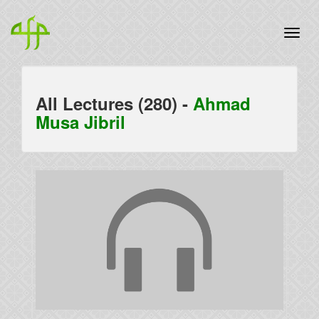
All Lectures (280) -
Ahmad
Musa Jibril