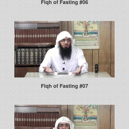
Fiqh of Fasting #06
Fiqh of Fasting #07