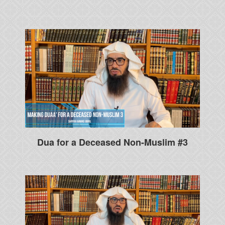
Dua for a Deceased Non-Muslim #3