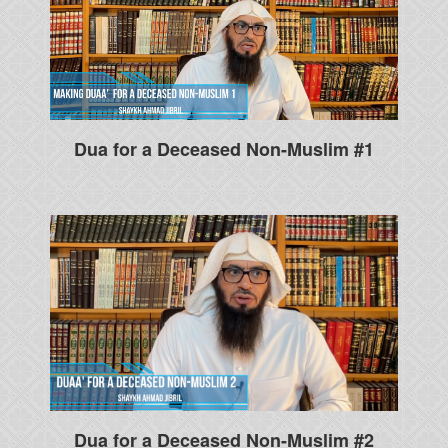
Dua for a Deceased Non-Muslim #1
Dua for a Deceased Non-Muslim #2