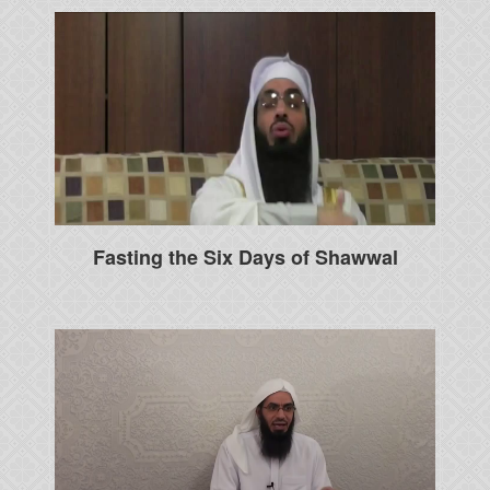
Fasting the Six Days of Shawwal