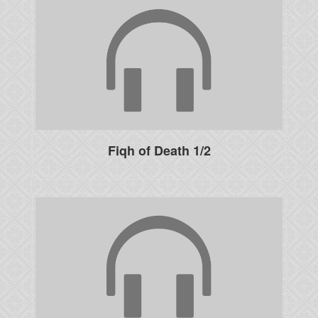
Fiqh of Death 1/2