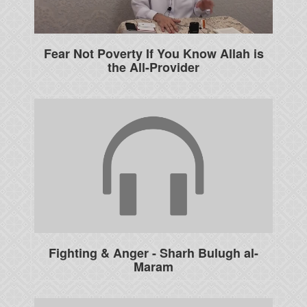
Fear Not Poverty If You Know Allah is
the All-Provider
Fighting & Anger - Sharh Bulugh al-
Maram