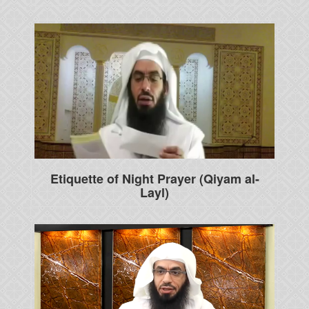
Etiquette of Night Prayer (Qiyam al-
Layl)