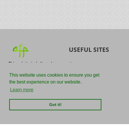
USEFUL SITES
This website is dedicated to
Quran
the spread of authentic
Sunnah
knowledge of the Quran and
This website uses cookies to ensure you get
the Sunnah with the
IslamQA
the best experience on our website.
understanding of the
righteous predecessors.
Ahmad Jibril
Learn more
E-mail :
Kalamullah
info@adviceforparadise.com
Got it!
Assabile
Kitaabun