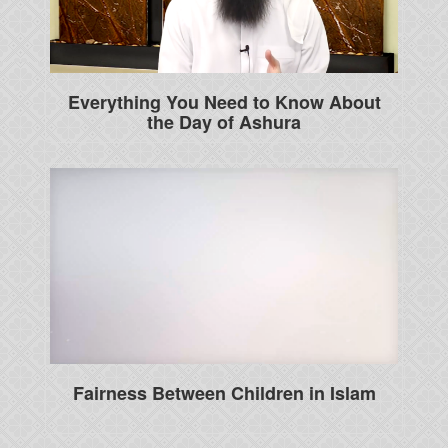
Everything You Need to Know About
the Day of Ashura
Fairness Between Children in Islam