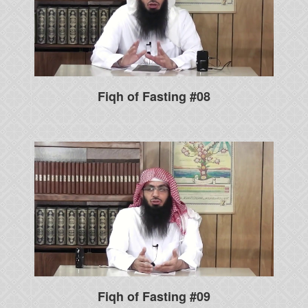
Fiqh of Fasting #08
Fiqh of Fasting #09