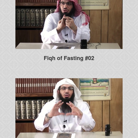
Fiqh of Fasting #02