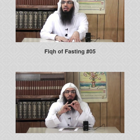
Fiqh of Fasting #05