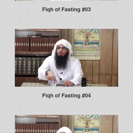
Fiqh of Fasting #03
Fiqh of Fasting #04