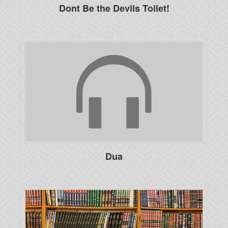
Dont Be the Devils Toilet!
Dua