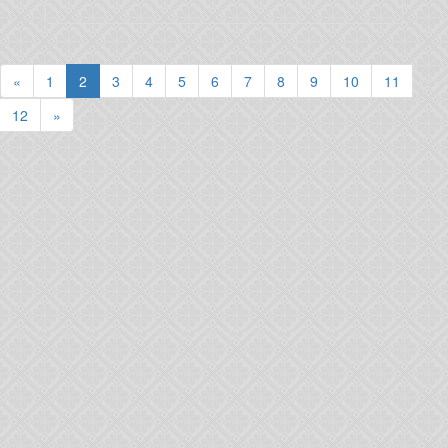
(current)
«
1
2
3
4
5
6
7
8
9
10
11
12
»