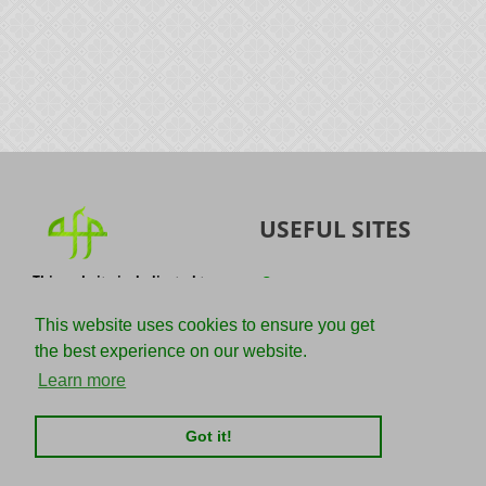
USEFUL SITES
This website is dedicated to
Quran
the spread of authentic
Sunnah
knowledge of the Quran and
This website uses cookies to ensure you get
the Sunnah with the
IslamQA
the best experience on our website.
understanding of the
righteous predecessors.
Ahmad Jibril
Learn more
E-mail :
Kalamullah
info@adviceforparadise.com
Got it!
Assabile
Kitaabun