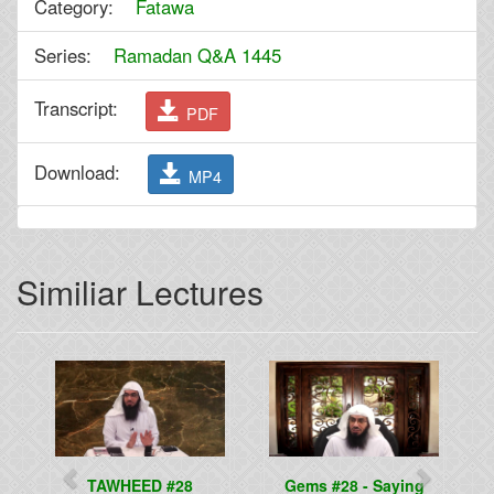
Category:
Fatawa
Series:
Ramadan Q&A 1445
Transcript:
PDF
Download:
MP4
Similiar Lectures
Previous
Next
TAWHEED #28
Gems #28 - Saying