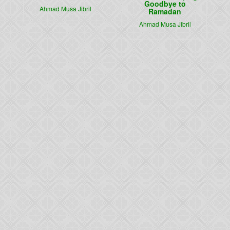
Goodbye to
Ahmad Musa Jibril
Ramadan
Ahmad Musa Jibril