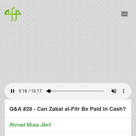
Q&A #28 - Can Zakat al-Fitr Be Paid in Cash?
Ahmad Musa Jibril