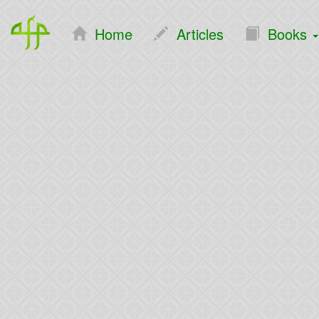
Home
Articles
Books