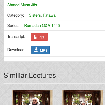
Ahmad Musa Jibril
Category:
Sisters
,
Fatawa
Series:
Ramadan Q&A 1445
Transcript:
PDF
Download:
MP4
Similiar Lectures
Previous