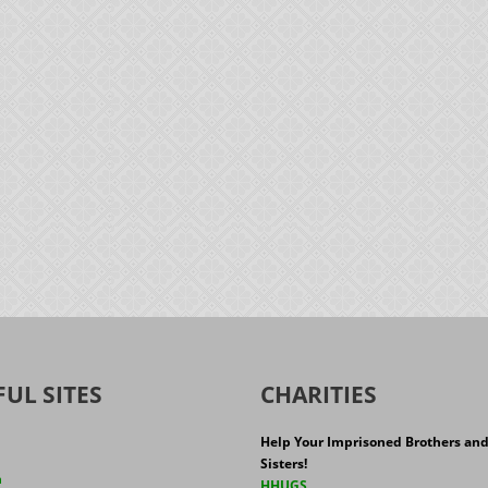
FUL SITES
CHARITIES
Help Your Imprisoned Brothers an
Sisters!
h
HHUGS