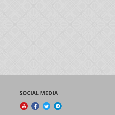
SOCIAL MEDIA
d