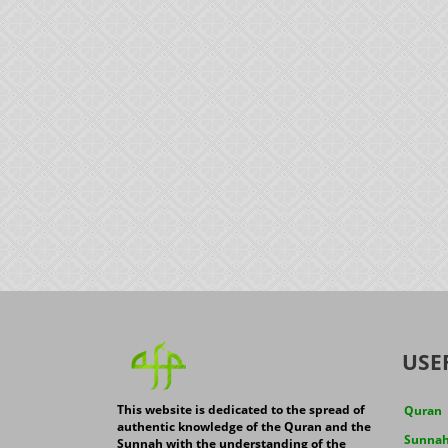
USE
This website is dedicated to the spread of
Quran
authentic knowledge of the Quran and the
Sunna
Sunnah with the understanding of the