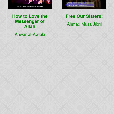
How to Love the
Free Our Sisters!
Messenger of
Ahmad Musa Jibril
Allah
Anwar al-Awlaki