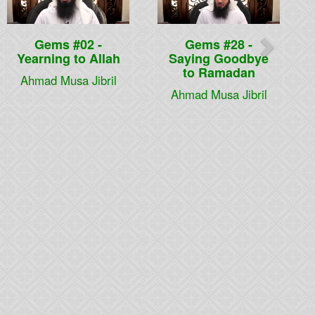
Gems #02 -
Gems #28 -
Yearning to Allah
Saying Goodbye
to Ramadan
Ahmad Musa Jibril
Ahmad Musa Jibril