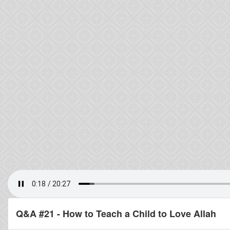
Q&A #21 - How to Teach a Child to Love Allah