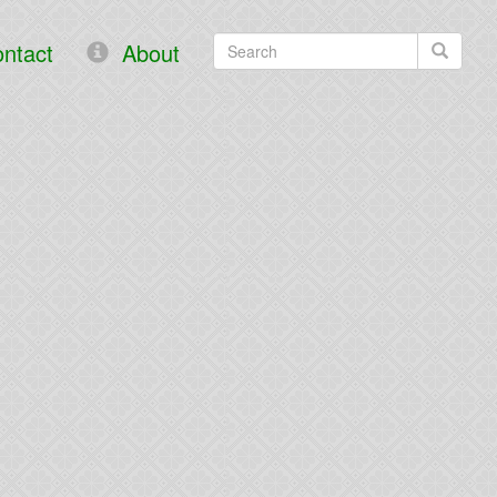
ntact
About