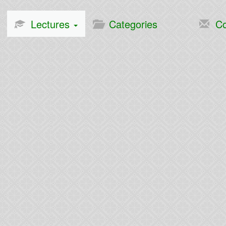
Lectures
Categories
Co