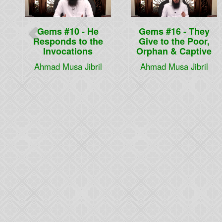
Gems #10 - He
Gems #16 - They
Responds to the
Give to the Poor,
Invocations
Orphan & Captive
Ahmad Musa Jibril
Ahmad Musa Jibril