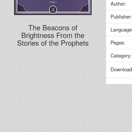
Author
Publish
The Beacons of
Language
Brightness From the
Stories of the Prophets
Pages: 
Categor
Downlo