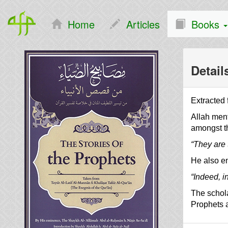
Home
Articles
Books
Detail
Extracted
Allah ment
amongst t
“They are 
He also en
“Indeed, in
The schola
Prophets a