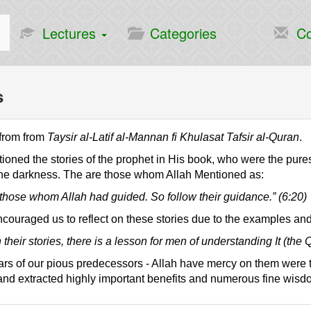
Lectures
Categories
Co
s
 from from
Taysir al-Latif al-Mannan fi Khulasat Tafsir al-Quran
.
ioned the stories of the prophet in His book, who were the pure
he darkness. The are those whom Allah Mentioned as:
those whom Allah had guided. So follow their guidance.” (6:20)
couraged us to reflect on these stories due to the examples and
 their stories, there is a lesson for men of understanding It (the 
rs of our pious predecessors - Allah have mercy on them were the
nd extracted highly important benefits and numerous fine wisd