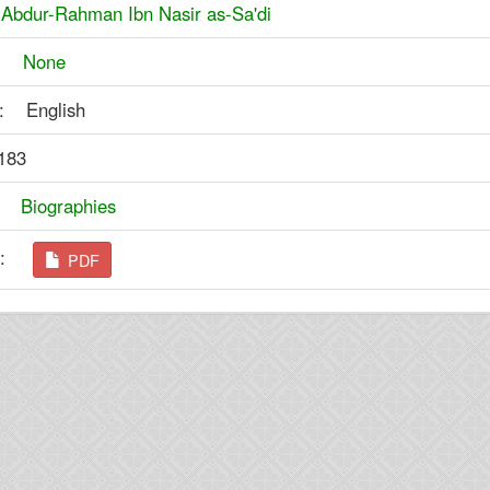
:
Abdur-Rahman Ibn Nasir as-Sa'di
er:
None
: English
183
y:
Biographies
ad:
PDF