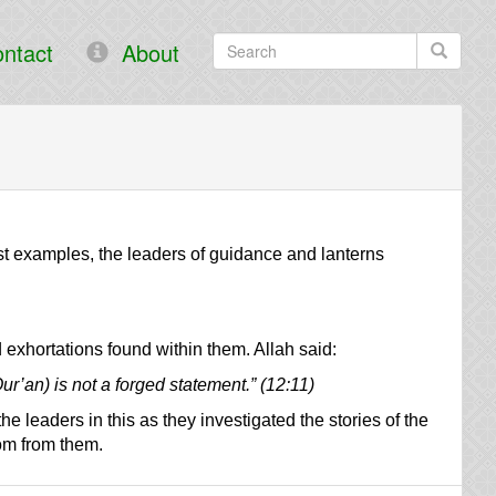
ntact
About
st examples, the leaders of guidance and lanterns
 exhortations found within them. Allah said:
Qur’an) is not a forged statement.” (12:11)
 leaders in this as they investigated the stories of the
om from them.