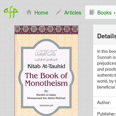
Home
Articles
Books
Detail
In this bo
Sunnah is 
prejudices
and proof
authentici
world, by 
beneficial 
Author
Publish