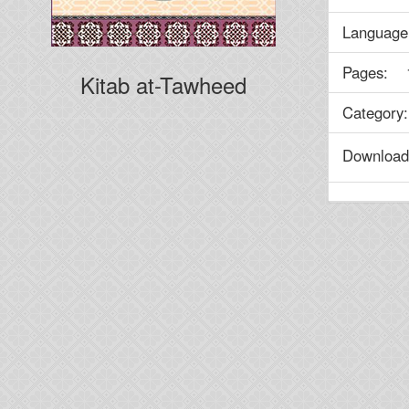
Language
Pages: 
Kitab at-Tawheed
Categor
Downlo