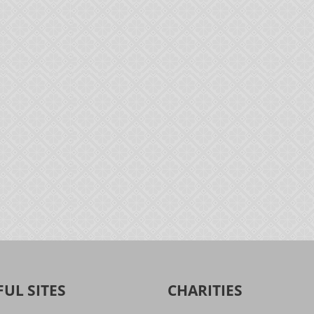
FUL SITES
CHARITIES