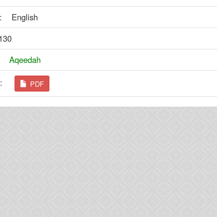
: English
130
y:
Aqeedah
ad:
PDF