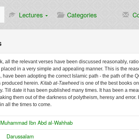
Lectures
Categories
Co
s
ok, all the relevant verses have been discussed reasonably, rati
placed in a very simple and appealing manner. This is the reas
, have been adopting the correct Islamic path - the path of the Q
s produced herein.
Kitab at-Tawheed
is one of the best books on
ty. Till date it has been published many times. It has been a mea
taking them out of the darkness of polytheism, heresy and error. 
in all the times to come.
:
Muhammad Ibn Abd al-Wahhab
er:
Darussalam