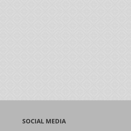
SOCIAL MEDIA