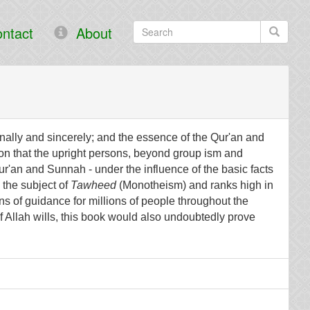
ntact
About
onally and sincerely; and the essence of the Qur'an and
on that the upright persons, beyond group ism and
ur'an and Sunnah - under the influence of the basic facts
 the subject of
Tawheed
(Monotheism) and ranks high in
ns of guidance for millions of people throughout the
If Allah wills, this book would also undoubtedly prove