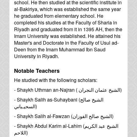
school. He then studied at the scientific institute in
al-Bakiriya, which was established the same year
he graduated from elementary school. He
completed his studies at the Faculty of Sharia in
Riyadh and graduated from it in 1395 AH, then the
Imam University was established. He attained his
Master's and Doctorate in the Faculty of Usul ad-
Deen from the Imam Muhammad Ibn Saud
University in Riyadh.
Notable Teachers
He studied with the following scholars:
- Shaykh Uthman an-Najran (
الشيخ عثمان النجران
)
- Shaykh Salih as-Suhaybani (
الشيخ صالح
السحيـباني
)
- Shaykh Salih al-Fawzan (
الشيخ صالح الفوزان
)
- Shaykh Abdul Karim al-Lahim (
الشيخ عبد الكريم
اللاحم
)