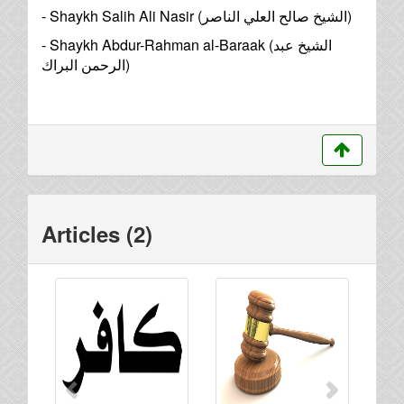
- Shaykh Salih Ali Nasir (
الشيخ صالح العلي الناصر
)
- Shaykh Abdur-Rahman al-Baraak (
الشيخ عبد
الرحمن البراك
)
Articles (2)
Previous
Next