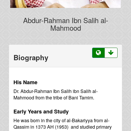
Abdur-Rahman Ibn Salih al-
Mahmood
Biography
His Name
Dr. Abdur-Rahman Ibn Salih ibn Salih al-
Mahmood from the tribe of Bani Tamim.
Early Years and Study
He was born in the city of al-Bakariyya from al-
Qassim in 1373 AH (1953) and studied primary