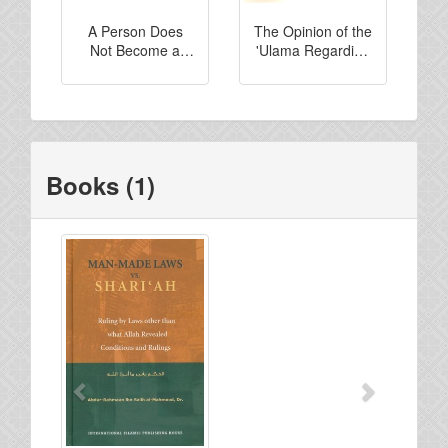
A Person Does
The Opinion of the
Not Become a
'Ulama Regarding
Kaafir Unless he
Those Who Rule
Regards it to be
By Other Than
Permissible...
What Allah
Revealed
Books (1)
Previous
Next