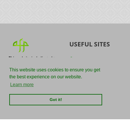
USEFUL SITES
This website is dedicated to
Quran
the spread of authentic
Sunnah
knowledge of the Quran and
This website uses cookies to ensure you get
the Sunnah with the
IslamQA
the best experience on our website.
understanding of the
righteous predecessors.
Ahmad Jibril
Learn more
E-mail :
Kalamullah
info@adviceforparadise.com
Got it!
Assabile
Kitaabun