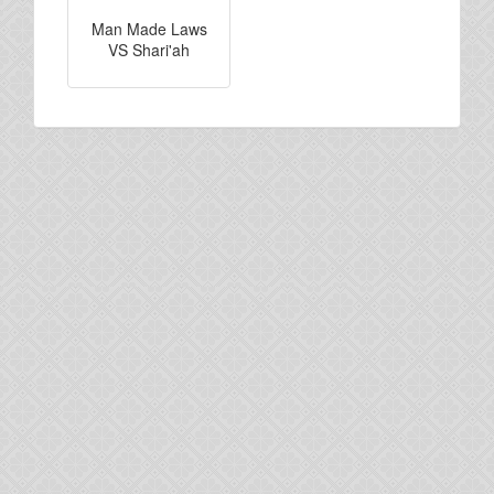
Man Made Laws
VS Shari'ah