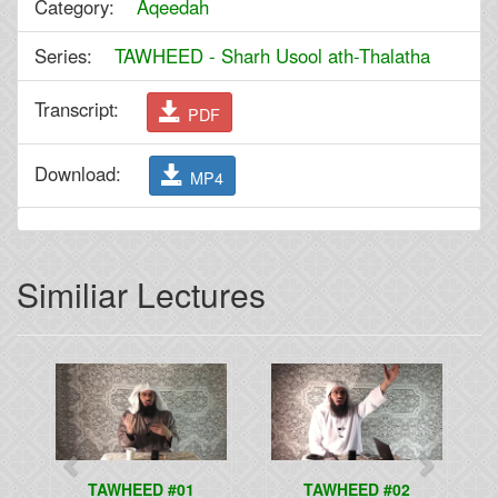
Category:
Aqeedah
Series:
TAWHEED - Sharh Usool ath-Thalatha
Transcript:
PDF
Download:
MP4
Similiar Lectures
Previous
Next
TAWHEED #01
TAWHEED #02