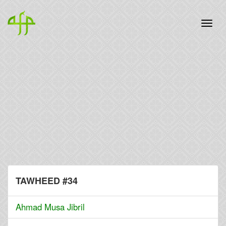
TAWHEED #34
Ahmad Musa Jibril