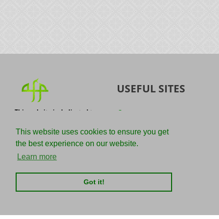
USEFUL SITES
This website is dedicated to
Quran
the spread of authentic
Sunnah
knowledge of the Quran and
This website uses cookies to ensure you get
the Sunnah with the
IslamQA
the best experience on our website.
understanding of the
righteous predecessors.
Ahmad Jibril
Learn more
E-mail :
Kalamullah
info@adviceforparadise.com
Got it!
Assabile
Kitaabun