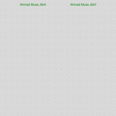
Ahmad Musa Jibril
Ahmad Musa Jibril