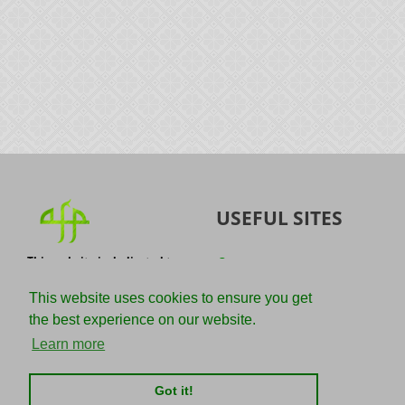
USEFUL SITES
This website is dedicated to
Quran
the spread of authentic
Sunnah
knowledge of the Quran and
This website uses cookies to ensure you get
the Sunnah with the
IslamQA
the best experience on our website.
understanding of the
righteous predecessors.
Ahmad Jibril
Learn more
E-mail :
Kalamullah
info@adviceforparadise.com
Got it!
Assabile