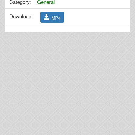
Category:
General
Download:
MP4