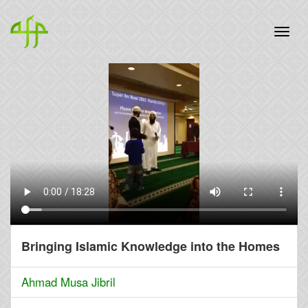
Bringing Islamic Knowledge into the Homes
Ahmad Musa Jibril