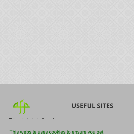
USEFUL SITES
This website is dedicated to
Quran
the spread of authentic
Sunnah
knowledge of the Quran and
This website uses cookies to ensure you get