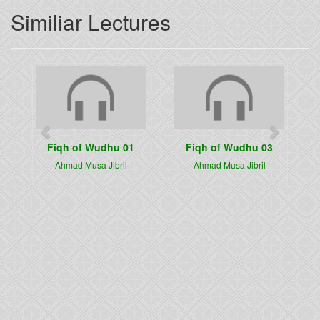
Similiar Lectures
Previous
Next
Fiqh of Wudhu 01
Fiqh of Wudhu 03
Ahmad Musa Jibril
Ahmad Musa Jibril