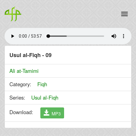
Usul al-Fiqh - 09
Ali at-Tamimi
Category:
Fiqh
Series:
Usul al-Fiqh
Download:
MP3