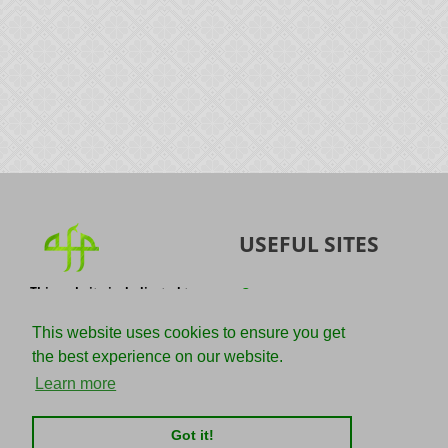
USEFUL SITES
This website is dedicated to
Quran
the spread of authentic
Sunnah
knowledge of the Quran and
This website uses cookies to ensure you get
the Sunnah with the
IslamQA
the best experience on our website.
understanding of the
righteous predecessors.
Ahmad Jibril
Learn more
E-mail :
Kalamullah
info@adviceforparadise.com
Got it!
Assabile