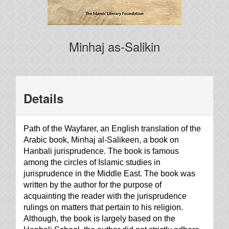
Minhaj as-Salikin
Details
Path of the Wayfarer, an English translation of the
Arabic book, Minhaj al-Salikeen, a book on
Hanbali jurisprudence. The book is famous
among the circles of Islamic studies in
jurisprudence in the Middle East. The book was
written by the author for the purpose of
acquainting the reader with the jurisprudence
rulings on matters that pertain to his religion.
Although, the book is largely based on the