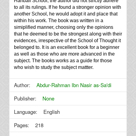
Hanbali School, the author did not strictly adhere
to all its rulings. If he found a stronger opinion with
another School, he would adopt it and place that
within his work. The book was written in a
simiplified manner, choosing only the opinions
that he deemed to be the strongest along with their
evidences, irrespective of the School of Thought it
belonged to. It is an excellent book for a beginner
as well as those who are more advanced in the
subject. The books works as a guide for those
who wish to study the subject mattter.
Author:
Abdur-Rahman Ibn Nasir as-Sa'di
Publisher:
None
Language: English
Pages: 218