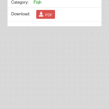
Category:
Fiqh
Download:
PDF