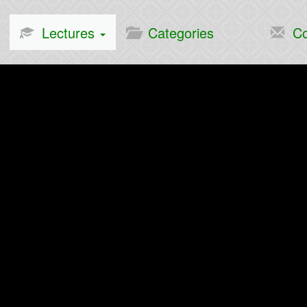
Lectures
Categories
Co