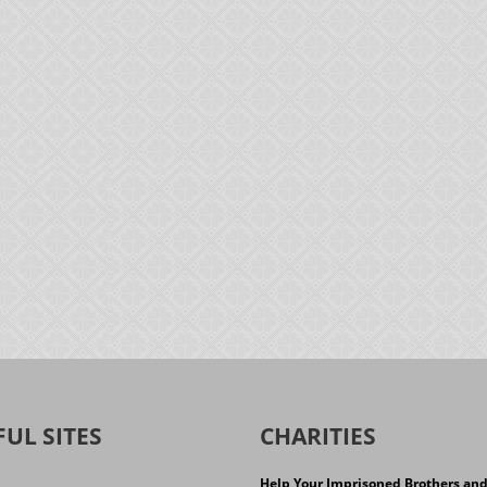
FUL SITES
CHARITIES
Help Your Imprisoned Brothers an