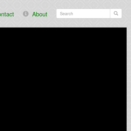
ntact
About