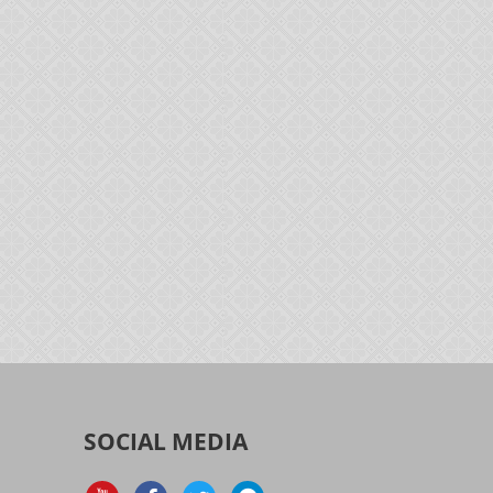
SOCIAL MEDIA
d