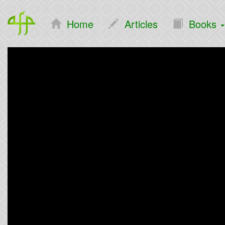
Home
Articles
Books