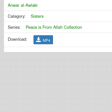
Anwar al-Awlaki
Category:
Sisters
Series:
Peace is From Allah Collection
Download:
MP4