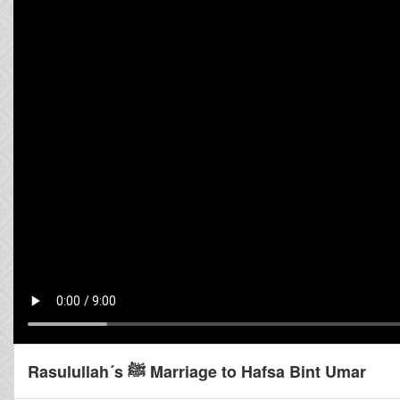
Rasulullah´s ﷺ Marriage to Hafsa Bint Umar